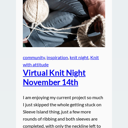
community
, 
inspiration
, 
knit night
, 
Knit
with attitude
Virtual Knit Night
November 14th
I am enjoying my current project so much
I just skipped the whole getting stuck on
Sleeve Island thing, just a few more
rounds of ribbing and both sleeves are
completed, with only the neckline left to