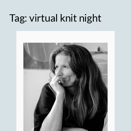
Tag:
virtual knit night