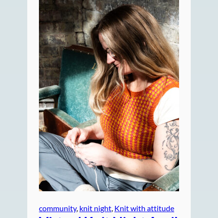
community
, 
knit night
, 
Knit with attitude