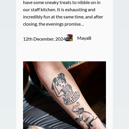
have some sneaky treats to nibble on in
our staff kitchen. It is exhausting and
incredibly fun at the same time, and after
closing, the evenings promise…
MayaB
12th December, 2024