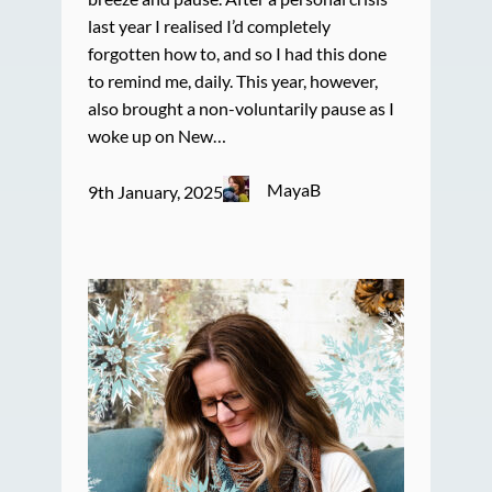
last year I realised I’d completely
forgotten how to, and so I had this done
to remind me, daily. This year, however,
also brought a non-voluntarily pause as I
woke up on New…
MayaB
9th January, 2025