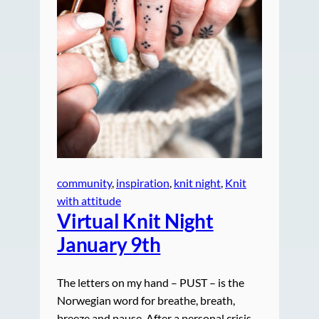
community
, 
inspiration
, 
knit night
, 
Knit
with attitude
Virtual Knit Night
January 9th
The letters on my hand – PUST – is the
Norwegian word for breathe, breath,
breeze and pause. After a personal crisis