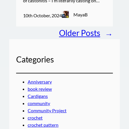
of castonitis – I’m literarily casting on…
MayaB
10th October, 2024
Older Posts
→
Categories
Anniversary
book review
Cardigans
community
Community Project
crochet
crochet pattern