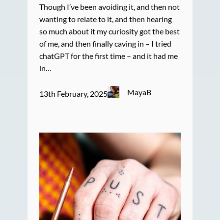
Though I’ve been avoiding it, and then not
wanting to relate to it, and then hearing
so much about it my curiosity got the best
of me, and then finally caving in – I tried
chatGPT for the first time – and it had me
in…
MayaB
13th February, 2025