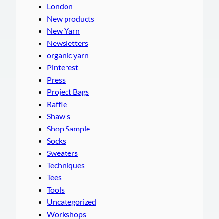
London
New products
New Yarn
Newsletters
organic yarn
Pinterest
Press
Project Bags
Raffle
Shawls
Shop Sample
Socks
Sweaters
Techniques
Tees
Tools
Uncategorized
Workshops