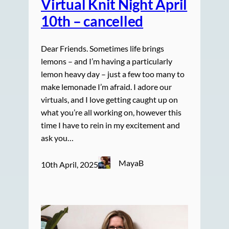
Virtual Knit Night April
10th – cancelled
Dear Friends. Sometimes life brings
lemons – and I’m having a particularly
lemon heavy day – just a few too many to
make lemonade I’m afraid. I adore our
virtuals, and I love getting caught up on
what you’re all working on, however this
time I have to rein in my excitement and
ask you…
MayaB
10th April, 2025