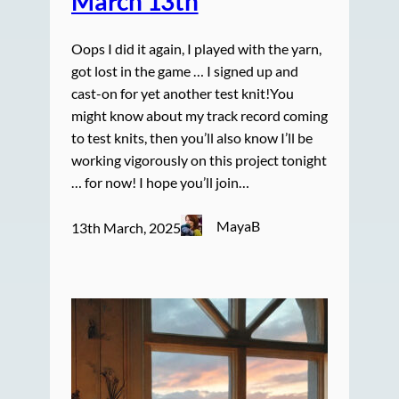
March 13th
Oops I did it again, I played with the yarn,
got lost in the game … I signed up and
cast-on for yet another test knit!You
might know about my track record coming
to test knits, then you’ll also know I’ll be
working vigorously on this project tonight
… for now! I hope you’ll join…
MayaB
13th March, 2025