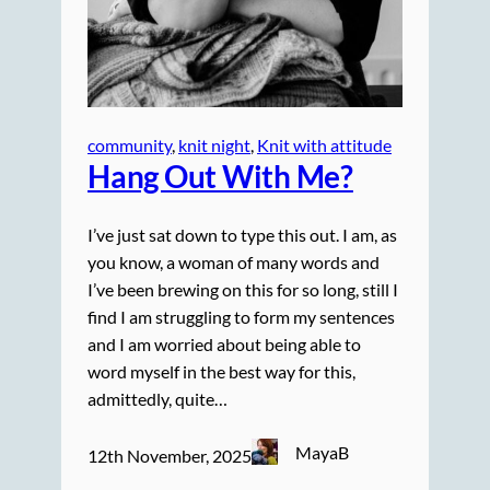
community
, 
knit night
, 
Knit with attitude
Hang Out With Me?
I’ve just sat down to type this out. I am, as
you know, a woman of many words and
I’ve been brewing on this for so long, still I
find I am struggling to form my sentences
and I am worried about being able to
word myself in the best way for this,
admittedly, quite…
MayaB
12th November, 2025