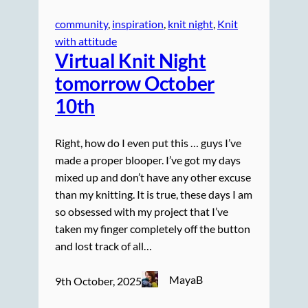
community
, 
inspiration
, 
knit night
, 
Knit
with attitude
Virtual Knit Night
tomorrow October
10th
Right, how do I even put this … guys I’ve
made a proper blooper. I’ve got my days
mixed up and don’t have any other excuse
than my knitting. It is true, these days I am
so obsessed with my project that I’ve
taken my finger completely off the button
and lost track of all…
MayaB
9th October, 2025