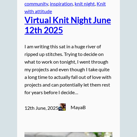
community
, 
inspiration
, 
knit night
, 
Knit
with attitude
Virtual Knit Night June
12th 2025
I am writing this sat in a huge river of
ripped up stitches. Trying to decide on
what to work on tonight, I went through
my projects and even though I take quite
a long time to actually fall out of love with
projects and can potentially let them rest
for years before I decide…
MayaB
12th June, 2025