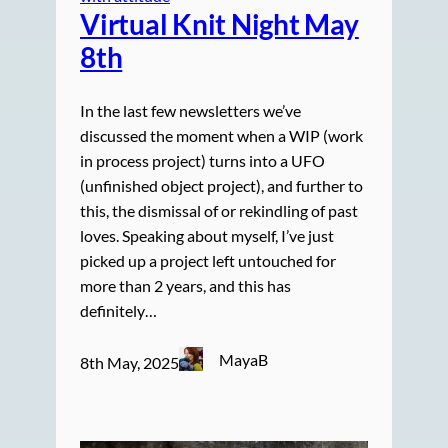
Virtual Knit Night May
8th
In the last few newsletters we’ve
discussed the moment when a WIP (work
in process project) turns into a UFO
(unfinished object project), and further to
this, the dismissal of or rekindling of past
loves. Speaking about myself, I’ve just
picked up a project left untouched for
more than 2 years, and this has
definitely…
MayaB
8th May, 2025