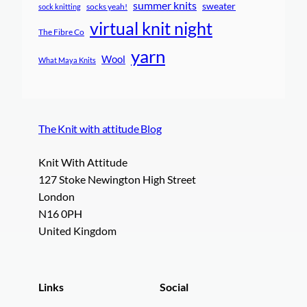
summer knits
sweater
socks yeah!
sock knitting
virtual knit night
The Fibre Co
yarn
Wool
What Maya Knits
The Knit with attitude Blog
Knit With Attitude
127 Stoke Newington High Street
London
N16 0PH
United Kingdom
Links
Social