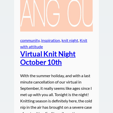
community
, 
inspiration
, 
knit night
, 
Knit
with attitude
Virtual Knit Night
October 10th
With the summer holiday, and with a last
minute cancellation of our virtual in
September, it really seems like ages since I
met up with you all. Tonight is the night!
Knitting season is definitely here, the cold
nip in the air has brought on a severe case