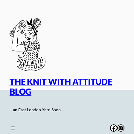
Skip
to
content
THE KNIT WITH ATTITUDE
BLOG
– an East London Yarn Shop
Facebo
Inst