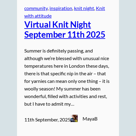
community
, 
inspiration
, 
knit night
, 
Knit
with attitude
Virtual Knit Night
September 11th 2025
Summer is definitely passing, and
although we’re blessed with unusual nice
temperatures here in London these days,
there is that specific nip in the air – that
for yarnies can mean only one thing – it is
woolly season! My summer has been
wonderful, filled with activities and rest,
but I have to admit my…
MayaB
11th September, 2025