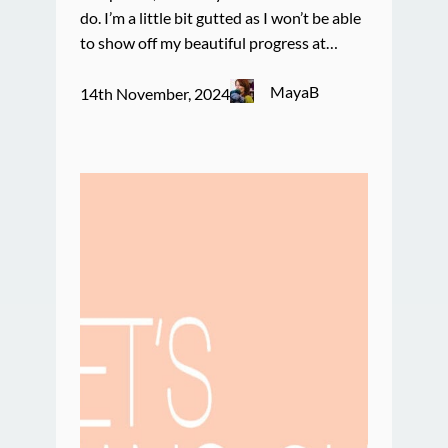
do. I’m a little bit gutted as I won’t be able
to show off my beautiful progress at…
MayaB
14th November, 2024