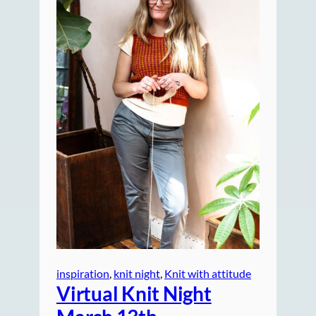
inspiration
, 
knit night
, 
Knit with attitude
Virtual Knit Night