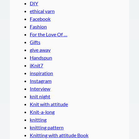
DIY
ethical yarn
Facebook
Fashion
For the Love Of …
Gifts
give away
Handspun
iKnit7
inspiration
Instagram
Interview
knit night
Knit with attitude
Knit-a-long
knitting
knitting pattern
Knitting with attitude Book