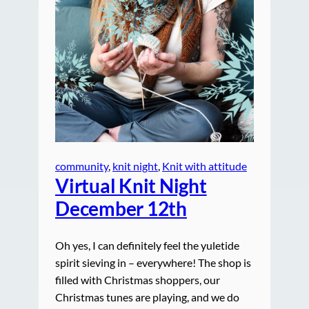
community
, 
knit night
, 
Knit with attitude
Virtual Knit Night
December 12th
Oh yes, I can definitely feel the yuletide
spirit sieving in – everywhere! The shop is
filled with Christmas shoppers, our
Christmas tunes are playing, and we do