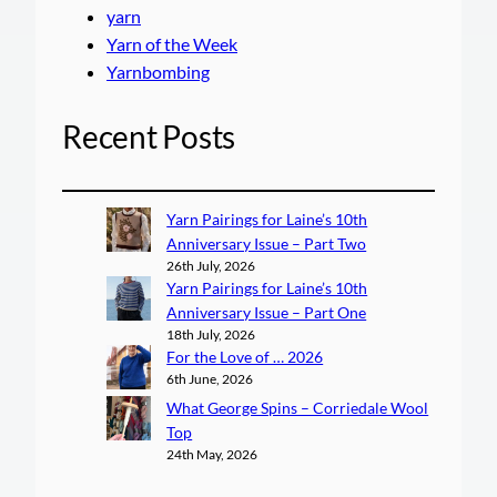
yarn
Yarn of the Week
Yarnbombing
Recent Posts
Yarn Pairings for Laine’s 10th
Anniversary Issue – Part Two
26th July, 2026
Yarn Pairings for Laine’s 10th
Anniversary Issue – Part One
18th July, 2026
For the Love of … 2026
6th June, 2026
What George Spins – Corriedale Wool
Top
24th May, 2026