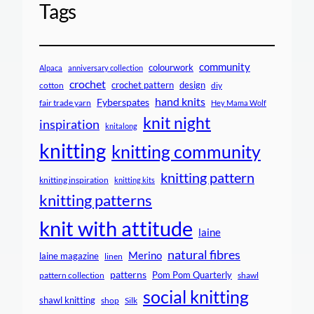
Tags
community
colourwork
Alpaca
anniversary collection
crochet
crochet pattern
design
cotton
diy
hand knits
Fyberspates
fair trade yarn
Hey Mama Wolf
knit night
inspiration
knitalong
knitting
knitting community
knitting pattern
knitting inspiration
knitting kits
knitting patterns
knit with attitude
laine
natural fibres
Merino
laine magazine
linen
patterns
Pom Pom Quarterly
pattern collection
shawl
social knitting
shawl knitting
shop
Silk