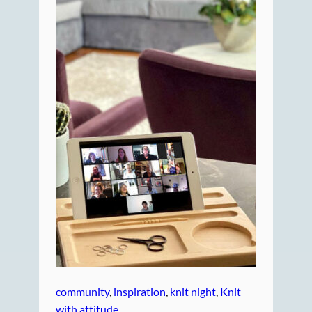
community
, 
inspiration
, 
knit night
, 
Knit
with attitude