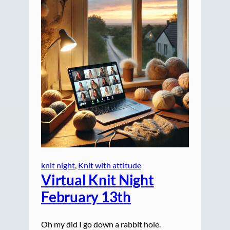
knit night
, 
Knit with attitude
Virtual Knit Night
February 13th
Oh my did I go down a rabbit hole.