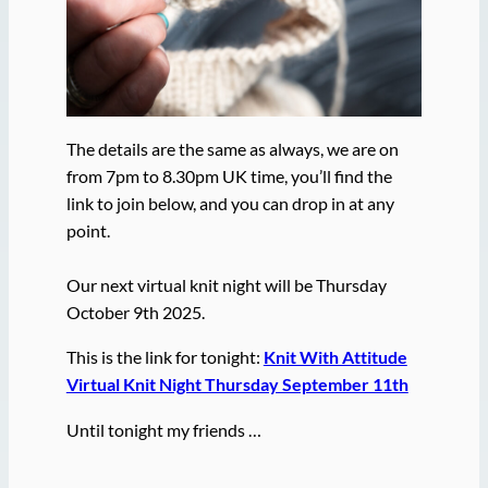
The details are the same as always, we are on
from 7pm to 8.30pm UK time, you’ll find the
link to join below, and you can drop in at any
point.
Our next virtual knit night will be Thursday
October 9th 2025.
This is the link for tonight:
Knit With Attitude
Virtual Knit Night Thursday September 11th
Until tonight my friends …