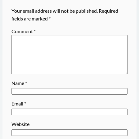
Your email address will not be published.
Required
fields are marked
*
Comment
*
Name
*
Email
*
Website