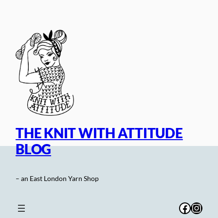
Skip
to
content
THE KNIT WITH ATTITUDE
BLOG
– an East London Yarn Shop
Facebo
Inst