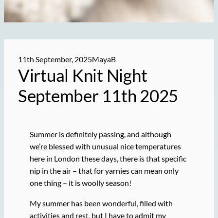
11th September, 2025
MayaB
Virtual Knit Night
September 11th 2025
Summer is definitely passing, and although
we’re blessed with unusual nice temperatures
here in London these days, there is that specific
nip in the air – that for yarnies can mean only
one thing – it is woolly season!
My summer has been wonderful, filled with
activities and rest, but I have to admit my