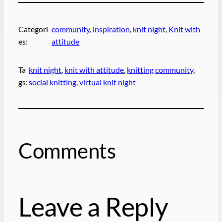
Categori
community
, 
inspiration
, 
knit night
, 
Knit with
es:
attitude
Ta
knit night
, 
knit with attitude
, 
knitting community
, 
gs:
social knitting
, 
virtual knit night
Comments
Leave a Reply