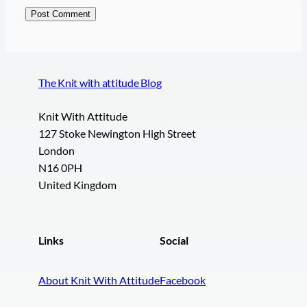
The Knit with attitude Blog
Knit With Attitude
127 Stoke Newington High Street
London
N16 0PH
United Kingdom
Links
Social
About Knit With Attitude
Facebook