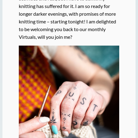
knitting has suffered for it. I am so ready for
longer darker evenings, with promises of more
knitting time – starting tonight! I am delighted
to be welcoming you back to our monthly
Virtuals, will you join me?