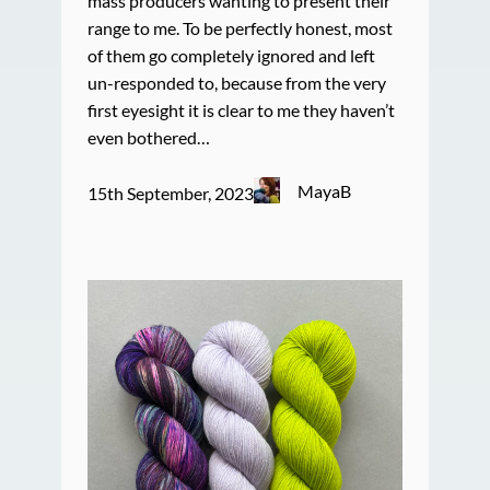
mass producers wanting to present their
range to me. To be perfectly honest, most
of them go completely ignored and left
un-responded to, because from the very
first eyesight it is clear to me they haven’t
even bothered…
MayaB
15th September, 2023