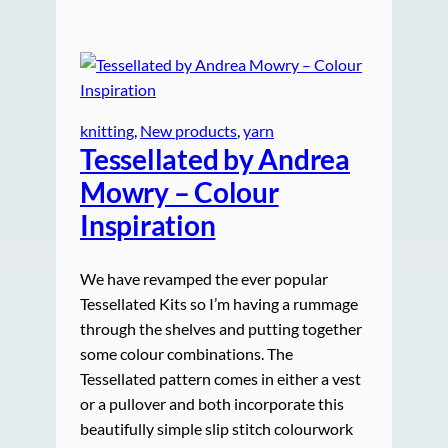
knitting
, 
New products
, 
yarn
Tessellated by Andrea
Mowry – Colour
Inspiration
We have revamped the ever popular
Tessellated Kits so I’m having a rummage
through the shelves and putting together
some colour combinations. The
Tessellated pattern comes in either a vest
or a pullover and both incorporate this
beautifully simple slip stitch colourwork