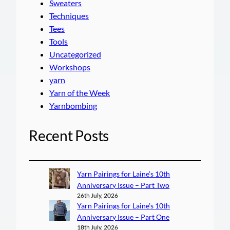
Sweaters
Techniques
Tees
Tools
Uncategorized
Workshops
yarn
Yarn of the Week
Yarnbombing
Recent Posts
Yarn Pairings for Laine’s 10th
Anniversary Issue – Part Two
26th July, 2026
Yarn Pairings for Laine’s 10th
Anniversary Issue – Part One
18th July, 2026