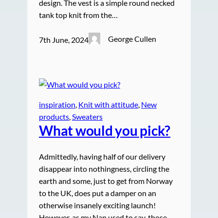
design. The vest is a simple round necked
tank top knit from the…
George Cullen
7th June, 2024
inspiration
, 
Knit with attitude
, 
New
products
, 
Sweaters
What would you pick?
Admittedly, having half of our delivery
disappear into nothingness, circling the
earth and some, just to get from Norway
to the UK, does put a damper on an
otherwise insanely exciting launch!
However, as my Nan used to say, those