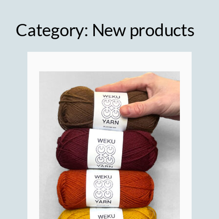
Category:
New products