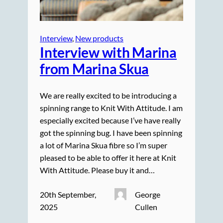
Interview
, 
New products
Interview with Marina
from Marina Skua
We are really excited to be introducing a
spinning range to Knit With Attitude. I am
especially excited because I’ve have really
got the spinning bug. I have been spinning
a lot of Marina Skua fibre so I’m super
pleased to be able to offer it here at Knit
With Attitude. Please buy it and…
20th September,
George
2025
Cullen