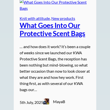
Knit with attitude
, 
New products
What Goes Into Our
Protective Scent Bags
… and how does it work? It’s been a couple
of weeks since we launched our KWA
Protective Scent Bags, the reception has
been nothing but mind-blowing, so what
better occasion than now to look closer at
what they are and how hey work. First
thing first, as with several of our KWA
bags our…
MayaB
5th July, 2025