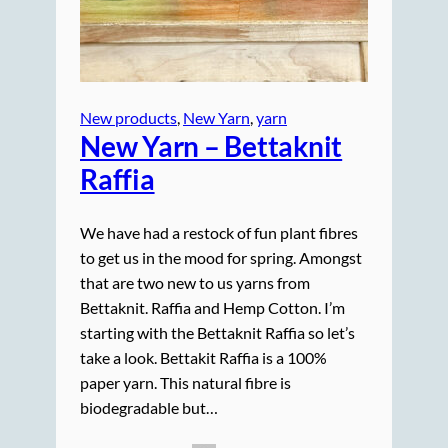
New products
, 
New Yarn
, 
yarn
New Yarn – Bettaknit
Raffia
We have had a restock of fun plant fibres
to get us in the mood for spring. Amongst
that are two new to us yarns from
Bettaknit. Raffia and Hemp Cotton. I’m
starting with the Bettaknit Raffia so let’s
take a look. Bettakit Raffia is a 100%
paper yarn. This natural fibre is
biodegradable but…