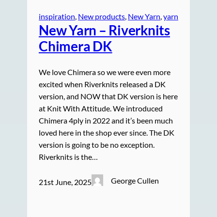
inspiration
, 
New products
, 
New Yarn
, 
yarn
New Yarn – Riverknits
Chimera DK
We love Chimera so we were even more
excited when Riverknits released a DK
version, and NOW that DK version is here
at Knit With Attitude. We introduced
Chimera 4ply in 2022 and it’s been much
loved here in the shop ever since. The DK
version is going to be no exception.
Riverknits is the…
George Cullen
21st June, 2025