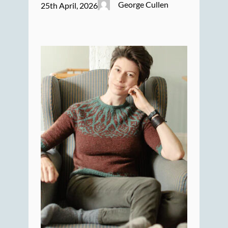
George Cullen
25th April, 2026