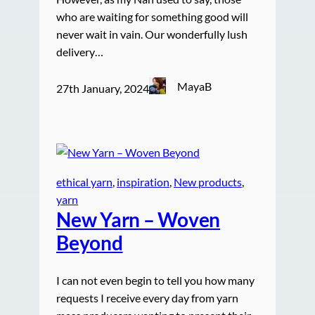
who are waiting for something good will
never wait in vain. Our wonderfully lush
delivery…
MayaB
27th January, 2024
ethical yarn
, 
inspiration
, 
New products
, 
yarn
New Yarn – Woven
Beyond
I can not even begin to tell you how many
requests I receive every day from yarn