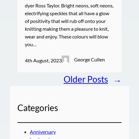
dyer Ross Taylor. Bright neons, soft neons,
electrifying speckles that all have a glow
of positivity that will rub off onto your
knitting making them a pleasure to knit,
wear and enjoy. These colours will blow
you…
George Cullen
4th August, 2023
Older Posts
→
Categories
Anniversary