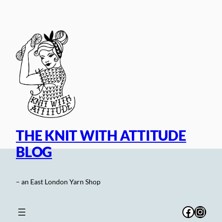
Skip
to
content
THE KNIT WITH ATTITUDE
BLOG
– an East London Yarn Shop
Facebo
Inst