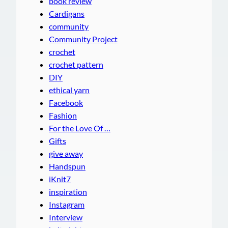
book review
Cardigans
community
Community Project
crochet
crochet pattern
DIY
ethical yarn
Facebook
Fashion
For the Love Of …
Gifts
give away
Handspun
iKnit7
inspiration
Instagram
Interview