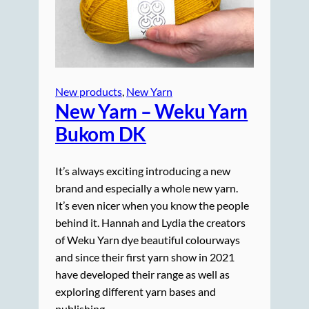
New products
, 
New Yarn
New Yarn – Weku Yarn
Bukom DK
It’s always exciting introducing a new
brand and especially a whole new yarn.
It’s even nicer when you know the people
behind it. Hannah and Lydia the creators
of Weku Yarn dye beautiful colourways
and since their first yarn show in 2021
have developed their range as well as
exploring different yarn bases and
publishing…