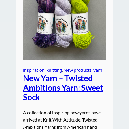
inspiration
, 
knitting
, 
New products
, 
yarn
New Yarn – Twisted
Ambitions Yarn: Sweet
Sock
A collection of inspiring new yarns have
arrived at Knit With Attitude. Twisted
Ambitions Yarns from American hand