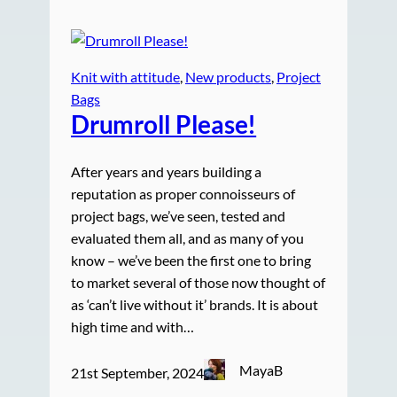
Knit with attitude
, 
New products
, 
Project
Bags
Drumroll Please!
After years and years building a
reputation as proper connoisseurs of
project bags, we’ve seen, tested and
evaluated them all, and as many of you
know – we’ve been the first one to bring
to market several of those now thought of
as ‘can’t live without it’ brands. It is about
high time and with…
MayaB
21st September, 2024