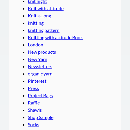
knit night
Knit with attitude
Knit-a-long
knitting
knitting pattern
Knitting with attitude Book
London
New products
New Yarn
Newsletters
organic yarn
Pinterest
Press
Project Bags
Raffle
Shawls
Shop Sample
Socks