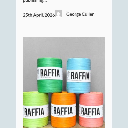
George Cullen
25th April, 2026