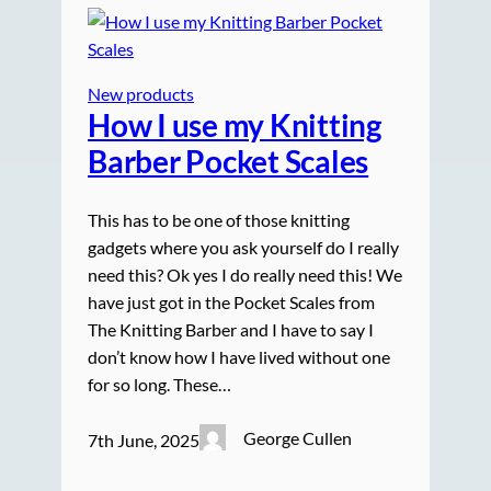
New products
How I use my Knitting
Barber Pocket Scales
This has to be one of those knitting
gadgets where you ask yourself do I really
need this? Ok yes I do really need this! We
have just got in the Pocket Scales from
The Knitting Barber and I have to say I
don’t know how I have lived without one
for so long. These…
George Cullen
7th June, 2025