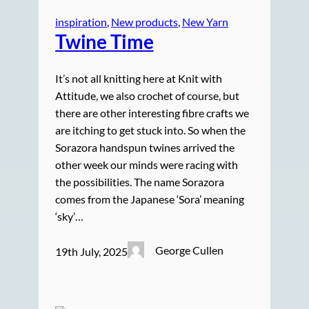
inspiration
, 
New products
, 
New Yarn
Twine Time
It’s not all knitting here at Knit with
Attitude, we also crochet of course, but
there are other interesting fibre crafts we
are itching to get stuck into. So when the
Sorazora handspun twines arrived the
other week our minds were racing with
the possibilities. The name Sorazora
comes from the Japanese ‘Sora’ meaning
‘sky’…
George Cullen
19th July, 2025