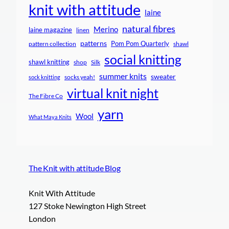
knit with attitude
laine
natural fibres
Merino
laine magazine
linen
patterns
Pom Pom Quarterly
pattern collection
shawl
social knitting
shawl knitting
shop
Silk
summer knits
sweater
socks yeah!
sock knitting
virtual knit night
The Fibre Co
yarn
Wool
What Maya Knits
The Knit with attitude Blog
Knit With Attitude
127 Stoke Newington High Street
London