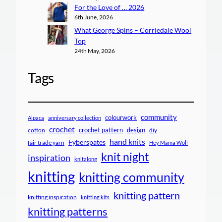
For the Love of … 2026
6th June, 2026
What George Spins – Corriedale Wool
Top
24th May, 2026
Tags
community
colourwork
Alpaca
anniversary collection
crochet
crochet pattern
design
cotton
diy
hand knits
Fyberspates
fair trade yarn
Hey Mama Wolf
knit night
inspiration
knitalong
knitting
knitting community
knitting pattern
knitting inspiration
knitting kits
knitting patterns