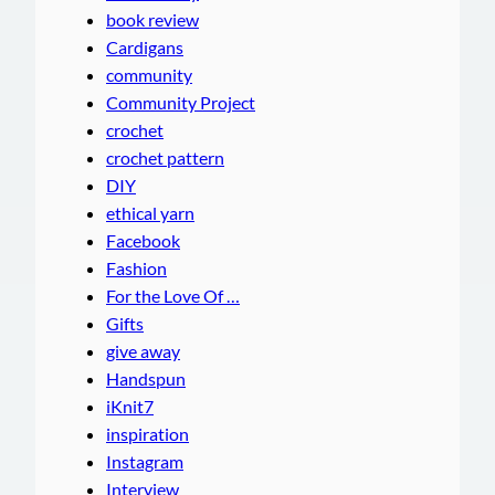
book review
Cardigans
community
Community Project
crochet
crochet pattern
DIY
ethical yarn
Facebook
Fashion
For the Love Of …
Gifts
give away
Handspun
iKnit7
inspiration
Instagram
Interview