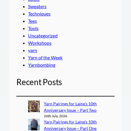
Sweaters
Techniques
Tees
Tools
Uncategorized
Workshops
yarn
Yarn of the Week
Yarnbombing
Recent Posts
Yarn Pairings for Laine’s 10th
Anniversary Issue – Part Two
26th July, 2026
Yarn Pairings for Laine’s 10th
Anniversary Issue – Part One