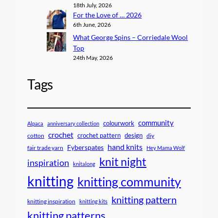
18th July, 2026
For the Love of … 2026
6th June, 2026
What George Spins – Corriedale Wool
Top
24th May, 2026
Tags
community
colourwork
Alpaca
anniversary collection
crochet
crochet pattern
design
cotton
diy
hand knits
Fyberspates
fair trade yarn
Hey Mama Wolf
knit night
inspiration
knitalong
knitting
knitting community
knitting pattern
knitting inspiration
knitting kits
knitting patterns