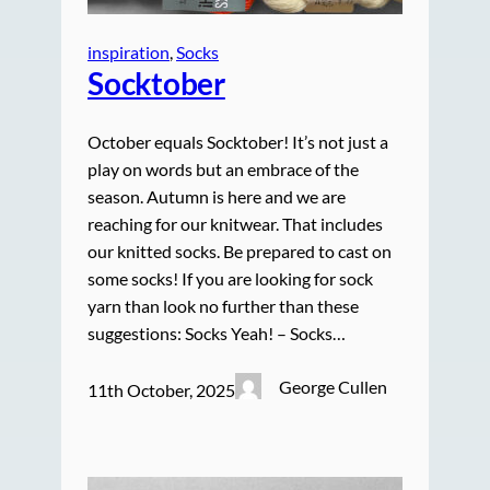
inspiration
, 
Socks
Socktober
October equals Socktober! It’s not just a
play on words but an embrace of the
season. Autumn is here and we are
reaching for our knitwear. That includes
our knitted socks. Be prepared to cast on
some socks! If you are looking for sock
yarn than look no further than these
suggestions: Socks Yeah! – Socks…
George Cullen
11th October, 2025