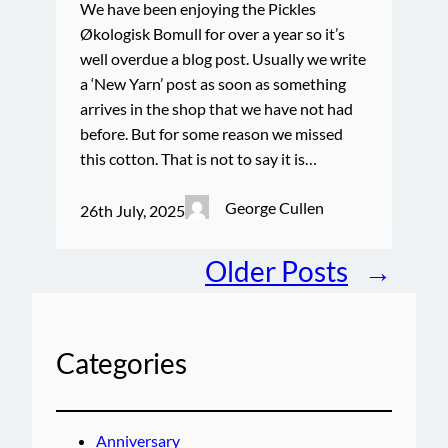
We have been enjoying the Pickles
Økologisk Bomull for over a year so it’s
well overdue a blog post. Usually we write
a ‘New Yarn’ post as soon as something
arrives in the shop that we have not had
before. But for some reason we missed
this cotton. That is not to say it is…
George Cullen
26th July, 2025
Older Posts
→
Categories
Anniversary