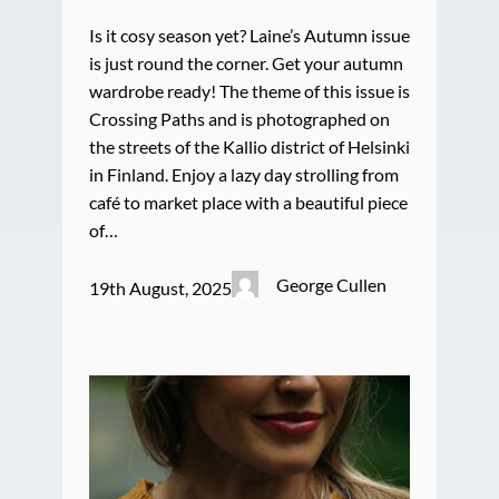
Is it cosy season yet? Laine’s Autumn issue
is just round the corner. Get your autumn
wardrobe ready! The theme of this issue is
Crossing Paths and is photographed on
the streets of the Kallio district of Helsinki
in Finland. Enjoy a lazy day strolling from
café to market place with a beautiful piece
of…
George Cullen
19th August, 2025