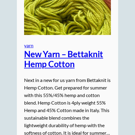
yarn
New Yarn – Bettaknit
Hemp Cotton
Next in a new for us yarn from Bettaknit is
Hemp Cotton. Get prepared for summer
with this 55%/45% hemp and cotton
blend. Hemp Cotton is 4ply weight 55%
Hemp and 45% Cotton made in Italy. This
sustainable blend combines the
lightweight durability of hemp with the
softness of cotton. It is ideal for summer…