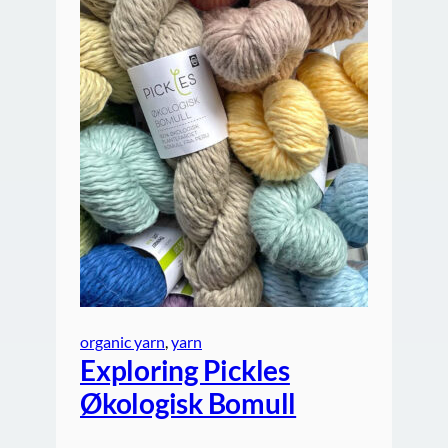
organic yarn
, 
yarn
Exploring Pickles
Økologisk Bomull