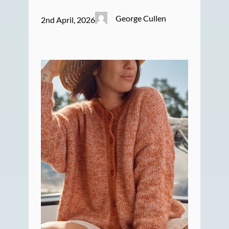
George Cullen
2nd April, 2026