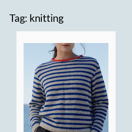
Tag:
knitting