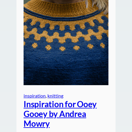
inspiration
, 
knitting
Inspiration for Ooey
Gooey by Andrea
Mowry