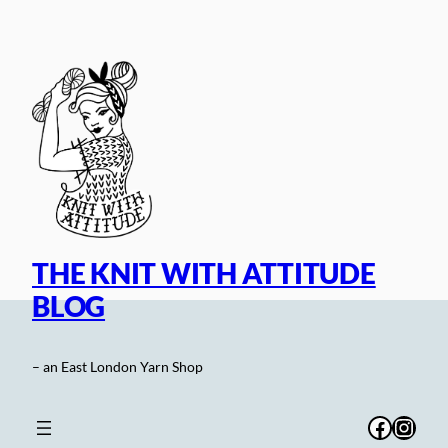
Skip
to
content
THE KNIT WITH ATTITUDE
BLOG
– an East London Yarn Shop
Facebo
Inst