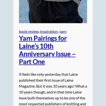
book review
, 
inspiration
, 
yarn
Yarn Pairings for
Laine’s 10th
Anniversary Issue –
Part One
It feels like only yesterday that Laine
published their first issue of Laine
Magazine. But it was 10 years ago! What a
10 years though, and in that time Laine
have built themselves up to be one of the
most respected publishers of knitting and