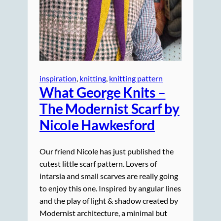
inspiration
, 
knitting
, 
knitting pattern
What George Knits –
The Modernist Scarf by
Nicole Hawkesford
Our friend Nicole has just published the
cutest little scarf pattern. Lovers of
intarsia and small scarves are really going
to enjoy this one. Inspired by angular lines
and the play of light & shadow created by
Modernist architecture, a minimal but