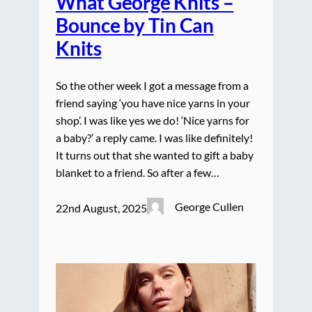
What George Knits –
Bounce by Tin Can
Knits
So the other week I got a message from a
friend saying ‘you have nice yarns in your
shop’. I was like yes we do! ‘Nice yarns for
a baby?’ a reply came. I was like definitely!
It turns out that she wanted to gift a baby
blanket to a friend. So after a few…
George Cullen
22nd August, 2025