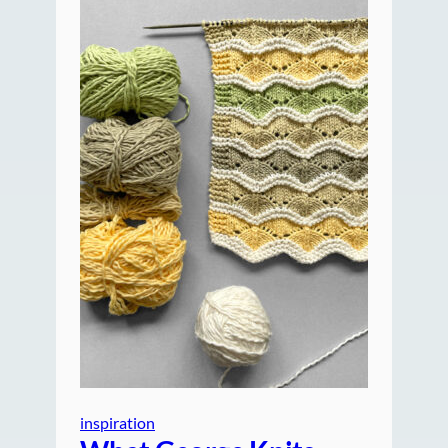
inspiration