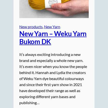
New products
, 
New Yarn
New Yarn – Weku Yarn
Bukom DK
It’s always exciting introducing a new
brand and especially a whole new yarn.
It’s even nicer when you know the people
behind it. Hannah and Lydia the creators
of Weku Yarn dye beautiful colourways
and since their first yarn show in 2021
have developed their range as well as
exploring different yarn bases and
publishing…