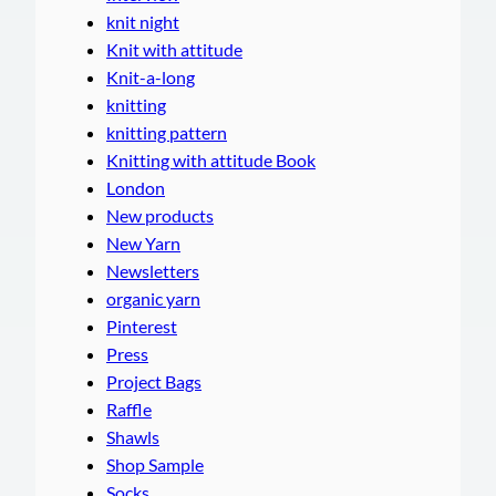
knit night
Knit with attitude
Knit-a-long
knitting
knitting pattern
Knitting with attitude Book
London
New products
New Yarn
Newsletters
organic yarn
Pinterest
Press
Project Bags
Raffle
Shawls
Shop Sample
Socks