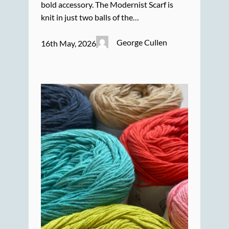
bold accessory. The Modernist Scarf is
knit in just two balls of the…
George Cullen
16th May, 2026