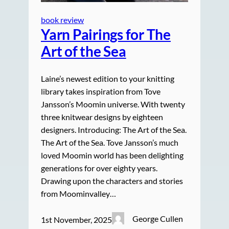
book review
Yarn Pairings for The
Art of the Sea
Laine’s newest edition to your knitting
library takes inspiration from Tove
Jansson’s Moomin universe. With twenty
three knitwear designs by eighteen
designers. Introducing: The Art of the Sea.
The Art of the Sea. Tove Jansson’s much
loved Moomin world has been delighting
generations for over eighty years.
Drawing upon the characters and stories
from Moominvalley…
George Cullen
1st November, 2025