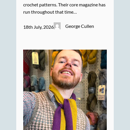
crochet patterns. Their core magazine has
run throughout that time…
George Cullen
18th July, 2026