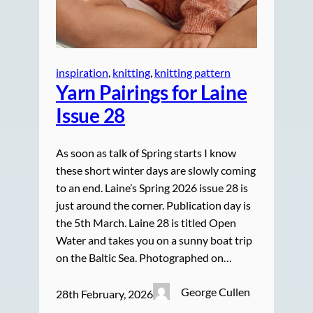
inspiration
, 
knitting
, 
knitting pattern
Yarn Pairings for Laine
Issue 28
As soon as talk of Spring starts I know
these short winter days are slowly coming
to an end. Laine’s Spring 2026 issue 28 is
just around the corner. Publication day is
the 5th March. Laine 28 is titled Open
Water and takes you on a sunny boat trip
on the Baltic Sea. Photographed on…
George Cullen
28th February, 2026