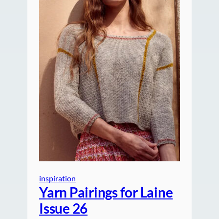
inspiration
Yarn Pairings for Laine
Issue 26