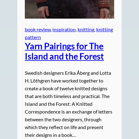
book review
, 
inspiration
, 
knitting
, 
knitting
pattern
Yarn Pairings for The
Island and the Forest
Swedish designers Erika Åberg and Lotta
H. Löthgren have worked together to
create a book of twelve knitted designs
that are both timeless and practical. The
Island and the Forest: A Knitted
Correspondence is an exchange of letters
between the two designers, through
which they reflect on life and present
their designs in a book…