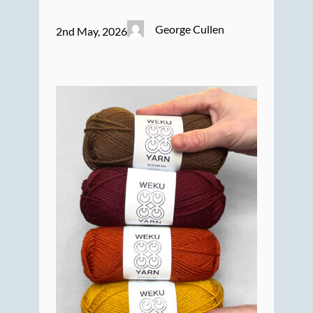
George Cullen
2nd May, 2026