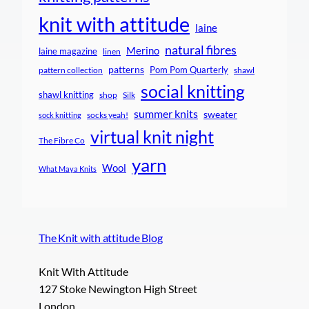
knit with attitude
laine
natural fibres
Merino
laine magazine
linen
patterns
Pom Pom Quarterly
pattern collection
shawl
social knitting
shawl knitting
shop
Silk
summer knits
sweater
socks yeah!
sock knitting
virtual knit night
The Fibre Co
yarn
Wool
What Maya Knits
The Knit with attitude Blog
Knit With Attitude
127 Stoke Newington High Street
London