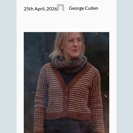
George Cullen
25th April, 2026