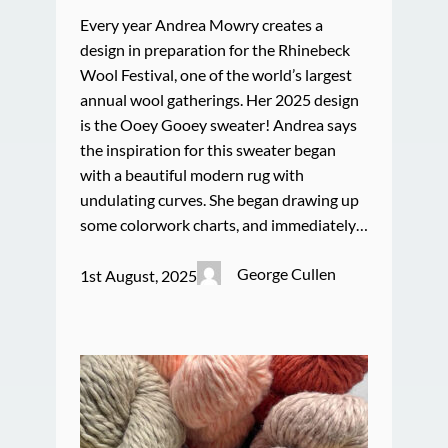
Every year Andrea Mowry creates a
design in preparation for the Rhinebeck
Wool Festival, one of the world’s largest
annual wool gatherings. Her 2025 design
is the Ooey Gooey sweater! Andrea says
the inspiration for this sweater began
with a beautiful modern rug with
undulating curves. She began drawing up
some colorwork charts, and immediately…
George Cullen
1st August, 2025