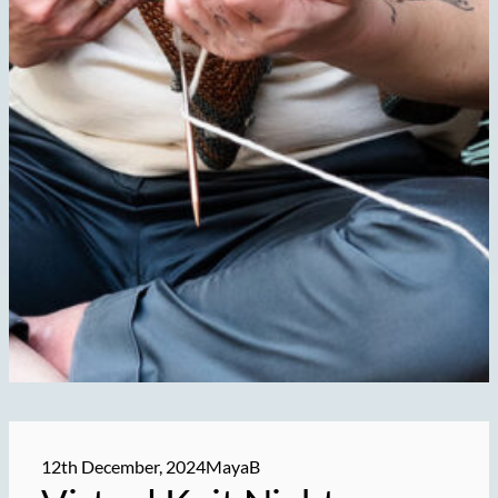
12th December, 2024
MayaB