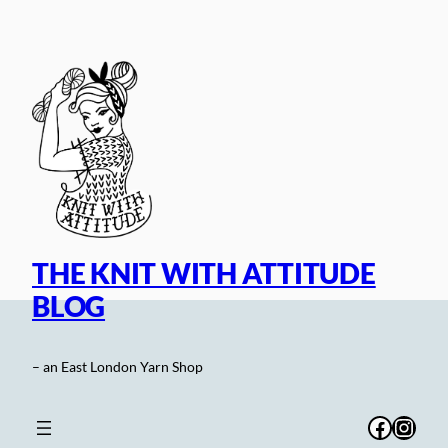
Skip
to
content
THE KNIT WITH ATTITUDE
BLOG
– an East London Yarn Shop
Facebo
Inst