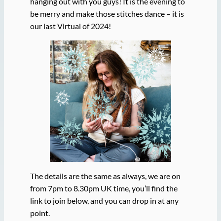
hanging out with you guys! It is the evening to
be merry and make those stitches dance – it is
our last Virtual of 2024!
The details are the same as always, we are on
from 7pm to 8.30pm UK time, you’ll find the
link to join below, and you can drop in at any
point.