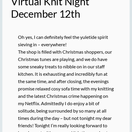
Virtual Knit Night
December 12th
Oh yes, I can definitely feel the yuletide spirit
sieving in – everywhere!
The shop is filled with Christmas shoppers, our
Christmas tunes are playing, and we do have
some sneaky treats to nibble on in our staff
kitchen. It is exhausting and incredibly fun at
the same time, and after closing, the evenings
promise relaxed cosy sofa time with my knitting
and the latest Christmas crime happening on
my Netflix. Admittedly I do enjoy a bit of
solitude, being surrounded by so many at all
times during the day – but not tonight my dear
friends! Tonight I’m really looking forward to