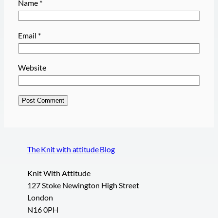
Name
*
Email
*
Website
The Knit with attitude Blog
Knit With Attitude
127 Stoke Newington High Street
London
N16 0PH