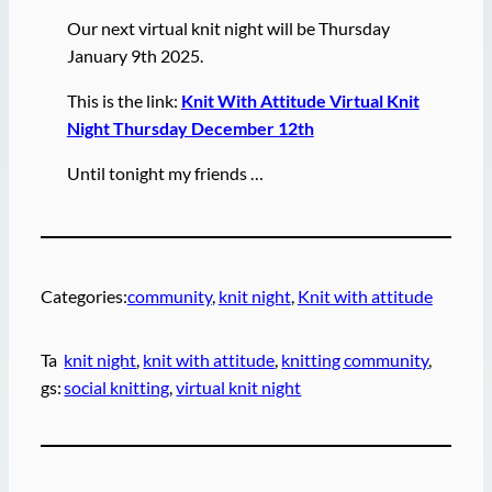
Our next virtual knit night will be Thursday
January 9th 2025.
This is the link:
Knit With Attitude Virtual Knit
Night Thursday December 12th
Until tonight my friends …
Categories:
community
, 
knit night
, 
Knit with attitude
Ta
knit night
, 
knit with attitude
, 
knitting community
, 
gs:
social knitting
, 
virtual knit night