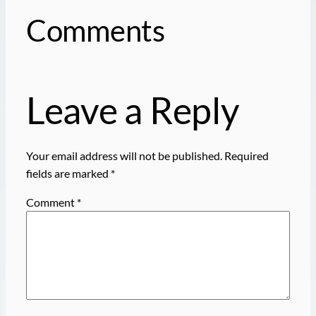
Comments
Leave a Reply
Your email address will not be published.
Required
fields are marked
*
Comment
*