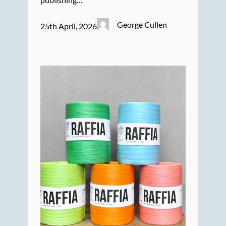
George Cullen
25th April, 2026