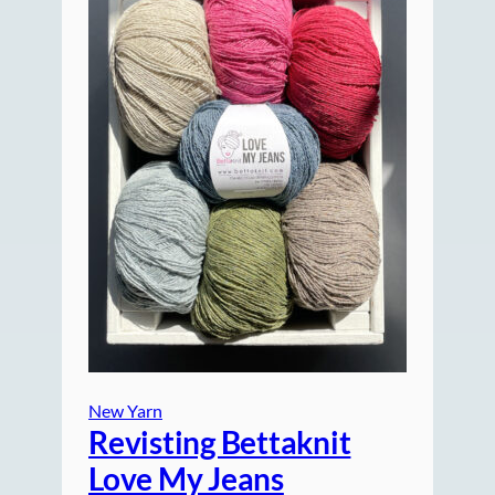
New Yarn
Revisting Bettaknit
Love My Jeans