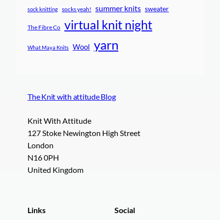
summer knits
sweater
socks yeah!
sock knitting
virtual knit night
The Fibre Co
yarn
Wool
What Maya Knits
The Knit with attitude Blog
Knit With Attitude
127 Stoke Newington High Street
London
N16 0PH
United Kingdom
Links
Social