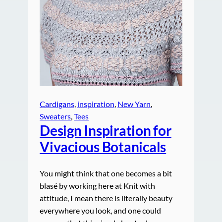
Cardigans
, 
inspiration
, 
New Yarn
, 
Sweaters
, 
Tees
Design Inspiration for
Vivacious Botanicals
You might think that one becomes a bit
blasé by working here at Knit with
attitude, I mean there is literally beauty
everywhere you look, and one could