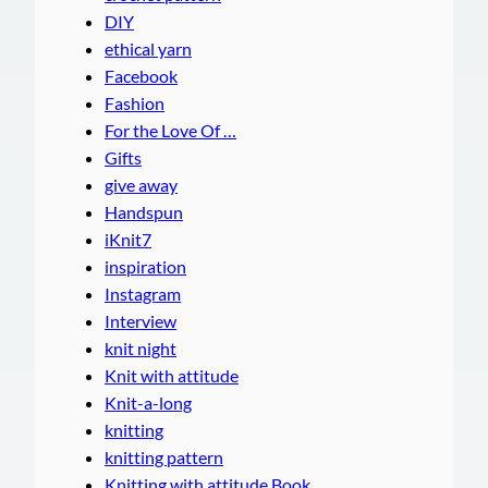
DIY
ethical yarn
Facebook
Fashion
For the Love Of …
Gifts
give away
Handspun
iKnit7
inspiration
Instagram
Interview
knit night
Knit with attitude
Knit-a-long
knitting
knitting pattern
Knitting with attitude Book