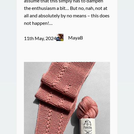
assume that this simply has to dampen
the enthusiasm a bit… But no, nah, not at
all and absolutely by no means – this does
not happen!…
MayaB
11th May, 2024