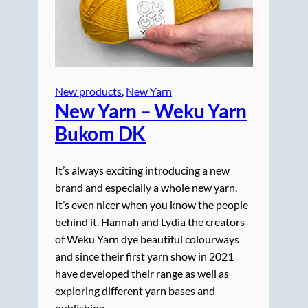
New products
, 
New Yarn
New Yarn – Weku Yarn
Bukom DK
It’s always exciting introducing a new
brand and especially a whole new yarn.
It’s even nicer when you know the people
behind it. Hannah and Lydia the creators
of Weku Yarn dye beautiful colourways
and since their first yarn show in 2021
have developed their range as well as
exploring different yarn bases and
publishing…