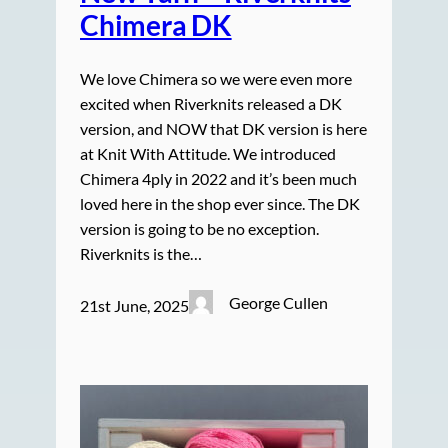
Chimera DK
We love Chimera so we were even more
excited when Riverknits released a DK
version, and NOW that DK version is here
at Knit With Attitude. We introduced
Chimera 4ply in 2022 and it’s been much
loved here in the shop ever since. The DK
version is going to be no exception.
Riverknits is the…
George Cullen
21st June, 2025