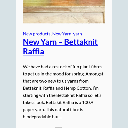
New products
, 
New Yarn
, 
yarn
New Yarn – Bettaknit
Raffia
We have had a restock of fun plant fibres
to get us in the mood for spring. Amongst
that are two new to us yarns from
Bettaknit. Raffia and Hemp Cotton. I’m
starting with the Bettaknit Raffia so let’s
take a look. Bettakit Raffia is a 100%
paper yarn. This natural fibre is
biodegradable but…