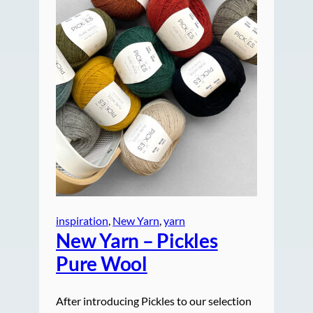
inspiration
, 
New Yarn
, 
yarn
New Yarn – Pickles
Pure Wool
After introducing Pickles to our selection