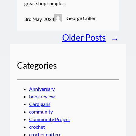
great shop sample…
George Cullen
3rd May, 2024
Older Posts
→
Categories
Anniversary
book review
Cardigans
community
Community Project
crochet
crochet pattern