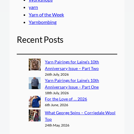
yarn
Yarn of the Week
Yarnbombing
Recent Posts
Yarn Pairings for Laine’s 10th
Anniversary Issue – Part Two
26th July, 2026
Yarn Pairings for Laine’s 10th
Anniversary Issue – Part One
18th July, 2026
For the Love of … 2026
6th June, 2026
What George Spins – Corriedale Wool
Top
24th May, 2026