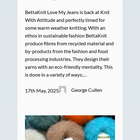
BettaKnit Love My Jeans is back at Knit
With Attitude and perfectly timed for
some warm weather knitting. With an
ethos in sustainable fashion BettaKnit
produce fibres from recycled material and
by-products from the fashion and food
processing industries. They design their
yarns with an eco-friendly mentality. This
is done in a variety of ways;…
George Cullen
17th May, 2025