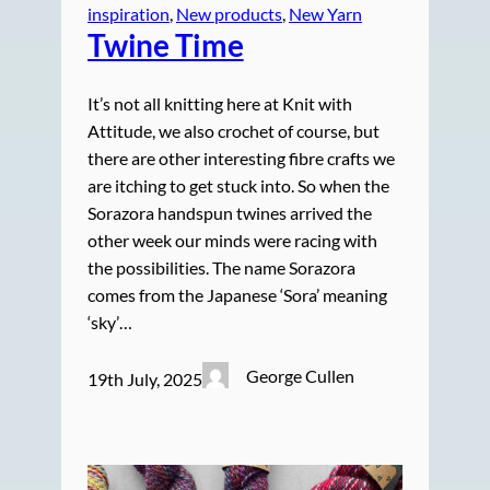
inspiration
, 
New products
, 
New Yarn
Twine Time
It’s not all knitting here at Knit with
Attitude, we also crochet of course, but
there are other interesting fibre crafts we
are itching to get stuck into. So when the
Sorazora handspun twines arrived the
other week our minds were racing with
the possibilities. The name Sorazora
comes from the Japanese ‘Sora’ meaning
‘sky’…
George Cullen
19th July, 2025