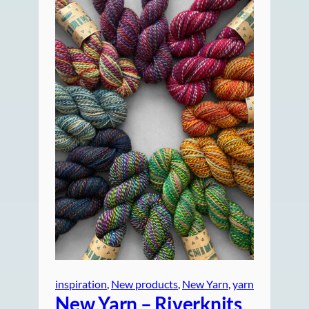
inspiration
, 
New products
, 
New Yarn
, 
yarn
New Yarn – Riverknits