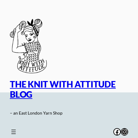
Skip
to
content
THE KNIT WITH ATTITUDE
BLOG
– an East London Yarn Shop
Facebo
Inst