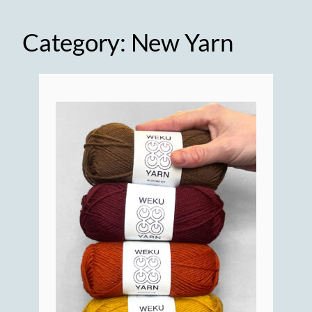
Category:
New Yarn