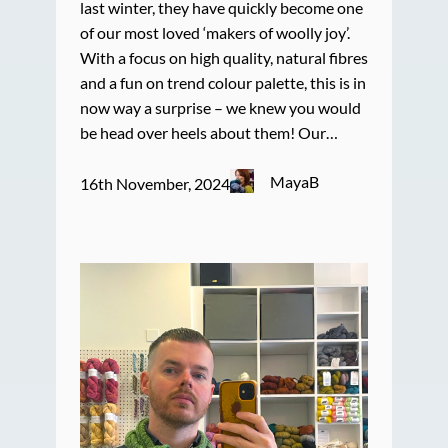
last winter, they have quickly become one
of our most loved ‘makers of woolly joy’.
With a focus on high quality, natural fibres
and a fun on trend colour palette, this is in
now way a surprise – we knew you would
be head over heels about them! Our…
MayaB
16th November, 2024