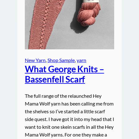
New Yarn
, 
Shop Sample
, 
yarn
What George Knits –
Bassenfell Scarf
The full range of the relaunched Hey
Mama Wolf yarn has been calling me from
the shelves so I’ve started a little scarf
side quest. I have got it into my head that I
want to knit one skein scarfs in all the Hey
Mama Wolf yarns. For one they make a