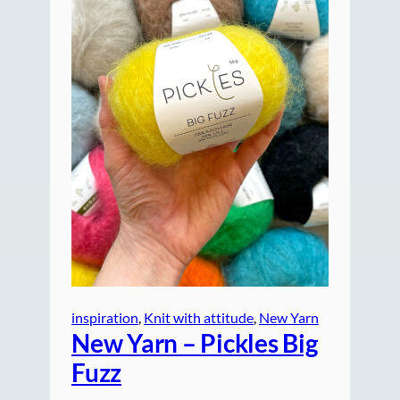
inspiration
, 
Knit with attitude
, 
New Yarn
New Yarn – Pickles Big
Fuzz