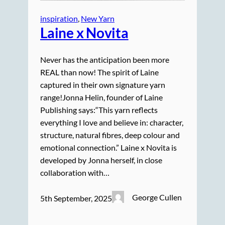
inspiration
, 
New Yarn
Laine x Novita
Never has the anticipation been more
REAL than now! The spirit of Laine
captured in their own signature yarn
range!Jonna Helin, founder of Laine
Publishing says:“This yarn reflects
everything I love and believe in: character,
structure, natural fibres, deep colour and
emotional connection.” Laine x Novita is
developed by Jonna herself, in close
collaboration with…
George Cullen
5th September, 2025