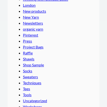
London
New products
New Yarn
Newsletters
organic yarn
Pinterest
Press
Project Bags
Raffle
Shawls
Shop Sample
Socks
Sweaters
Techniques
Tees
Tools
Uncategorized
Workshops