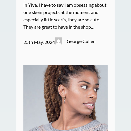
in Ylva. I have to say I am obsessing about
one skein projects at the moment and
especially little scarfs, they are so cute.
They are great to have in the shop…
George Cullen
25th May, 2024