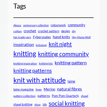
Tags
community
colourwork
Alpaca
anniversary collection
crochet
crochet pattern
design
cotton
diy
hand knits
Fyberspates
fair trade yarn
Hey Mama Wolf
knit night
inspiration
knitalong
knitting
knitting community
knitting pattern
knitting inspiration
knitting kits
knitting patterns
knit with attitude
laine
natural fibres
Merino
laine magazine
linen
patterns
Pom Pom Quarterly
pattern collection
shawl
social knitting
shawl knitting
shop
Silk