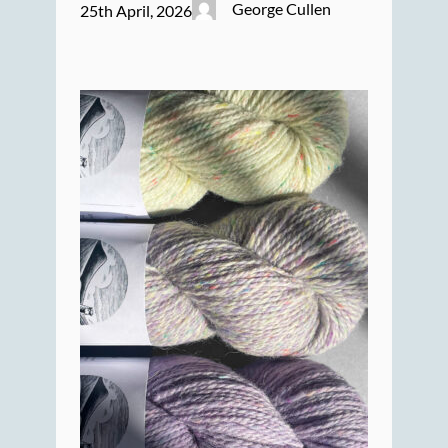
George Cullen
25th April, 2026