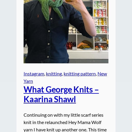
Instagram
, 
knitting
, 
knitting pattern
, 
New
Yarn
What George Knits –
Kaarina Shawl
Continuing on with my little scarf series
knit in the relaunched Hey Mama Wolf
yarn I have knit up another one. This time