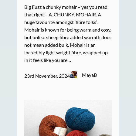
Big Fuzz a chunky mohair – yes you read
that right – A. CHUNKY. MOHAIR. A
huge favourite amongst ‘fibre folks’,
Mohair is known for being warm and cosy,
but unlike sheep fibre added warmth does
not mean added bulk. Mohair is an
incredibly light weight fibre, wrapped up
in it feels like you are…
MayaB
23rd November, 2024