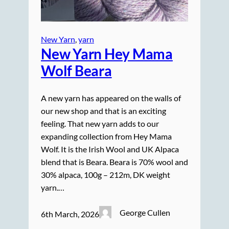
New Yarn
, 
yarn
New Yarn Hey Mama
Wolf Beara
A new yarn has appeared on the walls of
our new shop and that is an exciting
feeling. That new yarn adds to our
expanding collection from Hey Mama
Wolf. It is the Irish Wool and UK Alpaca
blend that is Beara. Beara is 70% wool and
30% alpaca, 100g – 212m, DK weight
yarn.…
George Cullen
6th March, 2026