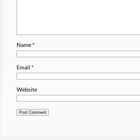
Name
*
Email
*
Website