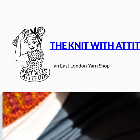
Skip
to
content
THE KNIT WITH ATTI
– an East London Yarn Shop