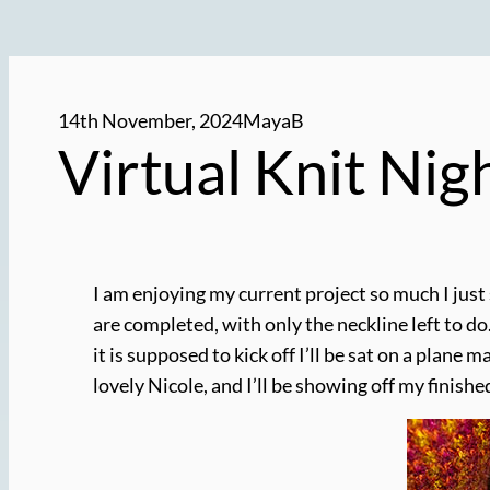
14th November, 2024
MayaB
Virtual Knit Ni
I am enjoying my current project so much I just
are completed, with only the neckline left to do.
it is supposed to kick off I’ll be sat on a plane 
lovely Nicole, and I’ll be showing off my finish