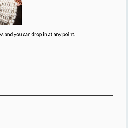
w, and you can drop in at any point.