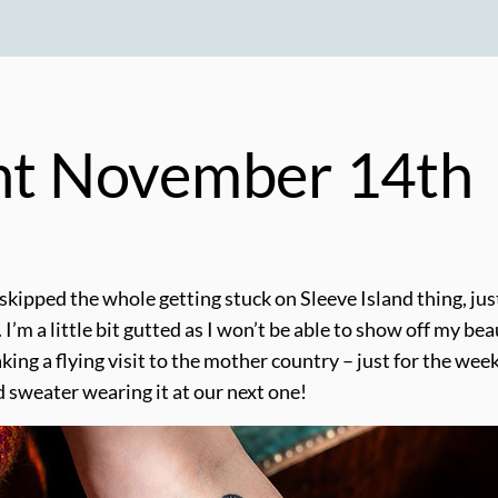
ght November 14th
 skipped the whole getting stuck on Sleeve Island thing, ju
 I’m a little bit gutted as I won’t be able to show off my be
making a flying visit to the mother country – just for the we
ed sweater wearing it at our next one!