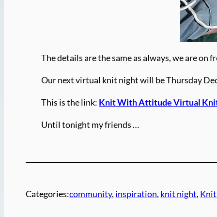
The details are the same as always, we are on fr
Our next virtual knit night will be Thursday D
This is the link:
Knit With Attitude Virtual Kn
Until tonight my friends …
Categories:
community
, 
inspiration
, 
knit night
, 
Knit