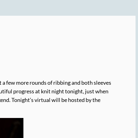
st a few more rounds of ribbing and both sleeves
autiful progress at knit night tonight, just when
ekend. Tonight’s virtual will be hosted by the