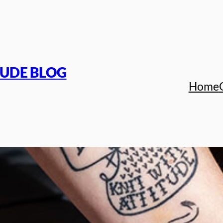
TUDE BLOG
Home