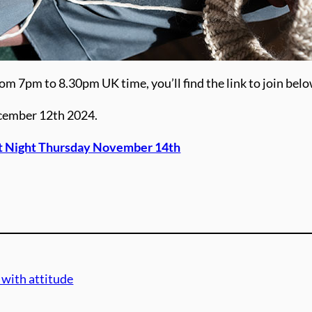
om 7pm to 8.30pm UK time, you’ll find the link to join belo
ecember 12th 2024.
it Night Thursday November 14th
 with attitude