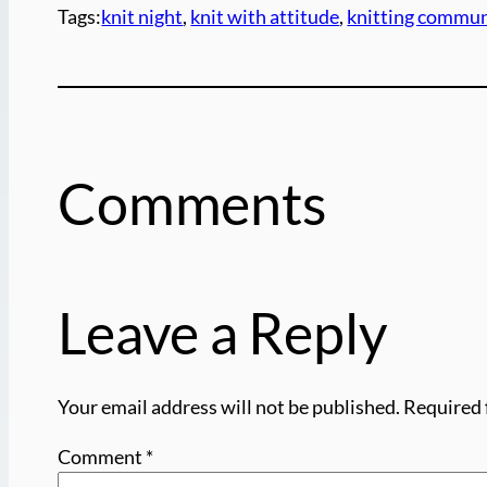
Tags:
knit night
, 
knit with attitude
, 
knitting commun
Comments
Leave a Reply
Your email address will not be published.
Required 
Comment
*