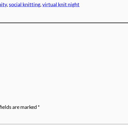
ity
, 
social knitting
, 
virtual knit night
fields are marked
*