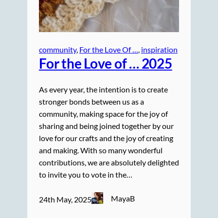
community
, 
For the Love Of …
, 
inspiration
For the Love of … 2025
As every year, the intention is to create
stronger bonds between us as a
community, making space for the joy of
sharing and being joined together by our
love for our crafts and the joy of creating
and making. With so many wonderful
contributions, we are absolutely delighted
to invite you to vote in the…
MayaB
24th May, 2025