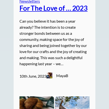
Newsletters
For The Love of … 2023
Can you believe it has been a year
already? The intention is to create
stronger bonds between us as a
community, making space for the joy of
sharing and being joined together by our
love for our crafts and the joy of creating
and making. This was such a delightful
happening last year – we…
MayaB
10th June, 2023