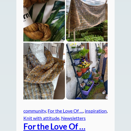
community
, 
For the Love Of …
, 
inspiration
, 
Knit with attitude
, 
Newsletters
For the Love Of …