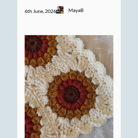
MayaB
6th June, 2026