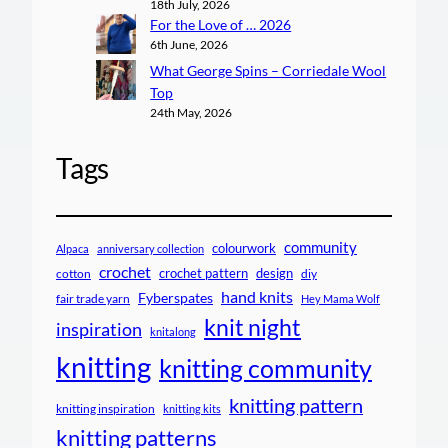
18th July, 2026
For the Love of … 2026
6th June, 2026
What George Spins – Corriedale Wool
Top
24th May, 2026
Tags
community
colourwork
Alpaca
anniversary collection
crochet
crochet pattern
design
cotton
diy
hand knits
Fyberspates
fair trade yarn
Hey Mama Wolf
knit night
inspiration
knitalong
knitting
knitting community
knitting pattern
knitting inspiration
knitting kits
knitting patterns