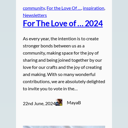
community
, 
For the Love Of …
, 
inspiration
, 
Newsletters
For The Love of … 2024
As every year, the intention is to create
stronger bonds between us as a
community, making space for the joy of
sharing and being joined together by our
love for our crafts and the joy of creating
and making. With so many wonderful
contributions, we are absolutely delighted
to invite you to vote in the…
MayaB
22nd June, 2024