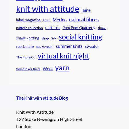
knit with attitude
laine
natural fibres
Merino
laine magazine
linen
patterns
Pom Pom Quarterly
pattern collection
shawl
social knitting
shawl knitting
shop
Silk
summer knits
sweater
socks yeah!
sock knitting
virtual knit night
The Fibre Co
yarn
Wool
What Maya Knits
The Knit with attitude Blog
Knit With Attitude
127 Stoke Newington High Street
London