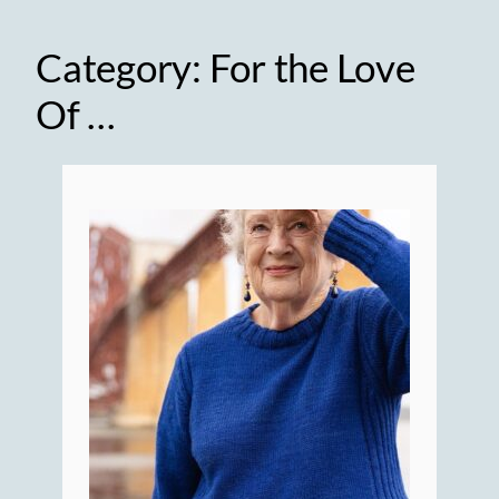
Category:
For the Love
Of …