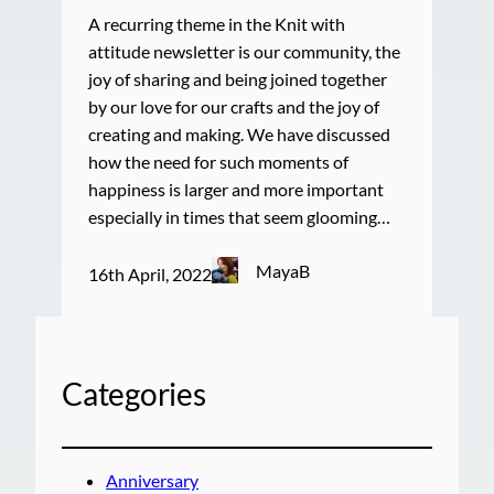
A recurring theme in the Knit with
attitude newsletter is our community, the
joy of sharing and being joined together
by our love for our crafts and the joy of
creating and making. We have discussed
how the need for such moments of
happiness is larger and more important
especially in times that seem glooming…
MayaB
16th April, 2022
Categories
Anniversary