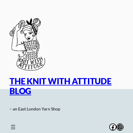
Skip
to
content
THE KNIT WITH ATTITUDE
BLOG
– an East London Yarn Shop
Facebo
Inst