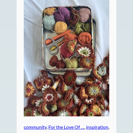
community
, 
For the Love Of …
, 
inspiration
, 