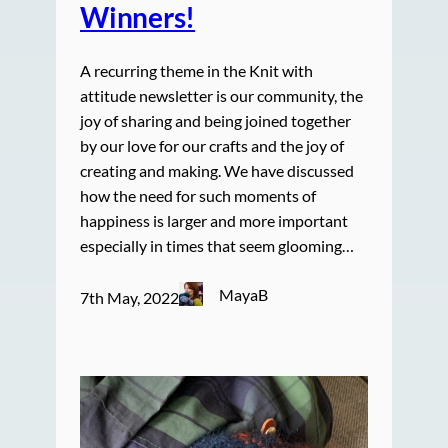
Winners!
A recurring theme in the Knit with
attitude newsletter is our community, the
joy of sharing and being joined together
by our love for our crafts and the joy of
creating and making. We have discussed
how the need for such moments of
happiness is larger and more important
especially in times that seem glooming…
MayaB
7th May, 2022