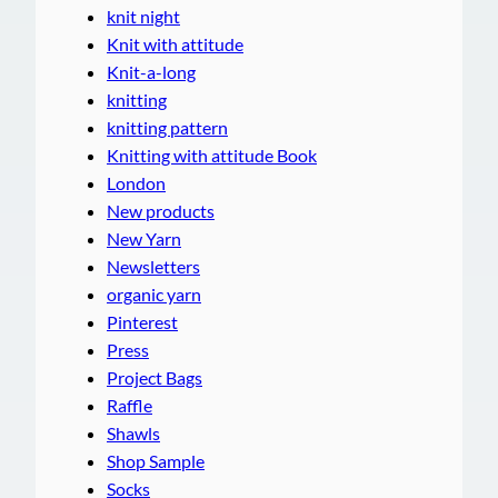
knit night
Knit with attitude
Knit-a-long
knitting
knitting pattern
Knitting with attitude Book
London
New products
New Yarn
Newsletters
organic yarn
Pinterest
Press
Project Bags
Raffle
Shawls
Shop Sample
Socks