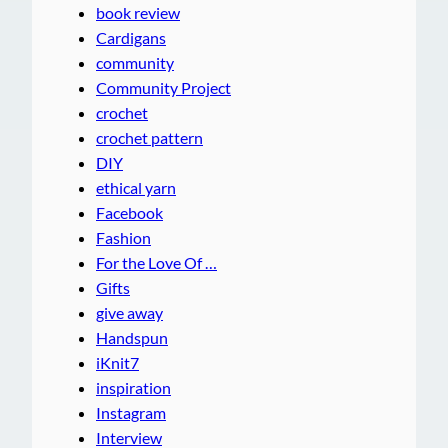
book review
Cardigans
community
Community Project
crochet
crochet pattern
DIY
ethical yarn
Facebook
Fashion
For the Love Of …
Gifts
give away
Handspun
iKnit7
inspiration
Instagram
Interview