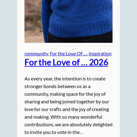
community
, 
For the Love Of …
, 
inspiration
For the Love of … 2026
As every year, the intention is to create
stronger bonds between us as a
community, making space for the joy of
sharing and being joined together by our
love for our crafts and the joy of creating
and making. With so many wonderful
contributions, we are absolutely delighted
to invite you to vote in the…