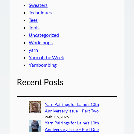
Sweaters
Techniques
Tees
Tools
Uncategorized
Workshops
yarn
Yarn of the Week
Yarnbombing
Recent Posts
Yarn Pairings for Laine’s 10th
Anniversary Issue – Part Two
26th July, 2026
Yarn Pairings for Laine’s 10th
Anniversary Issue – Part One