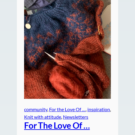
community
, 
For the Love Of …
, 
inspiration
, 
Knit with attitude
, 
Newsletters
For The Love Of …