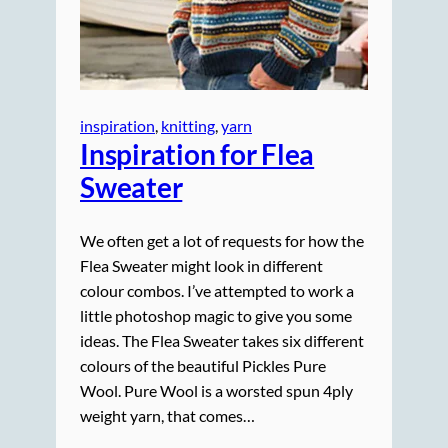
inspiration
, 
knitting
, 
yarn
Inspiration for Flea
Sweater
We often get a lot of requests for how the
Flea Sweater might look in different
colour combos. I’ve attempted to work a
little photoshop magic to give you some
ideas. The Flea Sweater takes six different
colours of the beautiful Pickles Pure
Wool. Pure Wool is a worsted spun 4ply
weight yarn, that comes…