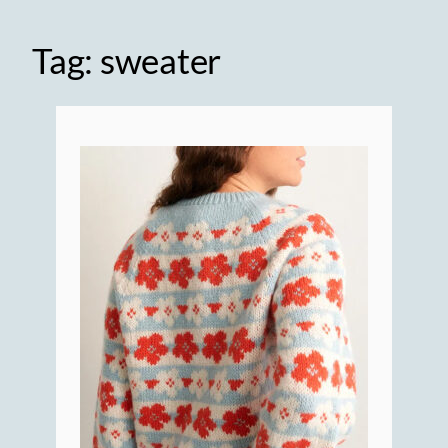
Tag:
sweater