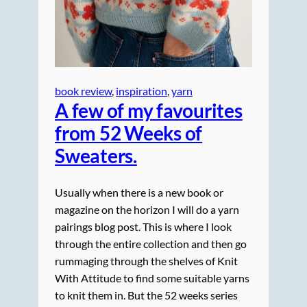
book review
, 
inspiration
, 
yarn
A few of my favourites
from 52 Weeks of
Sweaters.
Usually when there is a new book or
magazine on the horizon I will do a yarn
pairings blog post. This is where I look
through the entire collection and then go
rummaging through the shelves of Knit
With Attitude to find some suitable yarns
to knit them in. But the 52 weeks series