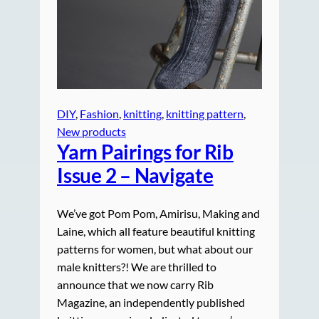
DIY
, 
Fashion
, 
knitting
, 
knitting pattern
, 
New products
Yarn Pairings for Rib
Issue 2 – Navigate
We’ve got Pom Pom, Amirisu, Making and
Laine, which all feature beautiful knitting
patterns for women, but what about our
male knitters?! We are thrilled to
announce that we now carry Rib
Magazine, an independently published