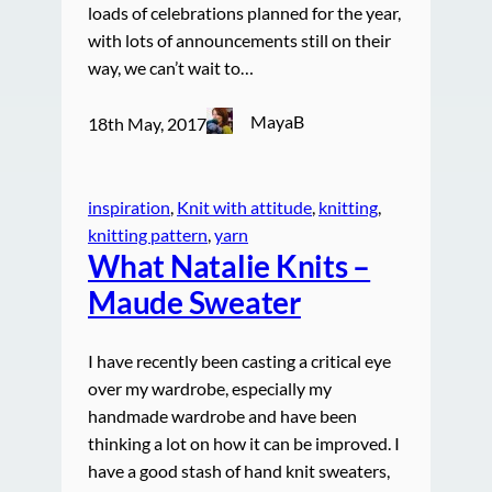
loads of celebrations planned for the year,
with lots of announcements still on their
way, we can’t wait to…
MayaB
18th May, 2017
inspiration
, 
Knit with attitude
, 
knitting
, 
knitting pattern
, 
yarn
What Natalie Knits –
Maude Sweater
I have recently been casting a critical eye
over my wardrobe, especially my
handmade wardrobe and have been
thinking a lot on how it can be improved. I
have a good stash of hand knit sweaters,