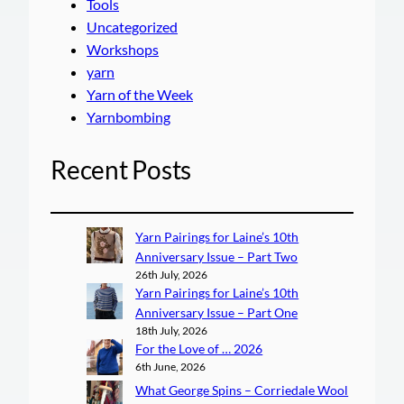
Tools
Uncategorized
Workshops
yarn
Yarn of the Week
Yarnbombing
Recent Posts
Yarn Pairings for Laine’s 10th
Anniversary Issue – Part Two
26th July, 2026
Yarn Pairings for Laine’s 10th
Anniversary Issue – Part One
18th July, 2026
For the Love of … 2026
6th June, 2026
What George Spins – Corriedale Wool