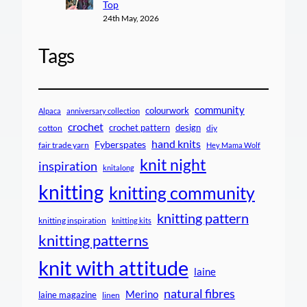
Top
24th May, 2026
Tags
community
colourwork
Alpaca
anniversary collection
crochet
crochet pattern
design
cotton
diy
hand knits
Fyberspates
fair trade yarn
Hey Mama Wolf
knit night
inspiration
knitalong
knitting
knitting community
knitting pattern
knitting inspiration
knitting kits
knitting patterns
knit with attitude
laine
natural fibres
Merino
laine magazine
linen