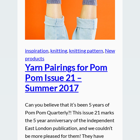
inspiration
, 
knitting
, 
knitting pattern
, 
New
products
Yarn Pairings for Pom
Pom Issue 21 –
Summer 2017
Can you believe that it’s been 5 years of
Pom Pom Quarterly?! This issue 21 marks
the 5 year anniversary of the independent
East London publication, and we couldn’t
be more pleased for them! They have