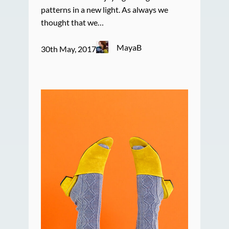
patterns in a new light. As always we
thought that we…
MayaB
30th May, 2017