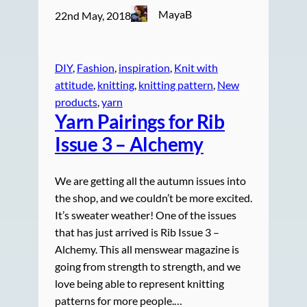
MayaB
22nd May, 2018
DIY
, 
Fashion
, 
inspiration
, 
Knit with
attitude
, 
knitting
, 
knitting pattern
, 
New
products
, 
yarn
Yarn Pairings for Rib
Issue 3 – Alchemy
We are getting all the autumn issues into
the shop, and we couldn’t be more excited.
It’s sweater weather! One of the issues
that has just arrived is Rib Issue 3 –
Alchemy. This all menswear magazine is
going from strength to strength, and we
love being able to represent knitting
patterns for more people.…