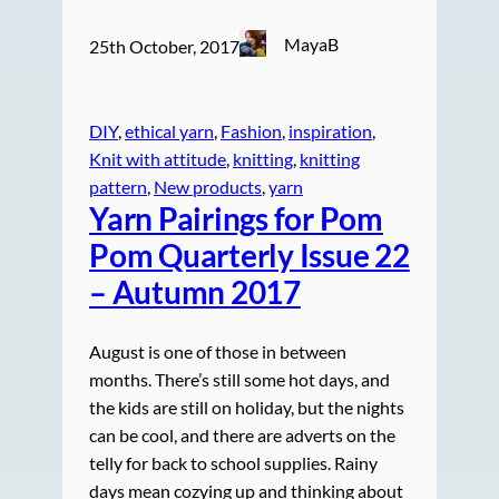
MayaB
25th October, 2017
DIY
, 
ethical yarn
, 
Fashion
, 
inspiration
, 
Knit with attitude
, 
knitting
, 
knitting
pattern
, 
New products
, 
yarn
Yarn Pairings for Pom
Pom Quarterly Issue 22
– Autumn 2017
August is one of those in between
months. There’s still some hot days, and
the kids are still on holiday, but the nights
can be cool, and there are adverts on the
telly for back to school supplies. Rainy
days mean cozying up and thinking about