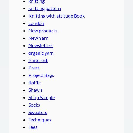
knitting
knitting pattern
Knitting with attitude Book
London
New products
New Yarn
Newsletters
organic yarn
Pinterest
Press
Project Bags
Raffle
Shawls
Shop Sample
Socks
Sweaters
Techniques
Tees