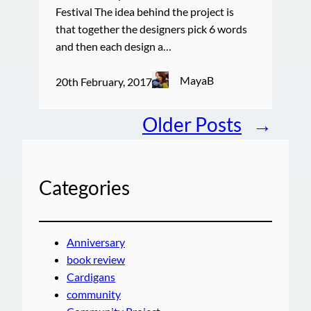
Festival The idea behind the project is
that together the designers pick 6 words
and then each design a…
MayaB
20th February, 2017
Older Posts
→
Categories
Anniversary
book review
Cardigans
community