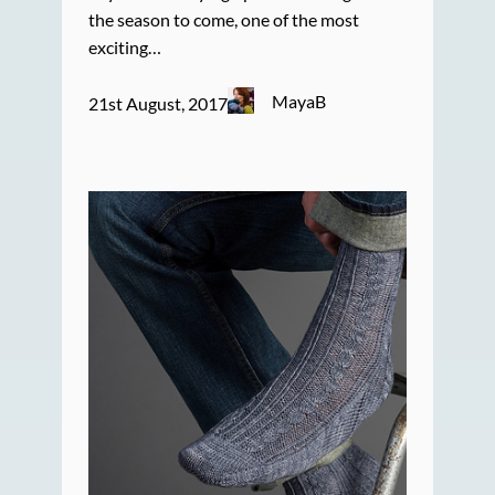
the season to come, one of the most
exciting…
MayaB
21st August, 2017