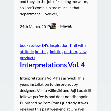
and they do the job of keeping me warm,
so I can’t complain too much in that
department. However, I…
MayaB
24th March, 2017
book review
, 
DIY
, 
inspiration
, 
Knit with
attitude
, 
knitting
, 
knitting pattern
, 
New
products
Interpretations Vol. 4
Interpretations Vol 4 has arrived! This
years installation to the project by
designers Veera Välimäki and Joji Locatelli
follows perfectly and does not disappoint.
Published by Pom Pom Quarterly, it was
released this past weekend at Unravel