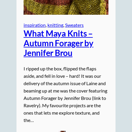
inspiration
, 
knitting
, 
Sweaters
What Maya Knits –
Autumn Forager by
Jennifer Brou
I ripped up the box, flipped the flaps
aside, and fell in love – hard! It was our
delivery of the autumn issue of Laine and
beaming up at me was the cover featuring
Autumn Forager by Jennifer Brou (link to
Ravelry). My favourite projects are the
ones that lets me explore texture, and
the…