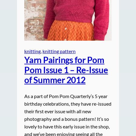
knitting
, 
knitting pattern
Yarn Pairings for Pom
Pom Issue 1 – Re-Issue
of Summer 2012
As a part of Pom Pom Quarterly’s 5 year
birthday celebrations, they have re-issued
their first ever issue with all new
photography and a bonus pattern! It’s so
lovely to have this early issue in the shop,
and we’ve been enjoying seeing all the