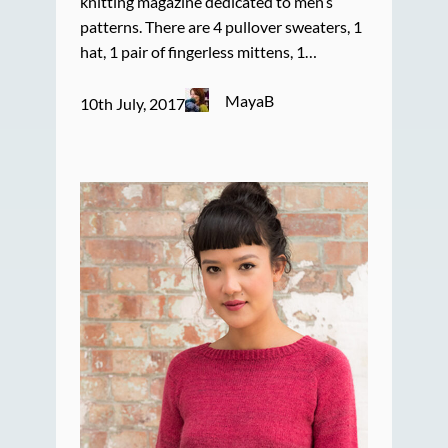
knitting magazine dedicated to men’s
patterns. There are 4 pullover sweaters, 1
hat, 1 pair of fingerless mittens, 1…
MayaB
10th July, 2017