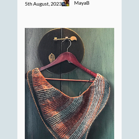
MayaB
5th August, 2023