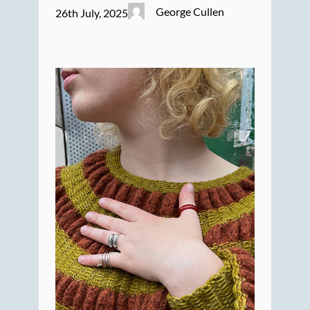
George Cullen
26th July, 2025