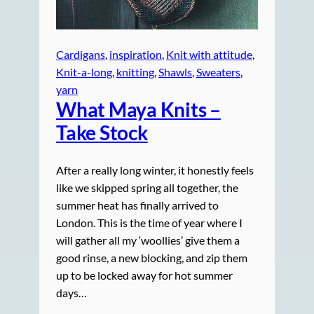
Cardigans
, 
inspiration
, 
Knit with attitude
, 
Knit-a-long
, 
knitting
, 
Shawls
, 
Sweaters
, 
yarn
What Maya Knits –
Take Stock
After a really long winter, it honestly feels
like we skipped spring all together, the
summer heat has finally arrived to
London. This is the time of year where I
will gather all my ‘woollies’ give them a
good rinse, a new blocking, and zip them
up to be locked away for hot summer
days…