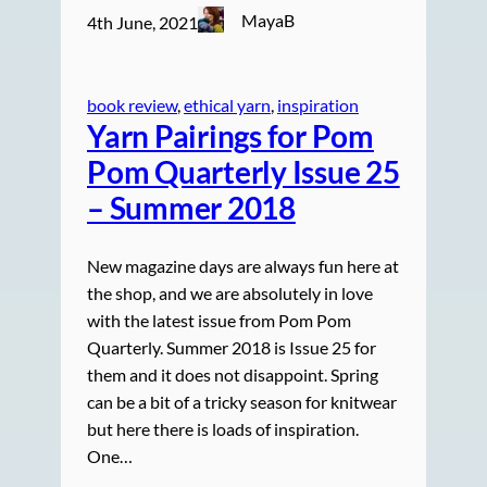
MayaB
4th June, 2021
book review
, 
ethical yarn
, 
inspiration
Yarn Pairings for Pom
Pom Quarterly Issue 25
– Summer 2018
New magazine days are always fun here at
the shop, and we are absolutely in love
with the latest issue from Pom Pom
Quarterly. Summer 2018 is Issue 25 for
them and it does not disappoint. Spring
can be a bit of a tricky season for knitwear
but here there is loads of inspiration.
One…