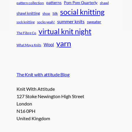
patterns
Pom Pom Quarterly
pattern collection
shawl
social knitting
shawl knitting
shop
Silk
summer knits
sweater
socks yeah!
sock knitting
virtual knit night
The Fibre Co
yarn
Wool
What Maya Knits
The Knit with attitude Blog
Knit With Attitude
127 Stoke Newington High Street
London
N16 0PH
United Kingdom