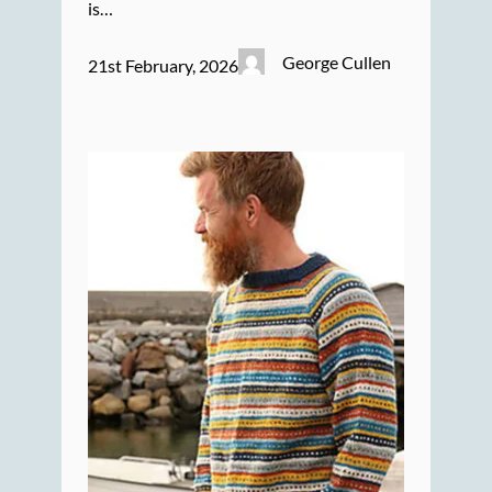
is…
George Cullen
21st February, 2026