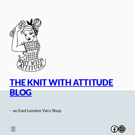
Skip
to
content
THE KNIT WITH ATTITUDE
BLOG
– an East London Yarn Shop
Facebo
Inst