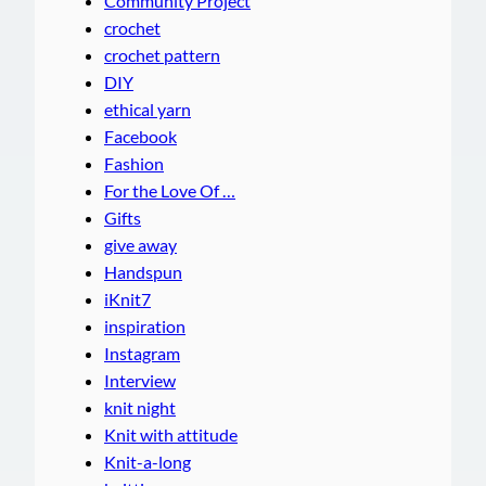
Community Project
crochet
crochet pattern
DIY
ethical yarn
Facebook
Fashion
For the Love Of …
Gifts
give away
Handspun
iKnit7
inspiration
Instagram
Interview
knit night
Knit with attitude
Knit-a-long