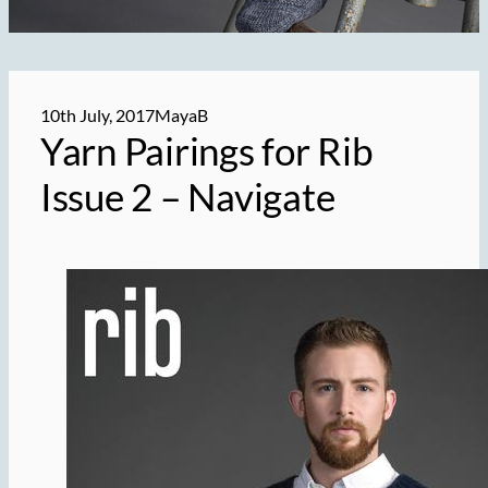
10th July, 2017
MayaB
Yarn Pairings for Rib
Issue 2 – Navigate