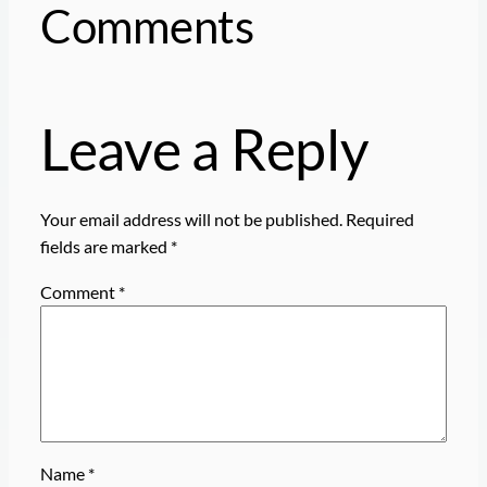
Comments
Leave a Reply
Your email address will not be published.
Required
fields are marked
*
Comment
*
Name
*