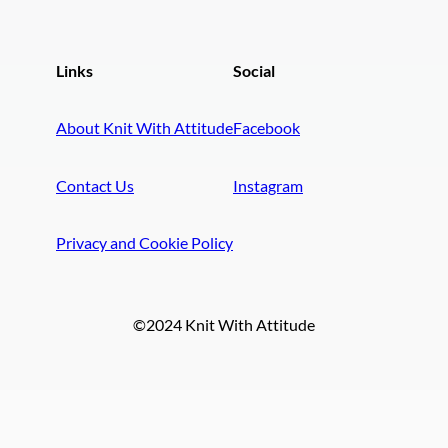
Links
Social
About Knit With Attitude
Facebook
Contact Us
Instagram
Privacy and Cookie Policy
©2024 Knit With Attitude