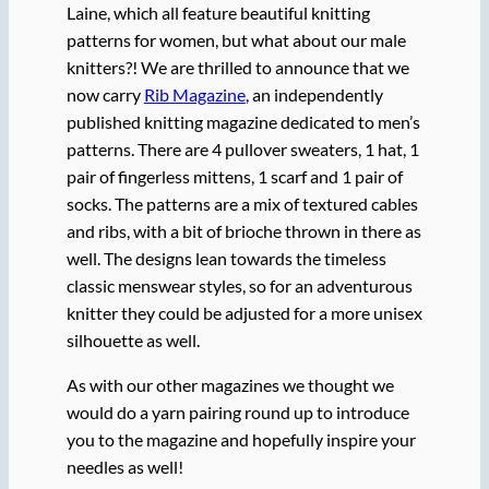
Laine, which all feature beautiful knitting
patterns for women, but what about our male
knitters?! We are thrilled to announce that we
now carry
Rib Magazine
, an independently
published knitting magazine dedicated to men’s
patterns. There are 4 pullover sweaters, 1 hat, 1
pair of fingerless mittens, 1 scarf and 1 pair of
socks. The patterns are a mix of textured cables
and ribs, with a bit of brioche thrown in there as
well. The designs lean towards the timeless
classic menswear styles, so for an adventurous
knitter they could be adjusted for a more unisex
silhouette as well.
As with our other magazines we thought we
would do a yarn pairing round up to introduce
you to the magazine and hopefully inspire your
needles as well!