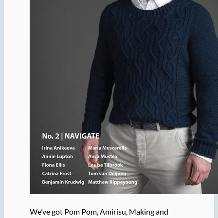
We’ve got Pom Pom, Amirisu, Making and