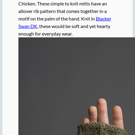
Chicken. These simple to knit mitts have an
allover rib pattern that comes together in a
motif on the palm of the hand. Knit in
Blacker
Swan DK
, these would be soft and yet hearty
enough for everyday wear.