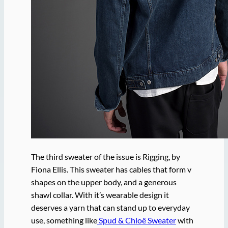
The third sweater of the issue is Rigging, by
Fiona Ellis. This sweater has cables that form v
shapes on the upper body, and a generous
shawl collar. With it’s wearable design it
deserves a yarn that can stand up to everyday
use, something like
Spud & Chloë Sweater
with