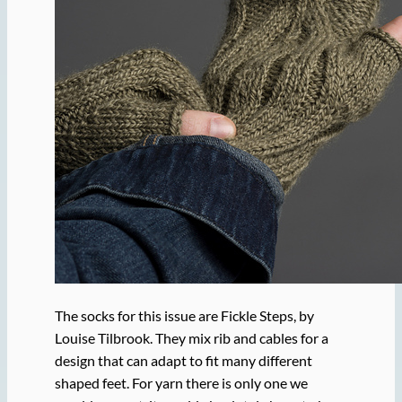
The socks for this issue are Fickle Steps, by
Louise Tilbrook. They mix rib and cables for a
design that can adapt to fit many different
shaped feet. For yarn there is only one we