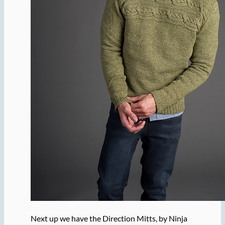
Next up we have the Direction Mitts, by Ninja