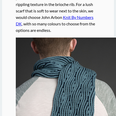
rippling texture in the brioche rib. For a lush
scarf that is soft to wear next to the skin, we
would choose John Arbon
Knit By Numbers
DK
, with so many colours to choose from the
options are endless.