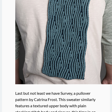
Last but not least we have Survey, a pullover
pattern by Catrina Frost. This sweater similarly
features a textured upper body with plain
stocking stitch body and sleeves, this time in an