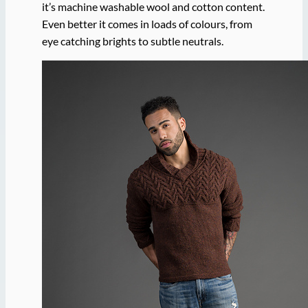
it’s machine washable wool and cotton content.
Even better it comes in loads of colours, from
eye catching brights to subtle neutrals.