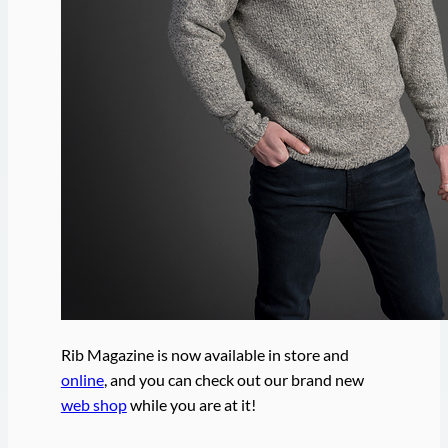
Rib Magazine is now available in store and
online
, and you can check out our brand new
web shop
while you are at it!