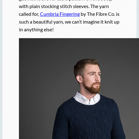
with plain stocking stitch sleeves. The yarn
called for,
Cumbria Fingering
by The Fibre Co. is
such a beautiful yarn, we can’t imagine it knit up
in anything else!