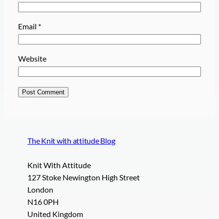
Email
*
Website
The Knit with attitude Blog
Knit With Attitude
127 Stoke Newington High Street
London
N16 0PH
United Kingdom