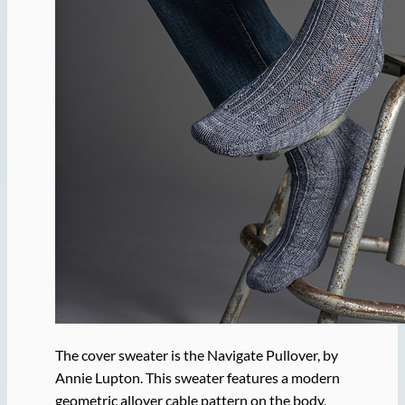
The cover sweater is the Navigate Pullover, by
Annie Lupton. This sweater features a modern
geometric allover cable pattern on the body,