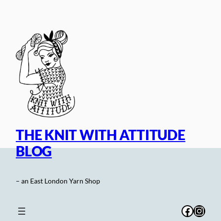
Skip
to
content
THE KNIT WITH ATTITUDE
BLOG
– an East London Yarn Shop
Facebo
Inst