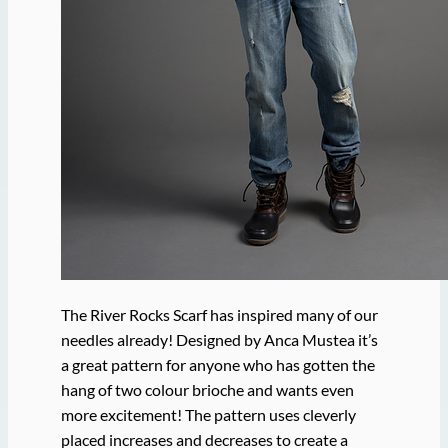
The River Rocks Scarf has inspired many of our
needles already! Designed by Anca Mustea it’s
a great pattern for anyone who has gotten the
hang of two colour brioche and wants even
more excitement! The pattern uses cleverly
placed increases and decreases to create a