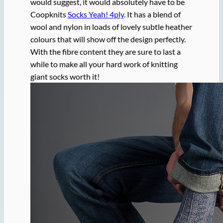
would suggest, it would absolutely have to be
Coopknits
Socks Yeah! 4ply
. It has a blend of
wool and nylon in loads of lovely subtle heather
colours that will show off the design perfectly.
With the fibre content they are sure to last a
while to make all your hard work of knitting
giant socks worth it!