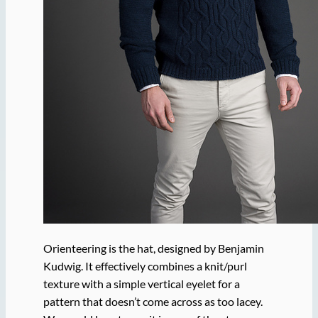
Orienteering is the hat, designed by Benjamin
Kudwig. It effectively combines a knit/purl
texture with a simple vertical eyelet for a
pattern that doesn’t come across as too lacey.