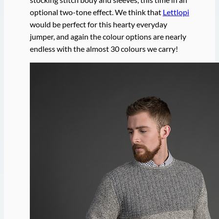
optional two-tone effect. We think that
Lettlopi
would be perfect for this hearty everyday
jumper, and again the colour options are nearly
endless with the almost 30 colours we carry!