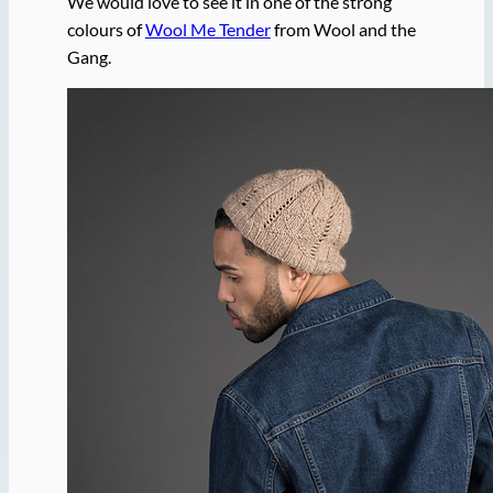
We would love to see it in one of the strong
colours of
Wool Me Tender
from Wool and the
Gang.