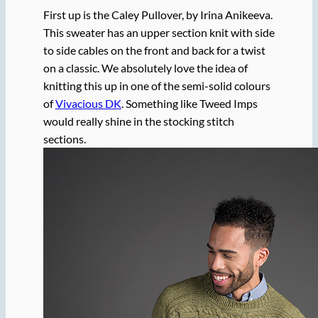
First up is the Caley Pullover, by Irina Anikeeva.
This sweater has an upper section knit with side
to side cables on the front and back for a twist
on a classic. We absolutely love the idea of
knitting this up in one of the semi-solid colours
of
Vivacious DK
. Something like Tweed Imps
would really shine in the stocking stitch
sections.