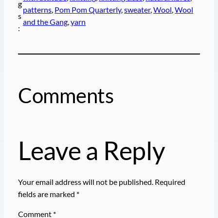
g
patterns
, 
Pom Pom Quarterly
, 
sweater
, 
Wool
, 
Wool
s
and the Gang
, 
yarn
:
Comments
Leave a Reply
Your email address will not be published.
Required
fields are marked
*
Comment
*