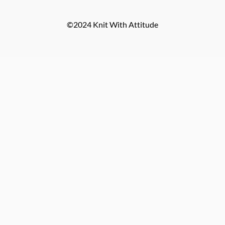
©2024 Knit With Attitude