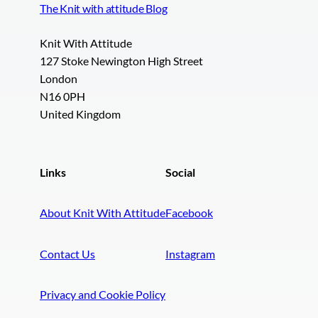
The Knit with attitude Blog
Knit With Attitude
127 Stoke Newington High Street
London
N16 0PH
United Kingdom
Links
Social
About Knit With Attitude
Facebook
Contact Us
Instagram
Privacy and Cookie Policy