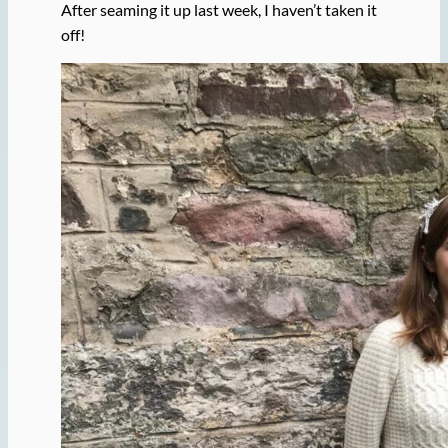
After seaming it up last week, I haven’t taken it
off!