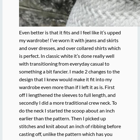
Even better is that it fits and I feel like it’s upped
my wardrobe! I’ve worn it with jeans and skirts
and over dresses, and over collared shirts which
is perfect. In classic white it’s done really well
with transitioning from everyday casual to
something a bit fancier. I made 2 changes to the
design that I knew would make it fit into my
wardrobe even more than if I left it as is. First
off I lengthened the sleeves to full length, and
secondly I did a more traditional crew neck. To
do the neck I started the scoop about an inch
earlier than the pattern. Then I picked up
stitches and knit about an inch of ribbing before
casting off, unlike the pattern which has you