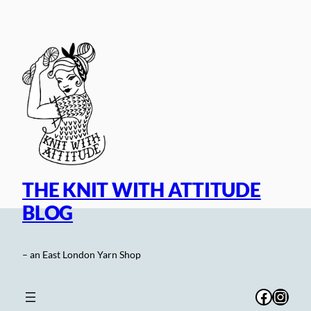
Skip
to
content
THE KNIT WITH ATTITUDE
BLOG
– an East London Yarn Shop
Facebo
Inst