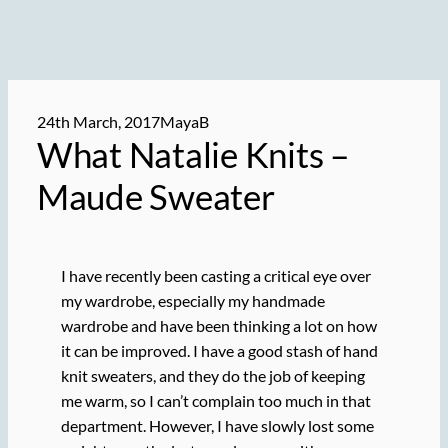
24th March, 2017
MayaB
What Natalie Knits –
Maude Sweater
I have recently been casting a critical eye over
my wardrobe, especially my handmade
wardrobe and have been thinking a lot on how
it can be improved. I have a good stash of hand
knit sweaters, and they do the job of keeping
me warm, so I can’t complain too much in that
department. However, I have slowly lost some