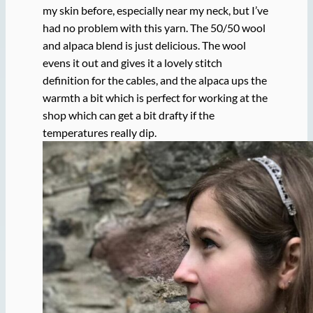
my skin before, especially near my neck, but I’ve
had no problem with this yarn. The 50/50 wool
and alpaca blend is just delicious. The wool
evens it out and gives it a lovely stitch
definition for the cables, and the alpaca ups the
warmth a bit which is perfect for working at the
shop which can get a bit drafty if the
temperatures really dip.