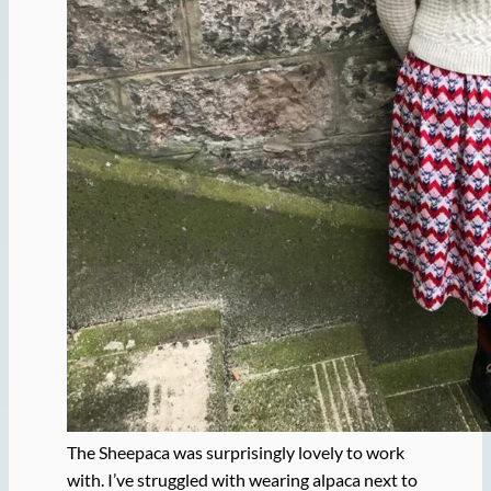
The Sheepaca was surprisingly lovely to work
with. I’ve struggled with wearing alpaca next to