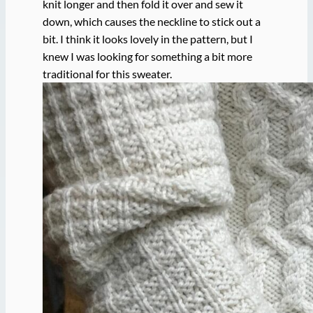
knit longer and then fold it over and sew it
down, which causes the neckline to stick out a
bit. I think it looks lovely in the pattern, but I
knew I was looking for something a bit more
traditional for this sweater.