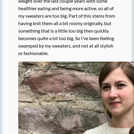
weight over the last couple years with some
healthier eating and being more active, so all of
my sweaters are too big. Part of this stems from
having knit them all a bit roomy originally, but
something that is a little too big then quickly
becomes quite a lot too big. So I’ve been feeling
swamped by my sweaters, and not at all stylish
or fashionable.