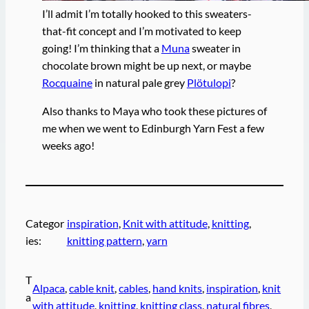
I’ll admit I’m totally hooked to this sweaters-
that-fit concept and I’m motivated to keep
going! I’m thinking that a
Muna
sweater in
chocolate brown might be up next, or maybe
Rocquaine
in natural pale grey
Plötulopi
?
Also thanks to Maya who took these pictures of
me when we went to Edinburgh Yarn Fest a few
weeks ago!
Categor
inspiration
, 
Knit with attitude
, 
knitting
, 
ies:
knitting pattern
, 
yarn
T
Alpaca
, 
cable knit
, 
cables
, 
hand knits
, 
inspiration
, 
knit
a
with attitude
, 
knitting
, 
knitting class
, 
natural fibres
, 