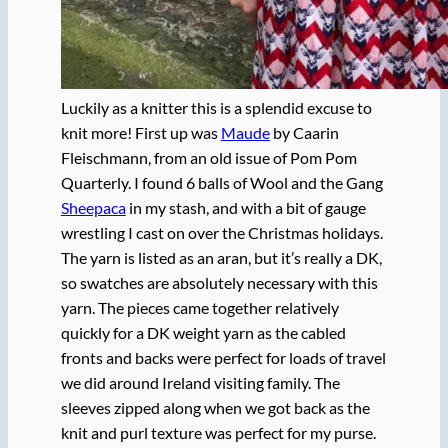
Luckily as a knitter this is a splendid excuse to
knit more! First up was
Maude
by Caarin
Fleischmann, from an old issue of Pom Pom
Quarterly. I found 6 balls of Wool and the Gang
Sheepaca
in my stash, and with a bit of gauge
wrestling I cast on over the Christmas holidays.
The yarn is listed as an aran, but it’s really a DK,
so swatches are absolutely necessary with this
yarn. The pieces came together relatively
quickly for a DK weight yarn as the cabled
fronts and backs were perfect for loads of travel
we did around Ireland visiting family. The
sleeves zipped along when we got back as the
knit and purl texture was perfect for my purse.