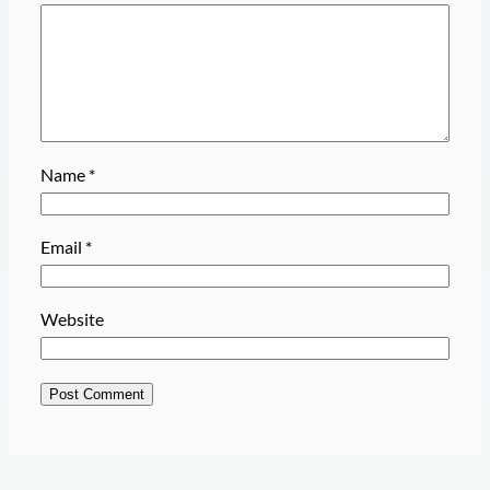
Name
*
Email
*
Website