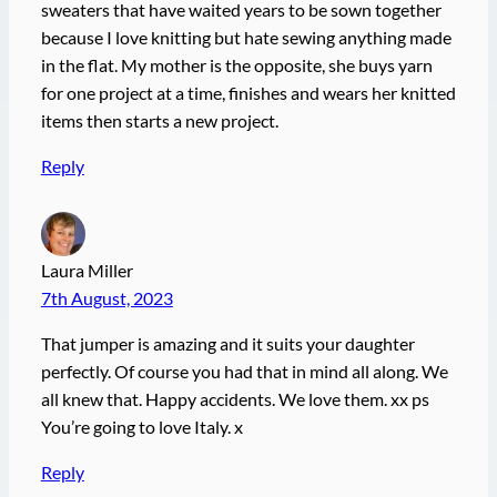
sweaters that have waited years to be sown together
because I love knitting but hate sewing anything made
in the flat. My mother is the opposite, she buys yarn
for one project at a time, finishes and wears her knitted
items then starts a new project.
Reply
Laura Miller
7th August, 2023
That jumper is amazing and it suits your daughter
perfectly. Of course you had that in mind all along. We
all knew that. Happy accidents. We love them. xx ps
You’re going to love Italy. x
Reply