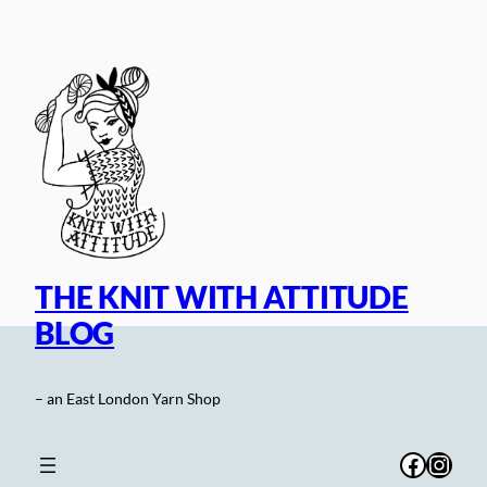
Skip
to
content
THE KNIT WITH ATTITUDE
BLOG
– an East London Yarn Shop
Facebo
Inst