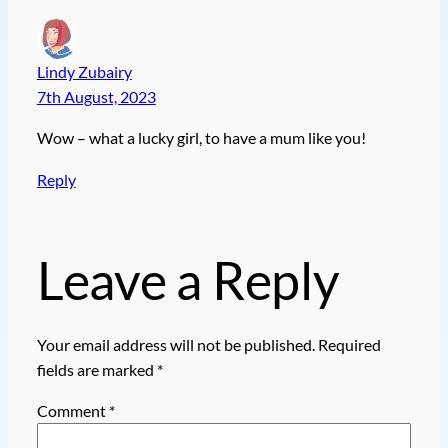
Lindy Zubairy
7th August, 2023
Wow – what a lucky girl, to have a mum like you!
Reply
Leave a Reply
Your email address will not be published.
Required
fields are marked
*
Comment
*