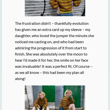
The frustration didn’t – thankfully evolution
has given me an extra card up my sleeve – my
daughter, who loved the jumper the minute she
noticed me casting on, and who had been
admiring the progression of it from start to
finish. She was absolutely over the moon to
hear I’d made it for her, the smile on her face
was invaluable! It was a perfect fit. Of course –
as we all know – this had been my plan all
along!