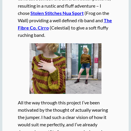
resulting in a rustic and fluff adventure – I
chose
Stolen Stitches Nua Sport
(Frog on the
Wall) providing a well defined rib band and
The
Fibre Co. Cirro
(Celestial) to give a soft fluffy
ruching band.
All the way through this project I’ve been
motivated by the thought of actually wearing
the jumper. I had such a clear vision of how it
would suit me perfectly, and I’ve already