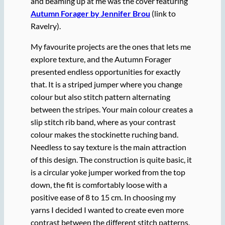
and beaming up at me was the cover featuring
Autumn Forager by Jennifer Brou
(link to
Ravelry).
My favourite projects are the ones that lets me
explore texture, and the Autumn Forager
presented endless opportunities for exactly
that. It is a striped jumper where you change
colour but also stitch pattern alternating
between the stripes. Your main colour creates a
slip stitch rib band, where as your contrast
colour makes the stockinette ruching band.
Needless to say texture is the main attraction
of this design. The construction is quite basic, it
is a circular yoke jumper worked from the top
down, the fit is comfortably loose with a
positive ease of 8 to 15 cm. In choosing my
yarns I decided I wanted to create even more
contrast between the different stitch patterns,