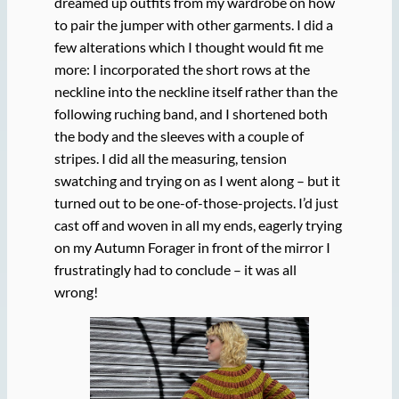
dreamed up outfits from my wardrobe on how
to pair the jumper with other garments. I did a
few alterations which I thought would fit me
more: I incorporated the short rows at the
neckline into the neckline itself rather than the
following ruching band, and I shortened both
the body and the sleeves with a couple of
stripes. I did all the measuring, tension
swatching and trying on as I went along – but it
turned out to be one-of-those-projects. I’d just
cast off and woven in all my ends, eagerly trying
on my Autumn Forager in front of the mirror I
frustratingly had to conclude – it was all
wrong!