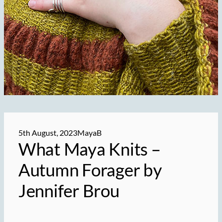
5th August, 2023
MayaB
What Maya Knits –
Autumn Forager by
Jennifer Brou