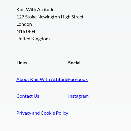
Knit With Attitude
127 Stoke Newington High Street
London
N16 0PH
United Kingdom
Links
Social
About Knit With Attitude
Facebook
Contact Us
Instagram
Privacy and Cookie Policy