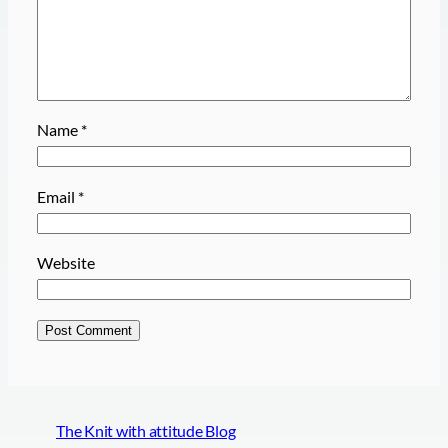
Name
*
Email
*
Website
The Knit with attitude Blog