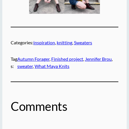
Categories:
inspiration
, 
knitting
, 
Sweaters
Tag
Autumn Forager
, 
Finished project
, 
Jennifer Brou
, 
s:
sweater
, 
What Maya Knits
Comments