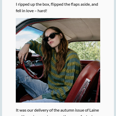
I ripped up the box, flipped the flaps aside, and
fell in love – hard!
It was our delivery of the autumn issue of Laine