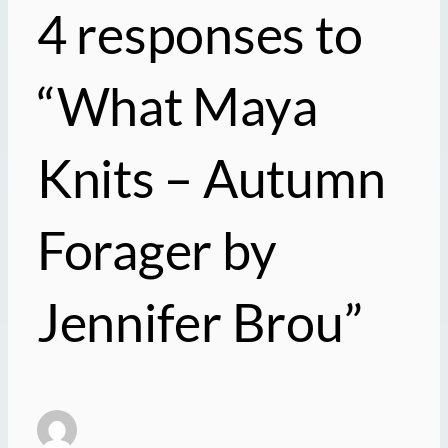
4 responses to
“What Maya
Knits – Autumn
Forager by
Jennifer Brou”