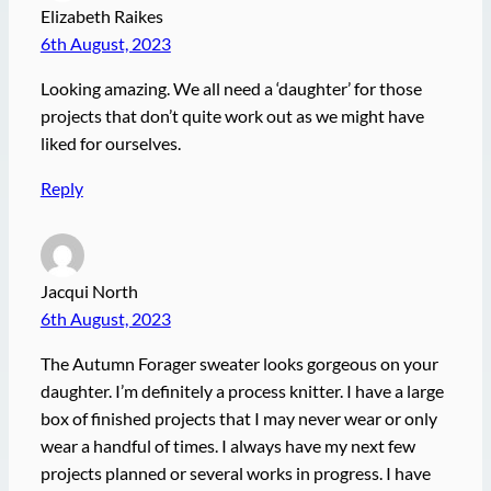
Elizabeth Raikes
6th August, 2023
Looking amazing. We all need a ‘daughter’ for those
projects that don’t quite work out as we might have
liked for ourselves.
Reply
Jacqui North
6th August, 2023
The Autumn Forager sweater looks gorgeous on your
daughter. I’m definitely a process knitter. I have a large
box of finished projects that I may never wear or only
wear a handful of times. I always have my next few
projects planned or several works in progress. I have