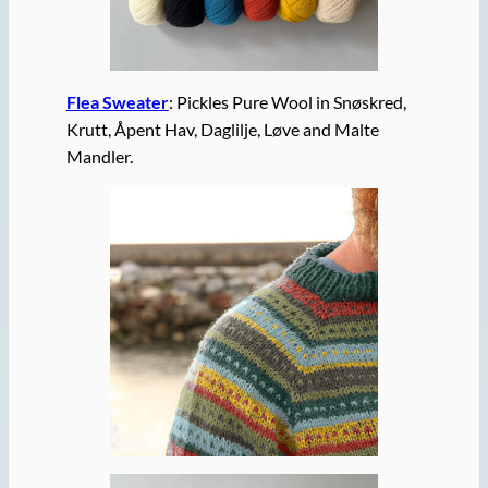
Flea Sweater
: Pickles Pure Wool in Snøskred,
Krutt, Åpent Hav, Daglilje, Løve and Malte
Mandler.