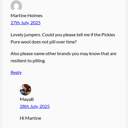
Martine Holmes
27th July, 2025
Lovely jumpers. Could you please tell me if the Pickles
Pure wool does not pill over time?
Also please name other brands you may know that are
resilient to pilling.
Reply
MayaB
28th July, 2025
Hi Martine