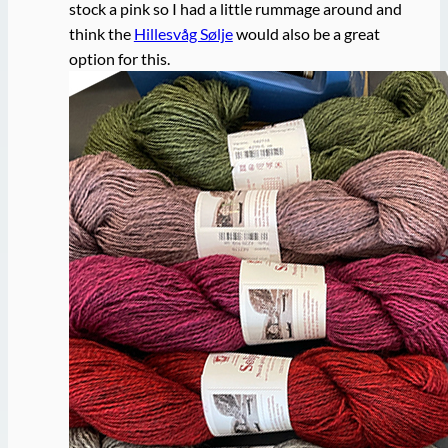
stock a pink so I had a little rummage around and
think the
Hillesvåg Sølje
would also be a great
option for this.