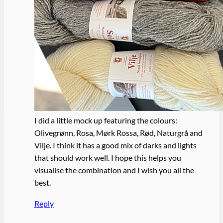
I did a little mock up featuring the colours:
Olivegrønn, Rosa, Mørk Rossa, Rød, Naturgrå and
Vilje. I think it has a good mix of darks and lights
that should work well. I hope this helps you
visualise the combination and I wish you all the
best.
Reply