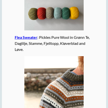
Flea Sweater
: Pickles Pure Wool in Grønn Te,
Daglilje, Stamme, Fjelltopp, Kløverblad and
Løve.