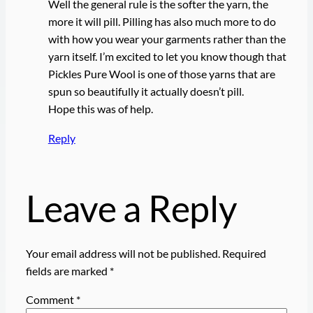
Well the general rule is the softer the yarn, the
more it will pill. Pilling has also much more to do
with how you wear your garments rather than the
yarn itself. I’m excited to let you know though that
Pickles Pure Wool is one of those yarns that are
spun so beautifully it actually doesn’t pill.
Hope this was of help.
Reply
Leave a Reply
Your email address will not be published.
Required
fields are marked
*
Comment
*