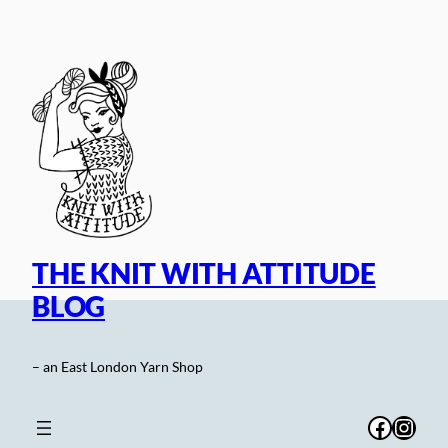
Skip
to
content
THE KNIT WITH ATTITUDE
BLOG
– an East London Yarn Shop
Facebo
Inst