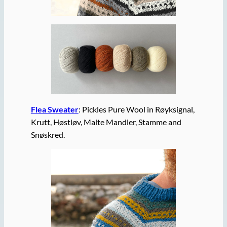
Flea Sweater
: Pickles Pure Wool in Røyksignal,
Krutt, Høstløv, Malte Mandler, Stamme and
Snøskred.