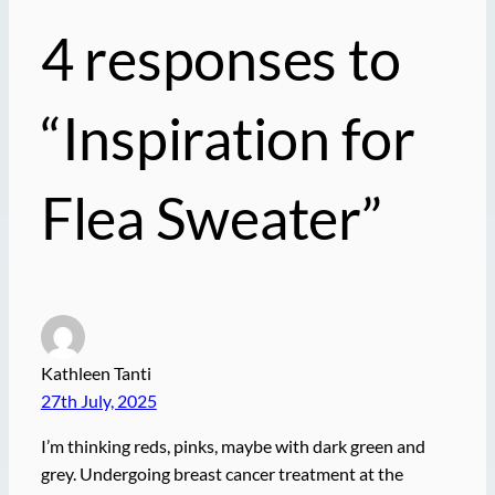
4 responses to
“Inspiration for
Flea Sweater”
Kathleen Tanti
27th July, 2025
I’m thinking reds, pinks, maybe with dark green and
grey. Undergoing breast cancer treatment at the