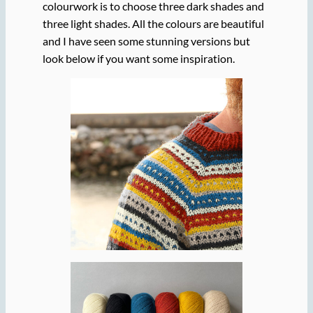
colourwork is to choose three dark shades and
three light shades. All the colours are beautiful
and I have seen some stunning versions but
look below if you want some inspiration.