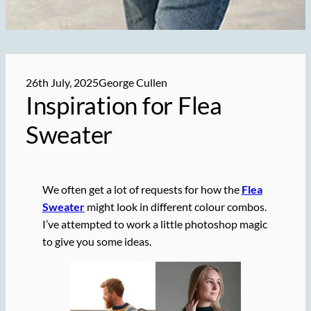
26th July, 2025
George Cullen
Inspiration for Flea
Sweater
We often get a lot of requests for how the
Flea
Sweater
might look in different colour combos.
I’ve attempted to work a little photoshop magic
to give you some ideas.