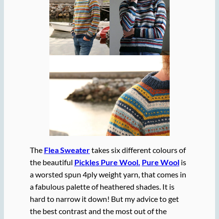
The
Flea Sweater
takes six different colours of
the beautiful
Pickles Pure Wool.
Pure Wool
is
a worsted spun 4ply weight yarn, that comes in
a fabulous palette of heathered shades. It is
hard to narrow it down! But my advice to get
the best contrast and the most out of the