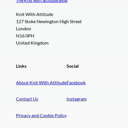
The Knit with attitude Blog
Knit With Attitude
127 Stoke Newington High Street
London
N16 0PH
United Kingdom
Links
Social
About Knit With Attitude
Facebook
Contact Us
Instagram
Privacy and Cookie Policy