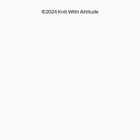
©2024 Knit With Attitude