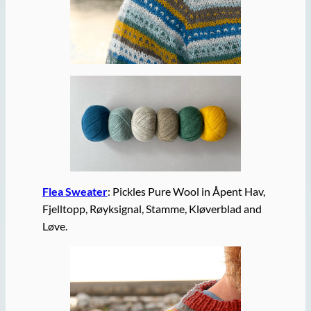
Flea Sweater
: Pickles Pure Wool in Åpent Hav,
Fjelltopp, Røyksignal, Stamme, Kløverblad and
Løve.