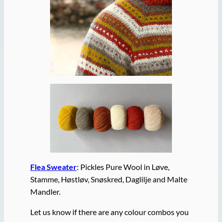
Flea Sweater
: Pickles Pure Wool in Løve,
Stamme, Høstløv, Snøskred, Daglilje and Malte
Mandler.
Let us know if there are any colour combos you