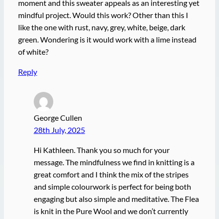
moment and this sweater appeals as an interesting yet
mindful project. Would this work? Other than this I
like the one with rust, navy, grey, white, beige, dark
green. Wondering is it would work with a lime instead
of white?
Reply
George Cullen
28th July, 2025
Hi Kathleen. Thank you so much for your
message. The mindfulness we find in knitting is a
great comfort and I think the mix of the stripes
and simple colourwork is perfect for being both
engaging but also simple and meditative. The Flea
is knit in the Pure Wool and we don’t currently