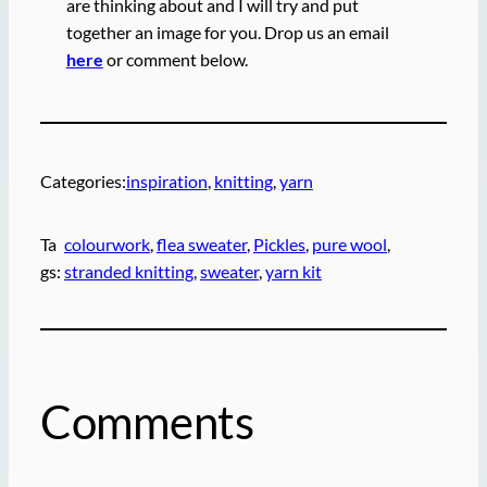
are thinking about and I will try and put
together an image for you. Drop us an email
here
or comment below.
Categories:
inspiration
, 
knitting
, 
yarn
Ta
colourwork
, 
flea sweater
, 
Pickles
, 
pure wool
, 
gs:
stranded knitting
, 
sweater
, 
yarn kit
Comments