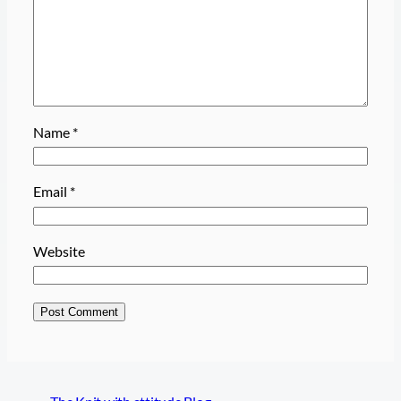
Name
*
Email
*
Website