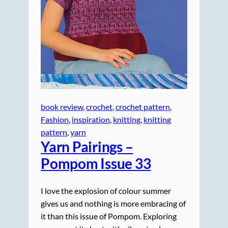
book review
, 
crochet
, 
crochet pattern
, 
Fashion
, 
inspiration
, 
knitting
, 
knitting
pattern
, 
yarn
Yarn Pairings –
Pompom Issue 33
I love the explosion of colour summer
gives us and nothing is more embracing of
it than this issue of Pompom. Exploring