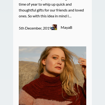
time of year to whip up quick and
thoughtful gifts for our friends and loved
ones. So with this idea in mind I…
MayaB
5th December, 2019