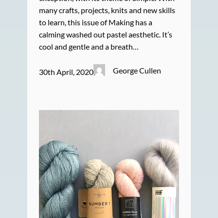
many crafts, projects, knits and new skills
to learn, this issue of Making has a
calming washed out pastel aesthetic. It’s
cool and gentle and a breath…
George Cullen
30th April, 2020