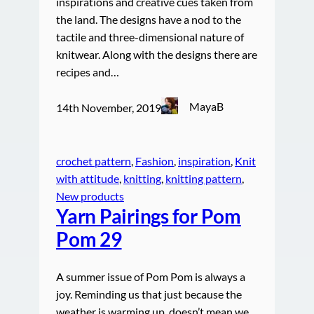
inspirations and creative cues taken from
the land. The designs have a nod to the
tactile and three-dimensional nature of
knitwear. Along with the designs there are
recipes and…
MayaB
14th November, 2019
crochet pattern
, 
Fashion
, 
inspiration
, 
Knit
with attitude
, 
knitting
, 
knitting pattern
, 
New products
Yarn Pairings for Pom
Pom 29
A summer issue of Pom Pom is always a
joy. Reminding us that just because the
weather is warming up, doesn’t mean we