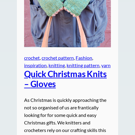
crochet
, 
crochet pattern
, 
Fashion
, 
inspiration
, 
knitting
, 
knitting pattern
, 
yarn
Quick Christmas Knits
–
Gloves
As Christmas is quickly approaching the
not so organised of us are frantically
looking for for some quick and easy
Christmas gifts. We knitters and
crocheters rely on our crafting skills this