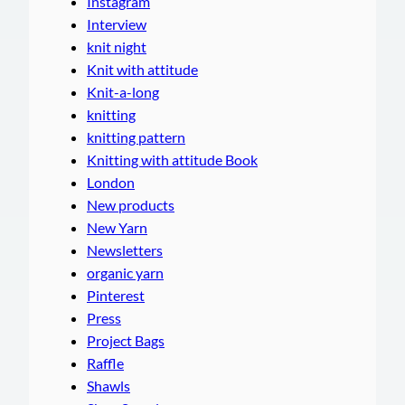
Instagram
Interview
knit night
Knit with attitude
Knit-a-long
knitting
knitting pattern
Knitting with attitude Book
London
New products
New Yarn
Newsletters
organic yarn
Pinterest
Press
Project Bags
Raffle
Shawls