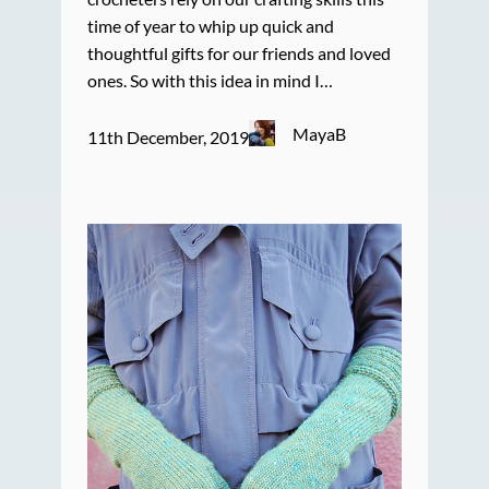
time of year to whip up quick and
thoughtful gifts for our friends and loved
ones. So with this idea in mind I…
MayaB
11th December, 2019