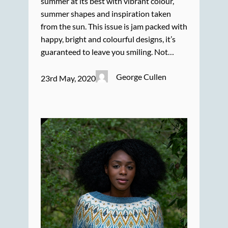
summer at its best with vibrant colour,
summer shapes and inspiration taken
from the sun. This issue is jam packed with
happy, bright and colourful designs, it’s
guaranteed to leave you smiling. Not…
George Cullen
23rd May, 2020