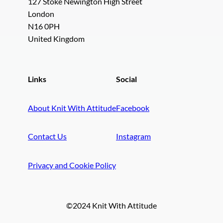
127 Stoke Newington High Street
London
N16 0PH
United Kingdom
Links
Social
About Knit With Attitude
Facebook
Contact Us
Instagram
Privacy and Cookie Policy
©2024 Knit With Attitude