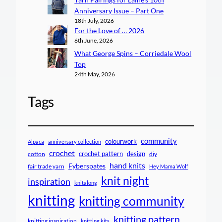
Anniversary Issue – Part One
18th July, 2026
For the Love of … 2026
6th June, 2026
What George Spins – Corriedale Wool
Top
24th May, 2026
Tags
community
colourwork
Alpaca
anniversary collection
crochet
crochet pattern
design
cotton
diy
hand knits
Fyberspates
fair trade yarn
Hey Mama Wolf
knit night
inspiration
knitalong
knitting
knitting community
knitting pattern
knitting inspiration
knitting kits