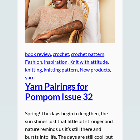
book review
, 
crochet
, 
crochet pattern
, 
Fashion
, 
inspiration
, 
Knit with attitude
, 
knitting
, 
knitting pattern
, 
New products
, 
yarn
Yarn Pairings for
Pompom Issue 32
Spring! The days begin to lengthen, the
sun shines just that little bit stronger and
nature reminds us it’s still there and
bursts into life. The days are still cool, but