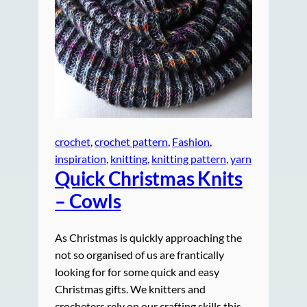
crochet
, 
crochet pattern
, 
Fashion
, 
inspiration
, 
knitting
, 
knitting pattern
, 
yarn
Quick Christmas Knits
– Cowls
As Christmas is quickly approaching the
not so organised of us are frantically
looking for for some quick and easy
Christmas gifts. We knitters and
crocheters rely on our crafting skills this