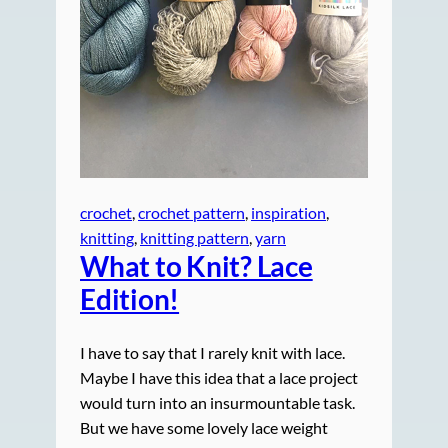
crochet
, 
crochet pattern
, 
inspiration
, 
knitting
, 
knitting pattern
, 
yarn
What to Knit? Lace
Edition!
I have to say that I rarely knit with lace.
Maybe I have this idea that a lace project
would turn into an insurmountable task.
But we have some lovely lace weight