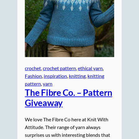
crochet
, 
crochet pattern
, 
ethical yarn
, 
Fashion
, 
inspiration
, 
knitting
, 
knitting
pattern
, 
yarn
The Fibre Co.
– Pattern
Giveaway
We love The Fibre Co here at Knit With
Attitude. Their range of yarn always
surprises us with interesting blends that