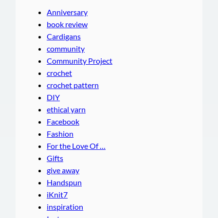
Anniversary
book review
Cardigans
community
Community Project
crochet
crochet pattern
DIY
ethical yarn
Facebook
Fashion
For the Love Of …
Gifts
give away
Handspun
iKnit7
inspiration