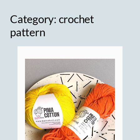
Category:
crochet
pattern