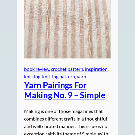
book review
, 
crochet pattern
, 
inspiration
, 
knitting
, 
knitting pattern
, 
yarn
Yarn Pairings For
Making No. 9 – Simple
Making is one of those magazines that
combines different crafts in a thoughtful
and well curated manner. This issue is no
exception, with its theme of Simple. With