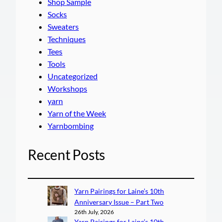
Shop Sample
Socks
Sweaters
Techniques
Tees
Tools
Uncategorized
Workshops
yarn
Yarn of the Week
Yarnbombing
Recent Posts
Yarn Pairings for Laine’s 10th
Anniversary Issue – Part Two
26th July, 2026
Yarn Pairings for Laine’s 10th