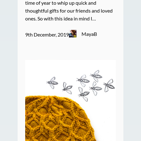
time of year to whip up quick and
thoughtful gifts for our friends and loved
ones. So with this idea in mind I…
MayaB
9th December, 2019