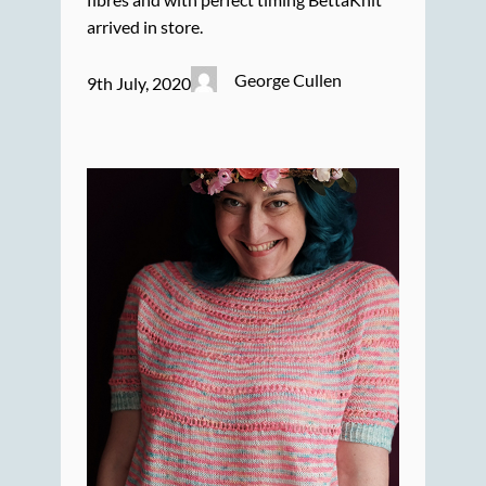
arrived in store.
George Cullen
9th July, 2020