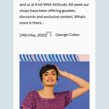
and us at Knit With Attitude. All week our
shops have been offering goodies,
discounts and exclusive content. Whats
more is there…
George Cullen
29th May, 2020