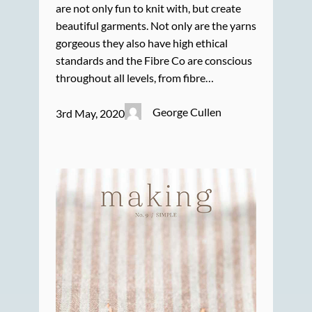
are not only fun to knit with, but create
beautiful garments. Not only are the yarns
gorgeous they also have high ethical
standards and the Fibre Co are conscious
throughout all levels, from fibre…
George Cullen
3rd May, 2020