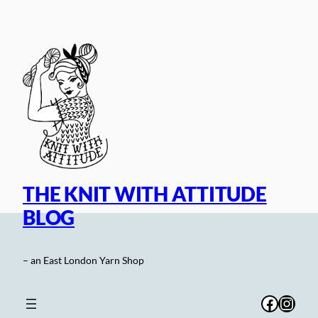
Skip
to
content
THE KNIT WITH ATTITUDE
BLOG
– an East London Yarn Shop
Facebo
Inst