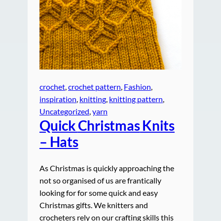
crochet
, 
crochet pattern
, 
Fashion
, 
inspiration
, 
knitting
, 
knitting pattern
, 
Uncategorized
, 
yarn
Quick
Christmas
Knits
– Hats
As Christmas is quickly approaching the
not so organised of us are frantically
looking for for some quick and easy
Christmas gifts. We knitters and
crocheters rely on our crafting skills this