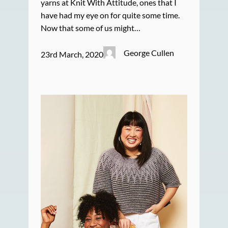
yarns at Knit With Attitude, ones that I
have had my eye on for quite some time.
Now that some of us might…
George Cullen
23rd March, 2020