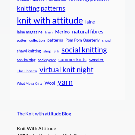
knitting patterns
knit with attitude
laine
natural fibres
Merino
laine magazine
linen
patterns
Pom Pom Quarterly
pattern collection
shawl
social knitting
shawl knitting
shop
Silk
summer knits
sweater
socks yeah!
sock knitting
virtual knit night
The Fibre Co
yarn
Wool
What Maya Knits
The Knit with attitude Blog
Knit With Attitude