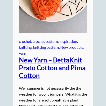
crochet
, 
crochet pattern
, 
inspiration
, 
knitting
, 
knitting pattern
, 
New products
, 
yarn
New Yarn –
BettaKnit
Prato Cotton and Pima
Cotton
Well summer is not necessarily the the
weather for woolly jumpers! What it is the
weather for are soft breathable plant
fibres and with perfect timing BettaKnit