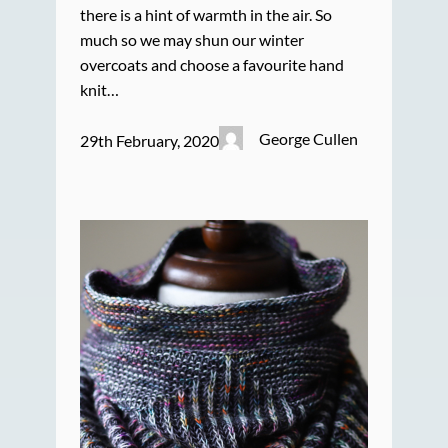
there is a hint of warmth in the air. So
much so we may shun our winter
overcoats and choose a favourite hand
knit…
George Cullen
29th February, 2020