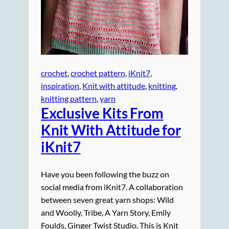
crochet
, 
crochet pattern
, 
iKnit7
, 
inspiration
, 
Knit with attitude
, 
knitting
, 
knitting pattern
, 
yarn
Exclusive Kits From
Knit With Attitude for
iKnit7
Have you been following the buzz on
social media from iKnit7. A collaboration
between seven great yarn shops: Wild
and Woolly, Tribe, A Yarn Story, Emily
Foulds, Ginger Twist Studio, This is Knit