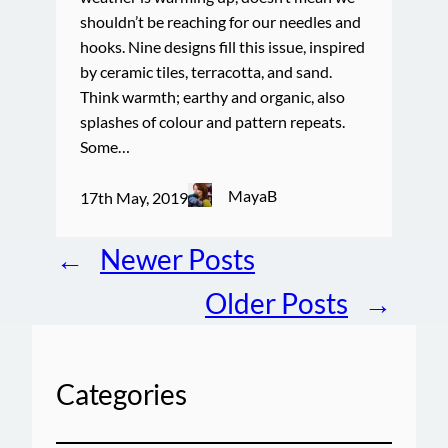
shouldn’t be reaching for our needles and
hooks. Nine designs fill this issue, inspired
by ceramic tiles, terracotta, and sand.
Think warmth; earthy and organic, also
splashes of colour and pattern repeats.
Some…
MayaB
17th May, 2019
←
Newer Posts
Older Posts
→
Categories