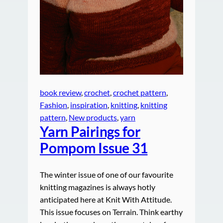
book review
, 
crochet
, 
crochet pattern
, 
Fashion
, 
inspiration
, 
knitting
, 
knitting
pattern
, 
New products
, 
yarn
Yarn Pairings for
Pompom Issue 31
The winter issue of one of our favourite
knitting magazines is always hotly
anticipated here at Knit With Attitude.
This issue focuses on Terrain. Think earthy