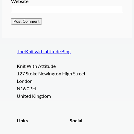
Website
The Knit with attitude Blog
Knit With Attitude
127 Stoke Newington High Street
London
N16 0PH
United Kingdom
Links
Social