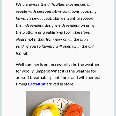
We are aware the difficulties experienced by
people with neurosensitive conditions accessing
Ravelry’s new layout, still we want to support
the independent designers dependent on using
the platform as a publishing tool. Therefore,
please note, that from now on all the links
sending you to Ravelry will open up in the old
format.
Well summer is not necessarily the the weather
for woolly jumpers! What it is the weather for
are soft breathable plant fibres and with perfect
timing
BettaKnit
arrived in store.