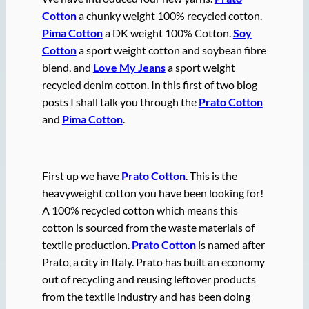
Cotton
a chunky weight 100% recycled cotton.
Pima Cotton
a DK weight 100% Cotton.
Soy
Cotton
a sport weight cotton and soybean fibre
blend, and
Love My Jeans
a sport weight
recycled denim cotton. In this first of two blog
posts I shall talk you through the
Prato Cotton
and
Pima Cotton
.
First up we have
Prato Cotton
. This is the
heavyweight cotton you have been looking for!
A 100% recycled cotton which means this
cotton is sourced from the waste materials of
textile production.
Prato Cotton
is named after
Prato, a city in Italy. Prato has built an economy
out of recycling and reusing leftover products
from the textile industry and has been doing