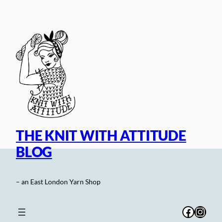
Skip
to
content
THE KNIT WITH ATTITUDE
BLOG
– an East London Yarn Shop
Facebo
Inst