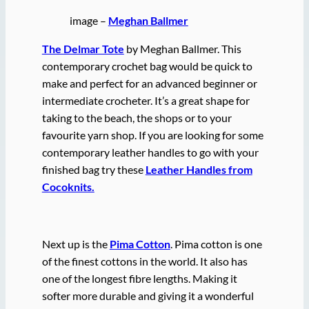
image –
Meghan Ballmer
The Delmar Tote
by Meghan Ballmer. This
contemporary crochet bag would be quick to
make and perfect for an advanced beginner or
intermediate crocheter. It’s a great shape for
taking to the beach, the shops or to your
favourite yarn shop. If you are looking for some
contemporary leather handles to go with your
finished bag try these
Leather Handles from
Cocoknits.
Next up is the
Pima Cotton
. Pima cotton is one
of the finest cottons in the world. It also has
one of the longest fibre lengths. Making it
softer more durable and giving it a wonderful