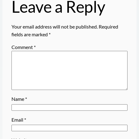
Leave a Reply
Your email address will not be published.
Required
fields are marked
*
Comment
*
Name
*
Email
*