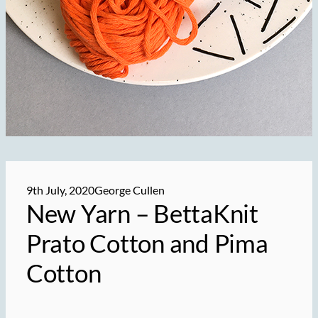
9th July, 2020
George Cullen
New Yarn –
BettaKnit
Prato Cotton and Pima
Cotton