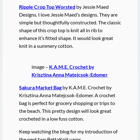
Ripple Crop Top Worsted
by Jessie Maed
Designs. I love Jessie Maed’s designs. They are
simple but thoughtfully constructed. The classic
shape of this crop top is knit all in rib to
enhance it’s fitted shape. It would look great
knit in a summery cotton.
image –
K.A.M.E. Crochet by
Krisztina Anna Matejcsok-Edomer
Sakura Market Bag
by K.A.M.E. Crochet by
Krisztina Anna Matejcsok-Edomer. A crochet
bag is perfect for grocery shopping or trips to
the beach. This pretty design will look great
crocheted in a low fuss cotton.
Keep watching the blog for my introduction of
the next two BettaKnit yarns.