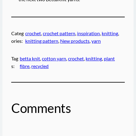
Categ
crochet
, 
crochet pattern
, 
inspiration
, 
knitting
, 
ories:
knitting pattern
, 
New products
, 
yarn
Tag
betta knit
, 
cotton yarn
, 
crochet
, 
knitting
, 
plant
s:
fibre
, 
recycled
Comments