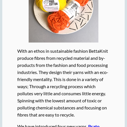
With an ethos in sustainable fashion BettaKnit
produce fibres from recycled material and by-
products from the fashion and food processing
industries. They design their yarns with an eco-
friendly mentality. This is done in a variety of
ways; Through a recycling process which
pollutes very little and consumes little energy.
Spinning with the lowest amount of toxic or
polluting chemical substances and focusing on
fibres that are easy to recycle.
We have introduced four new yarns.
Prato