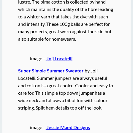
lustre. The pima cotton is collected by hand
which maintains the quality of the fibre leading
to a whiter yarn that takes the dye with such
and intensity. These 100g balls are perfect for
many projects, great worn against the skin but
also suitable for homewears.
image –
Joji Locatelli
Super Simple Summer Sweater
by Joji
Locatelli. Summer jumpers are always useful
and cotton is a great choice. Cooler and easy to
care for. This simple top down jumper has a
wide neck and allows a bit of fun with colour
striping. Split hem details top off the look.
image –
Jessie Maed Designs