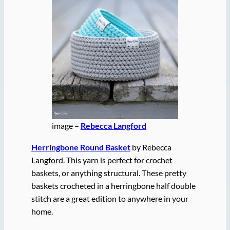
image –
Rebecca Langford
Herringbone Round Basket
by Rebecca
Langford. This yarn is perfect for crochet
baskets, or anything structural. These pretty
baskets crocheted in a herringbone half double
stitch are a great edition to anywhere in your
home.