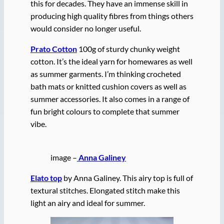
this for decades. They have an immense skill in
producing high quality fibres from things others
would consider no longer useful.
Prato Cotton
100g of sturdy chunky weight
cotton. It’s the ideal yarn for homewares as well
as summer garments. I’m thinking crocheted
bath mats or knitted cushion covers as well as
summer accessories. It also comes in a range of
fun bright colours to complete that summer
vibe.
image –
Anna Galiney
Elato top
by Anna Galiney. This airy top is full of
textural stitches. Elongated stitch make this
light an airy and ideal for summer.