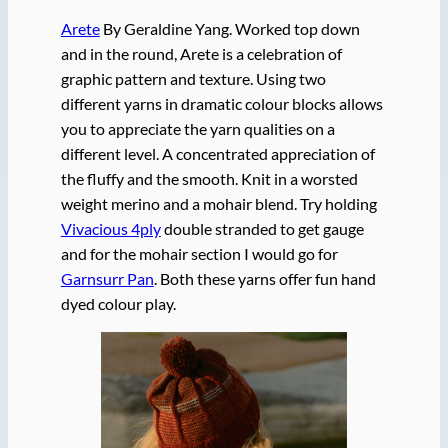
Arete
By Geraldine Yang. Worked top down
and in the round, Arete is a celebration of
graphic pattern and texture. Using two
different yarns in dramatic colour blocks allows
you to appreciate the yarn qualities on a
different level. A concentrated appreciation of
the fluffy and the smooth. Knit in a worsted
weight merino and a mohair blend. Try holding
Vivacious 4ply
double stranded to get gauge
and for the mohair section I would go for
Garnsurr Pan
. Both these yarns offer fun hand
dyed colour play.