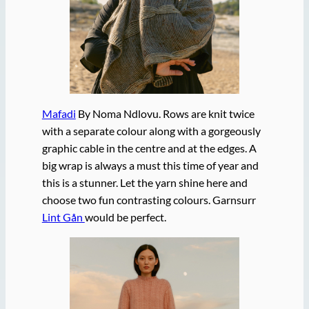
Mafadi
By Noma Ndlovu. Rows are knit twice
with a separate colour along with a gorgeously
graphic cable in the centre and at the edges. A
big wrap is always a must this time of year and
this is a stunner. Let the yarn shine here and
choose two fun contrasting colours. Garnsurr
Lint Gån
would be perfect.