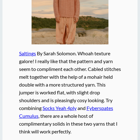
Saltings
By Sarah Solomon. Whoah texture
galore! I really like that the pattern and yarn
seem to compliment each other. Cabled stitches
melt together with the help of a mohair held
double with a more structured yarn. This
jumper is worked flat, with slight drop
shoulders and is pleasingly cosy looking. Try
combining
Socks Yeah 4ply
and
Fyberspates
Cumulus
, there are a whole host of
complimentary solids in these two yarns that I
think will work perfectly.