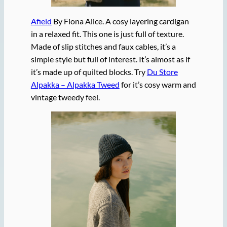
Afield
By Fiona Alice. A cosy layering cardigan
in a relaxed fit. This one is just full of texture.
Made of slip stitches and faux cables, it’s a
simple style but full of interest. It’s almost as if
it’s made up of quilted blocks. Try
Du Store
Alpakka – Alpakka Tweed
for it’s cosy warm and
vintage tweedy feel.