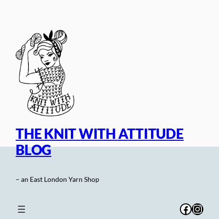
Skip
to
content
THE KNIT WITH ATTITUDE
BLOG
– an East London Yarn Shop
Facebo
Inst