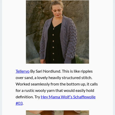
Tellervo
By Sari Nordlund. This is like ripples
over sand, a lovely heavily structured stitch.
Worked seamlessly from the bottom up, it calls
for a rustic wooly yarn that would easily hold
definition. Try
Hey Mama Wolf’s Schaffewolle
#03
.