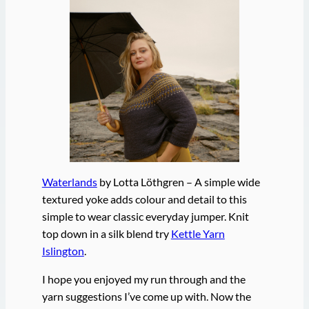
Waterlands
by Lotta Löthgren – A simple wide
textured yoke adds colour and detail to this
simple to wear classic everyday jumper. Knit
top down in a silk blend try
Kettle Yarn
Islington
.
I hope you enjoyed my run through and the
yarn suggestions I’ve come up with. Now the