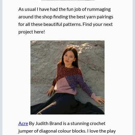
As usual I have had the fun job of rummaging
around the shop finding the best yarn pairings
for all these beautiful patterns. Find your next
project here!
Acre
By Judith Brand is a stunning crochet
jumper of diagonal colour blocks. I love the play