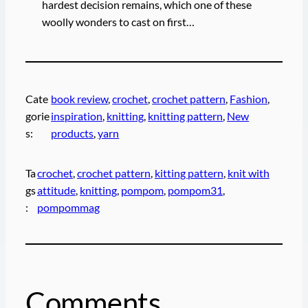
hardest decision remains, which one of these
woolly wonders to cast on first…
Cate
book review
, 
crochet
, 
crochet pattern
, 
Fashion
, 
gorie
inspiration
, 
knitting
, 
knitting pattern
, 
New
s:
products
, 
yarn
Ta
crochet
, 
crochet pattern
, 
kitting pattern
, 
knit with
gs
attitude
, 
knitting
, 
pompom
, 
pompom31
, 
:
pompommag
Comments