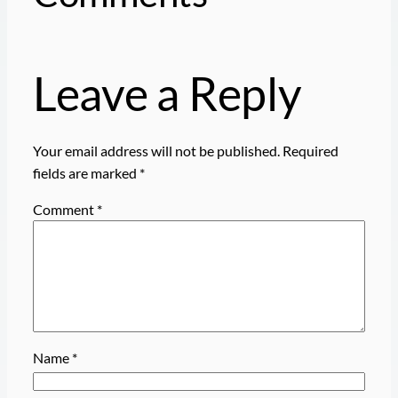
Leave a Reply
Your email address will not be published.
Required
fields are marked
*
Comment
*
Name
*