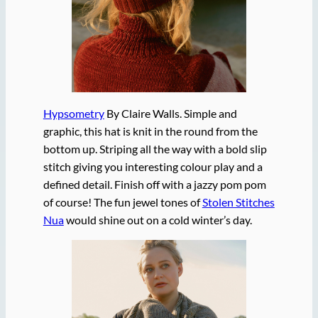
Hypsometry
By Claire Walls. Simple and
graphic, this hat is knit in the round from the
bottom up. Striping all the way with a bold slip
stitch giving you interesting colour play and a
defined detail. Finish off with a jazzy pom pom
of course! The fun jewel tones of
Stolen Stitches
Nua
would shine out on a cold winter’s day.