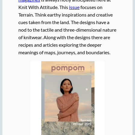
Knit With Attitude. This
issue
focuses on
Terrain. Think earthy inspirations and creative
cues taken from the land. The designs have a
nod to the tactile and three-dimensional nature
of knitwear. Along with the designs there are
recipes and articles exploring the deeper
meanings of maps, journeys, and boundaries.