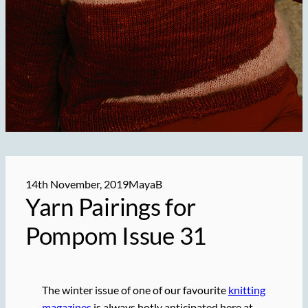
14th November, 2019
MayaB
Yarn Pairings for
Pompom Issue 31
The winter issue of one of our favourite
knitting
magazines
is always hotly anticipated here at