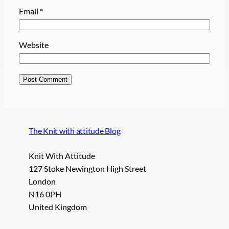
Email
*
Website
The Knit with attitude Blog
Knit With Attitude
127 Stoke Newington High Street
London
N16 0PH
United Kingdom