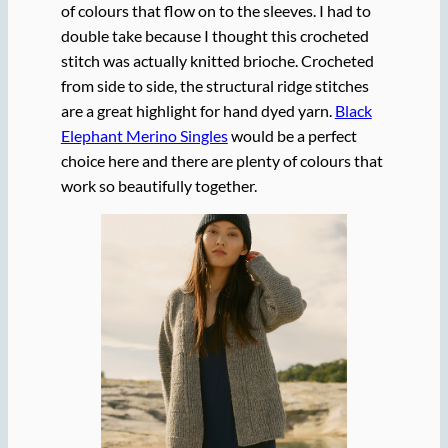
of colours that flow on to the sleeves. I had to
double take because I thought this crocheted
stitch was actually knitted brioche. Crocheted
from side to side, the structural ridge stitches
are a great highlight for hand dyed yarn.
Black
Elephant Merino Singles
would be a perfect
choice here and there are plenty of colours that
work so beautifully together.