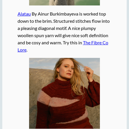
Alatau
By Ainur Burkimbayeva is worked top
down to the brim. Structured stitches flow into
a pleasing diagonal motif. A nice plumpy
woollen spun yarn will give nice soft definition
and be cosy and warm. Try this in
The Fibre Co
Lore
.