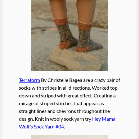
Terraform
By Christelle Bagea are a crazy pair of
socks with stripes in all directions. Worked top
down and striped with great effect. Creating a
mirage of striped stitches that appear as
straight lines and chevrons throughout the
design. Knit in wooly sock yarn try
Hey Mama
Wolf’s Sock Yarn #04
.