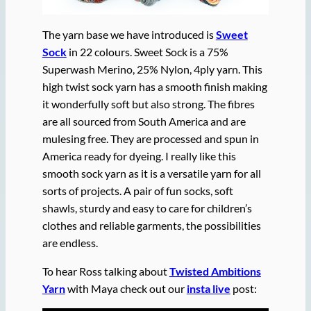
The yarn base we have introduced is
Sweet
Sock
in 22 colours. Sweet Sock is a 75%
Superwash Merino, 25% Nylon, 4ply yarn. This
high twist sock yarn has a smooth finish making
it wonderfully soft but also strong. The fibres
are all sourced from South America and are
mulesing free. They are processed and spun in
America ready for dyeing. I really like this
smooth sock yarn as it is a versatile yarn for all
sorts of projects. A pair of fun socks, soft
shawls, sturdy and easy to care for children’s
clothes and reliable garments, the possibilities
are endless.
To hear Ross talking about
Twisted Ambitions
Yarn
with Maya check out our
insta live
post: