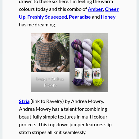
drawn to these six here. I’m feeling the warm
colours today and this combo of
Amber
,
Cheer
Up
,
Freshly Squeezed
,
Pearadise
and
Honey
has me dreaming.
image – Andrea
Mowry
Stria
(link to Ravelry) by Andrea Mowry.
Andrea Mowry has a talent for combining
beautifully simple textures in multi colour
projects. This top down jumper features slip
stitch stripes all knit seamlessly.