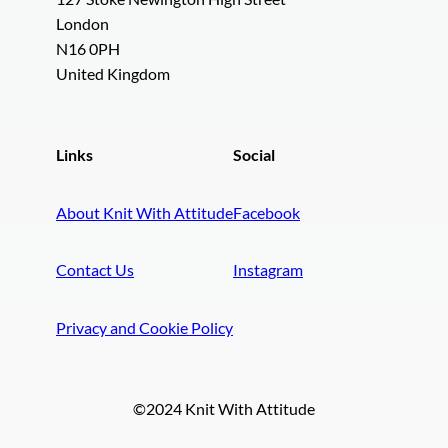
London
N16 0PH
United Kingdom
Links
Social
About Knit With Attitude
Facebook
Contact Us
Instagram
Privacy and Cookie Policy
©2024 Knit With Attitude