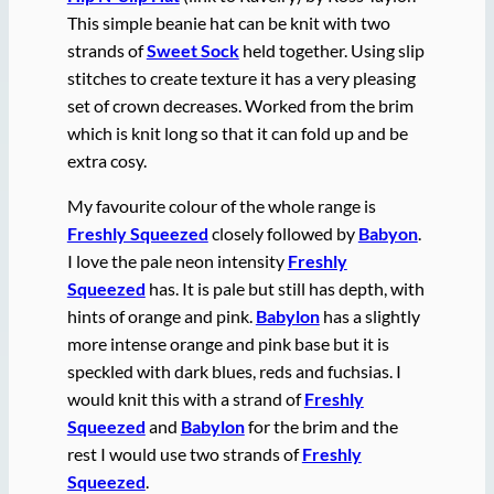
This simple beanie hat can be knit with two
strands of
Sweet Sock
held together. Using slip
stitches to create texture it has a very pleasing
set of crown decreases. Worked from the brim
which is knit long so that it can fold up and be
extra cosy.
My favourite colour of the whole range is
Freshly Squeezed
closely followed by
Babyon
.
I love the pale neon intensity
Freshly
Squeezed
has. It is pale but still has depth, with
hints of orange and pink.
Babylon
has a slightly
more intense orange and pink base but it is
speckled with dark blues, reds and fuchsias. I
would knit this with a strand of
Freshly
Squeezed
and
Babylon
for the brim and the
rest I would use two strands of
Freshly
Squeezed
.