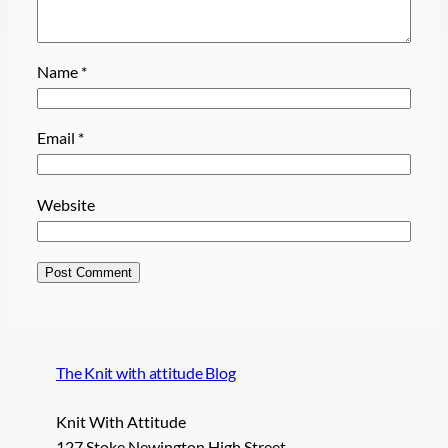
Name
*
Email
*
Website
The Knit with attitude Blog
Knit With Attitude
127 Stoke Newington High Street