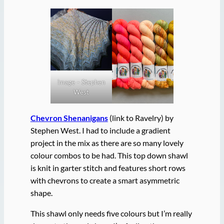
image – Stephen
West
Chevron Shenanigans
(link to Ravelry) by
Stephen West. I had to include a gradient
project in the mix as there are so many lovely
colour combos to be had. This top down shawl
is knit in garter stitch and features short rows
with chevrons to create a smart asymmetric
shape.
This shawl only needs five colours but I’m really