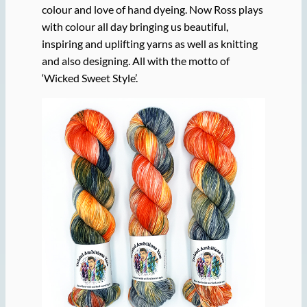
colour and love of hand dyeing. Now Ross plays
with colour all day bringing us beautiful,
inspiring and uplifting yarns as well as knitting
and also designing. All with the motto of
‘Wicked Sweet Style’.