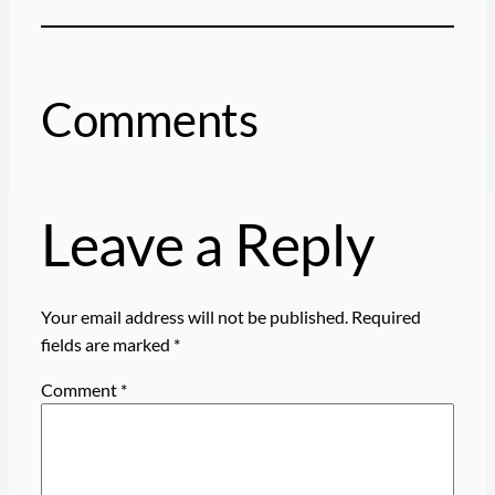
Comments
Leave a Reply
Your email address will not be published.
Required
fields are marked
*
Comment
*