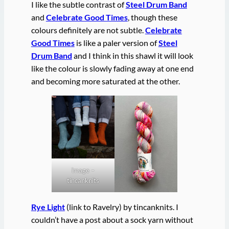
I like the subtle contrast of
Steel Drum Band
and
Celebrate Good Times
, though these
colours definitely are not subtle.
Celebrate
Good Times
is like a paler version of
Steel
Drum Band
and I think in this shawl it will look
like the colour is slowly fading away at one end
and becoming more saturated at the other.
image –
tincanknits
Rye Light
(link to Ravelry) by tincanknits. I
couldn’t have a post about a sock yarn without