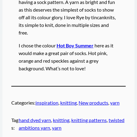
having a sock pattern. A yarn as bright and fun
as this deserves the simplest of socks to show
off all its colour glory. I love Rye by tincanknits,
its simple to knit, done in multiple sizes and
free.
I chose the colour
Hot Boy Summer
here as it
would make a great pair of socks. Hot pink,
orange and red speckles against a grey
background. What’s not to love!
Categories:
inspiration
, 
knitting
, 
New products
, 
yarn
Tag
hand dyed yarn
, 
knitting
, 
knitting patterns
, 
twisted
s:
ambitions yarn
, 
yarn