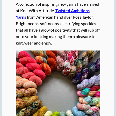
A collection of inspiring new yarns have arrived
at Knit With Attitude.
Twisted Ambitions
Yarns
from American hand dyer Ross Taylor.
Bright neons, soft neons, electrifying speckles
that all have a glow of positivity that will rub off
onto your knitting making them a pleasure to
knit, wear and enjoy.