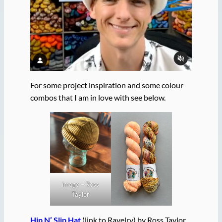
For some project inspiration and some colour
combos that I am in love with see below.
image – Ross
Taylor
Hip N’ Slip Hat
(link to Ravelry) by Ross Taylor.