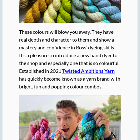
These colours will blow you away. They have
real depth and character to them and show a
mastery and confidence in Ross’ dyeing skills.
It’s a pleasure to introduce a new hand dyer to
the shop and especially one that is so colourful.
Established in 2021
Twisted Ambitions Yarn
has quickly become known as a yarn brand with
bright, fun and popping colour combos.