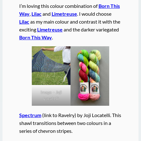
I’m loving this colour combination of
Born This
Way
,
Lilac
and
Limetreuse
. I would choose
Lilac
as my main colour and contrast it with the
exciting
Limetreuse
and the darker variegated
Born This Way
.
image – Joji
Locatelli
Spectrum
(link to Ravelry) by Joji Locatelli. This
shawl transitions between two colours in a
series of chevron stripes.