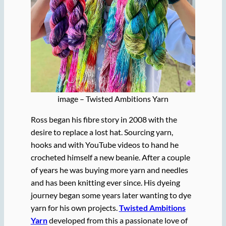
image – Twisted Ambitions Yarn
Ross began his fibre story in 2008 with the
desire to replace a lost hat. Sourcing yarn,
hooks and with YouTube videos to hand he
crocheted himself a new beanie. After a couple
of years he was buying more yarn and needles
and has been knitting ever since. His dyeing
journey began some years later wanting to dye
yarn for his own projects.
Twisted Ambitions
Yarn
developed from this a passionate love of