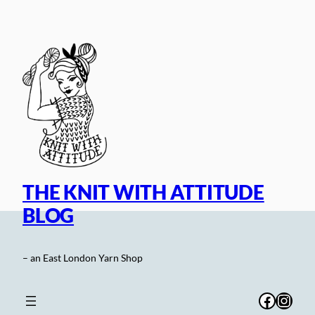
Skip
to
content
THE KNIT WITH ATTITUDE
BLOG
– an East London Yarn Shop
Facebo
Inst