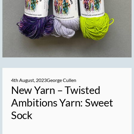
4th August, 2023
George Cullen
New Yarn – Twisted
Ambitions Yarn: Sweet
Sock