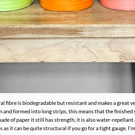
l fibre is biodegradable but resistant and makes a great veg
and formed into long strips, this means that the finished y
de of paper it still has strength, it is also water-repellant 
 it can be quite structural if you go for a tight gauge. I’m 