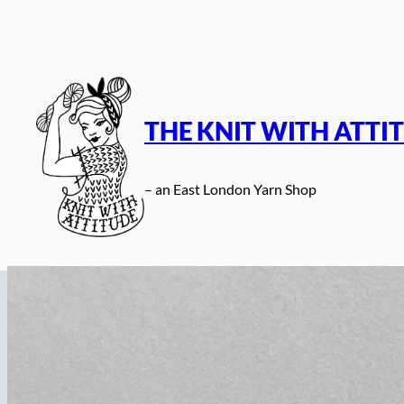
Skip
to
content
THE KNIT WITH ATTI
– an East London Yarn Shop