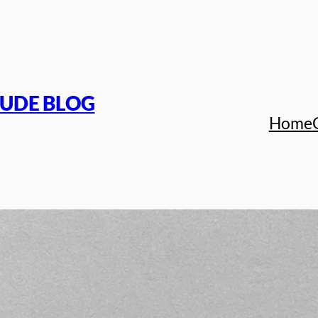
TUDE BLOG
Home