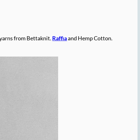
 yarns from Bettaknit.
Raffia
and Hemp Cotton.