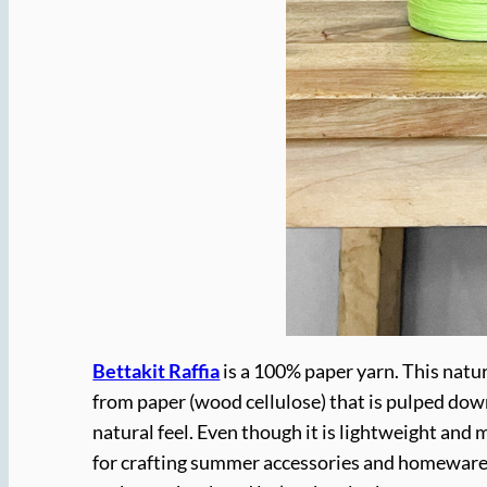
Bettakit Raffia
is a 100% paper yarn. This natura
from paper (wood cellulose) that is pulped down 
natural feel. Even though it is lightweight and ma
for crafting summer accessories and homewares as