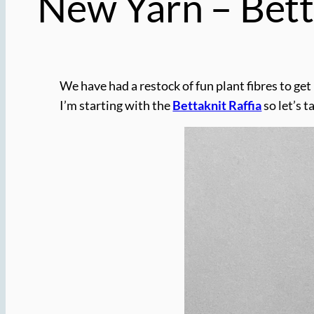
New Yarn – Bett
We have had a restock of fun plant fibres to ge
I’m starting with the
Bettaknit Raffia
so let’s t