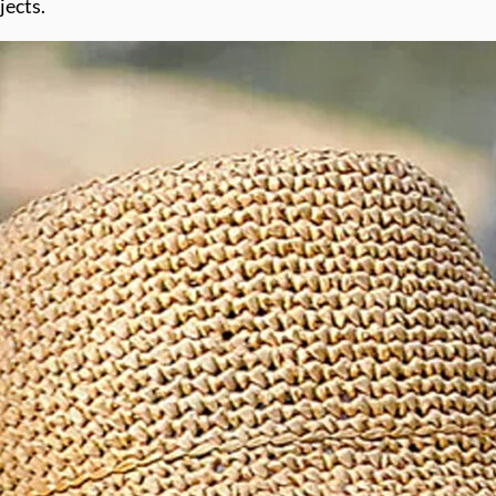
jects.