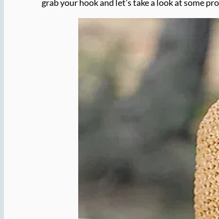
grab your hook and let’s take a look at some pro