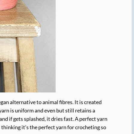
an alternative to animal fibres. It is created
arn is uniform and even but still retains a
and if gets splashed, it dries fast. A perfect yarn
thinking it’s the perfect yarn for crocheting so