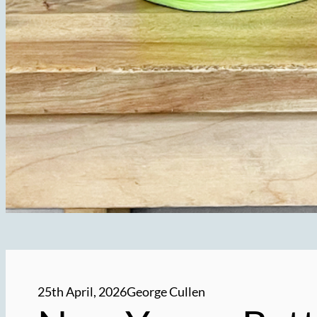
25th April, 2026
George Cullen