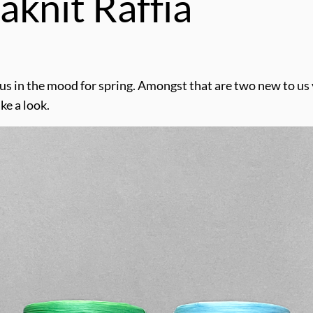
aknit Raffia
t us in the mood for spring. Amongst that are two new to us
ake a look.