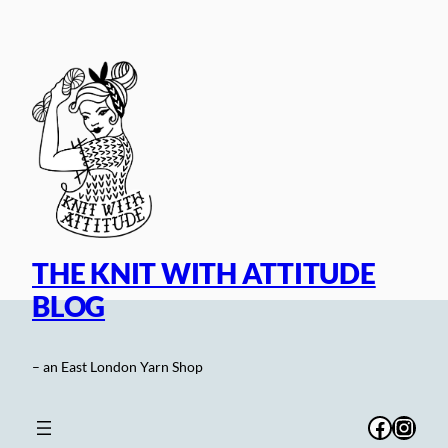
Skip
to
content
THE KNIT WITH ATTITUDE
BLOG
– an East London Yarn Shop
Facebo
Inst