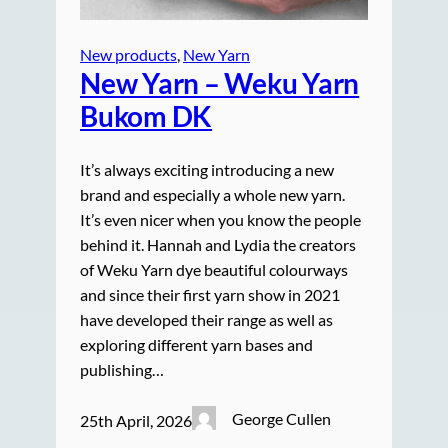
New products
, 
New Yarn
New Yarn – Weku Yarn
Bukom DK
It’s always exciting introducing a new
brand and especially a whole new yarn.
It’s even nicer when you know the people
behind it. Hannah and Lydia the creators
of Weku Yarn dye beautiful colourways
and since their first yarn show in 2021
have developed their range as well as
exploring different yarn bases and
publishing…
George Cullen
25th April, 2026