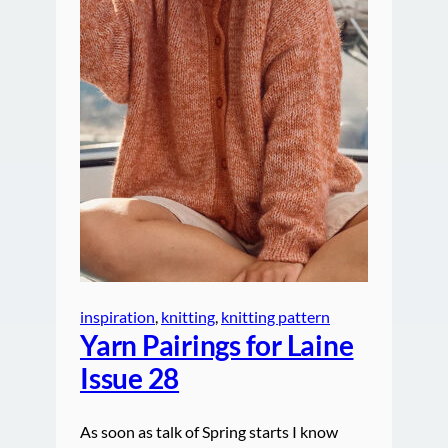
inspiration
, 
knitting
, 
knitting pattern
Yarn Pairings for Laine
Issue 28
As soon as talk of Spring starts I know