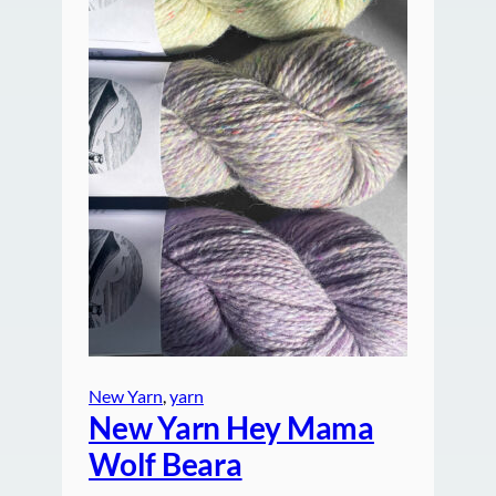
New Yarn
, 
yarn
New Yarn Hey Mama
Wolf Beara