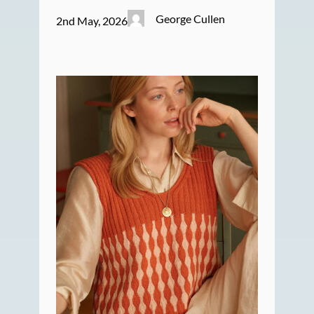
George Cullen
2nd May, 2026