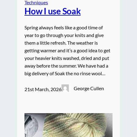
Techniques
How I use Soak
Spring always feels like a good time of
year to go through your knits and give
them a little refresh. The weather is
getting warmer and it’s a good idea to get
your heavier knits washed, dried and put
away before the summer. We have had a
big delivery of Soak the no rinse wool…
George Cullen
21st March, 2026