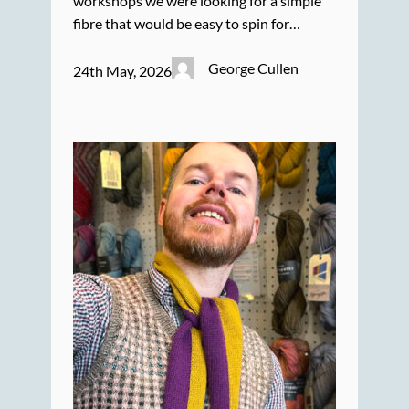
workshops we were looking for a simple
fibre that would be easy to spin for…
George Cullen
24th May, 2026