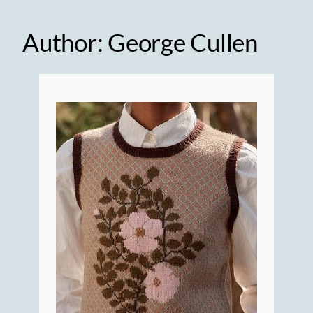
Author:
George Cullen