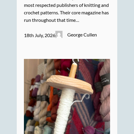
most respected publishers of knitting and
crochet patterns. Their core magazine has
run throughout that time…
George Cullen
18th July, 2026