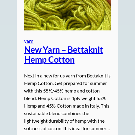
yarn
New Yarn – Bettaknit
Hemp Cotton
Next in a new for us yarn from Bettaknit is
Hemp Cotton. Get prepared for summer
with this 55%/45% hemp and cotton
blend. Hemp Cotton is 4ply weight 55%
Hemp and 45% Cotton made in Italy. This
sustainable blend combines the
lightweight durability of hemp with the
softness of cotton. It is ideal for summer…