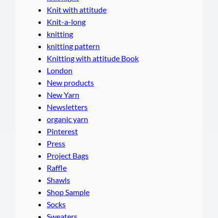
Knit with attitude
Knit-a-long
knitting
knitting pattern
Knitting with attitude Book
London
New products
New Yarn
Newsletters
organic yarn
Pinterest
Press
Project Bags
Raffle
Shawls
Shop Sample
Socks
Sweaters