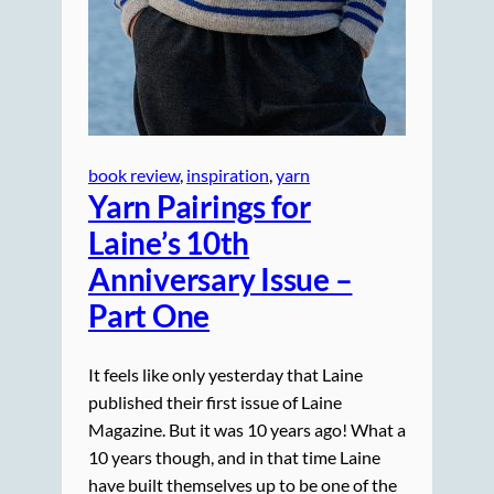
book review
, 
inspiration
, 
yarn
Yarn Pairings for
Laine’s 10th
Anniversary Issue –
Part One
It feels like only yesterday that Laine
published their first issue of Laine
Magazine. But it was 10 years ago! What a
10 years though, and in that time Laine
have built themselves up to be one of the