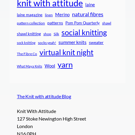
knit with attitude
laine
natural fibres
Merino
laine magazine
linen
patterns
Pom Pom Quarterly
pattern collection
shawl
social knitting
shawl knitting
shop
Silk
summer knits
sweater
socks yeah!
sock knitting
virtual knit night
The Fibre Co
yarn
Wool
What Maya Knits
The Knit with attitude Blog
Knit With Attitude
127 Stoke Newington High Street
London
N16 0PH