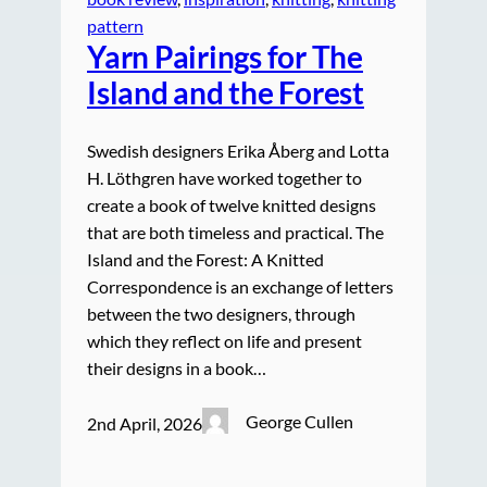
pattern
Yarn Pairings for The
Island and the Forest
Swedish designers Erika Åberg and Lotta
H. Löthgren have worked together to
create a book of twelve knitted designs
that are both timeless and practical. The
Island and the Forest: A Knitted
Correspondence is an exchange of letters
between the two designers, through
which they reflect on life and present
their designs in a book…
George Cullen
2nd April, 2026