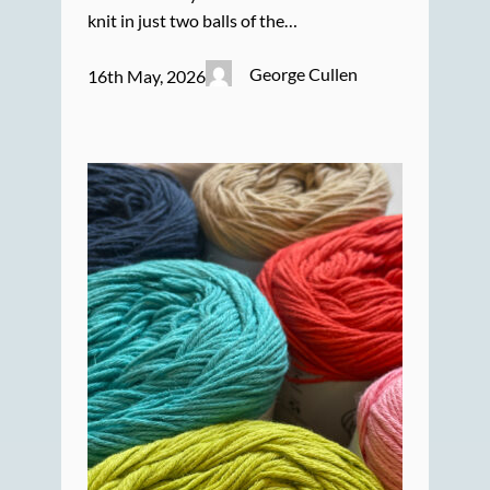
knit in just two balls of the…
George Cullen
16th May, 2026