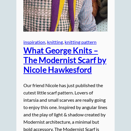
inspiration
, 
knitting
, 
knitting pattern
What George Knits –
The Modernist Scarf by
Nicole Hawkesford
Our friend Nicole has just published the
cutest little scarf pattern. Lovers of
intarsia and small scarves are really going
to enjoy this one. Inspired by angular lines
and the play of light & shadow created by
Modernist architecture, a minimal but
bold accessory. The Modernist Scarf is