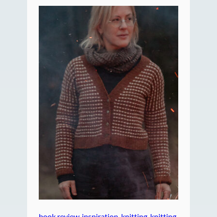
book review
, 
inspiration
, 
knitting
, 
knitting