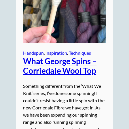
Handspun
, 
inspiration
, 
Techniques
What George Spins –
Corriedale Wool Top
Something different from the ‘What We
Knit’ series, I’ve done some spinning! I
couldn’t resist having a little spin with the
new Corriedale Fibre we have got in. As
we have been expanding our spinning
range and also running spinning