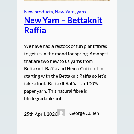
New products
, 
New Yarn
, 
yarn
New Yarn – Bettaknit
Raffia
We have had a restock of fun plant fibres
to get us in the mood for spring. Amongst
that are two new to us yarns from
Bettaknit. Raffia and Hemp Cotton. I’m
starting with the Bettaknit Raffia so let’s
take a look. Bettakit Raffia is a 100%
paper yarn. This natural fibre is
biodegradable but…
George Cullen
25th April, 2026