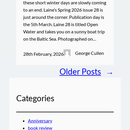
these short winter days are slowly coming
to an end. Laine’s Spring 2026 issue 28 is
just around the corner. Publication day is
the 5th March. Laine 28 is titled Open
Water and takes you on a sunny boat trip
on the Baltic Sea. Photographed on…
George Cullen
28th February, 2026
Older Posts
→
Categories
Anniversary
book review