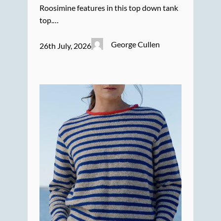
Roosimine features in this top down tank
top.…
George Cullen
26th July, 2026