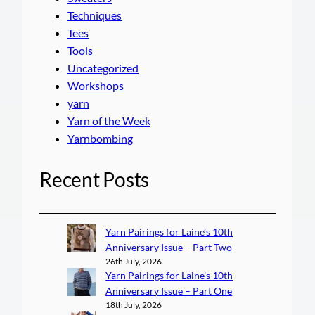
Techniques
Tees
Tools
Uncategorized
Workshops
yarn
Yarn of the Week
Yarnbombing
Recent Posts
Yarn Pairings for Laine’s 10th
Anniversary Issue – Part Two
26th July, 2026
Yarn Pairings for Laine’s 10th
Anniversary Issue – Part One
18th July, 2026