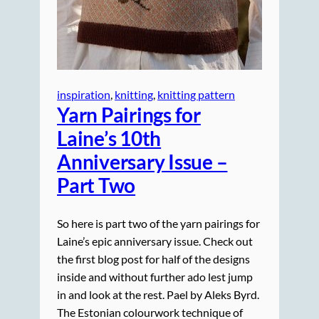
inspiration
, 
knitting
, 
knitting pattern
Yarn Pairings for
Laine’s 10th
Anniversary Issue –
Part Two
So here is part two of the yarn pairings for
Laine’s epic anniversary issue. Check out
the first blog post for half of the designs
inside and without further ado lest jump
in and look at the rest. Pael by Aleks Byrd.
The Estonian colourwork technique of