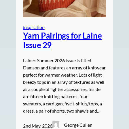
inspiration
Yarn Pairings for Laine
Issue 29
Laine’s Summer 2026 issue is titled
Damson and features an array of knitwear
perfect for warmer weather. Lots of light
breezy tops in an array of textures as well
as a couple of lighter accessories. Inside
are fifteen knitting patterns: four
sweaters, a cardigan, five t-shirts/tops, a
dress, a pair of shorts, two shawls and…
George Cullen
2nd May, 2026