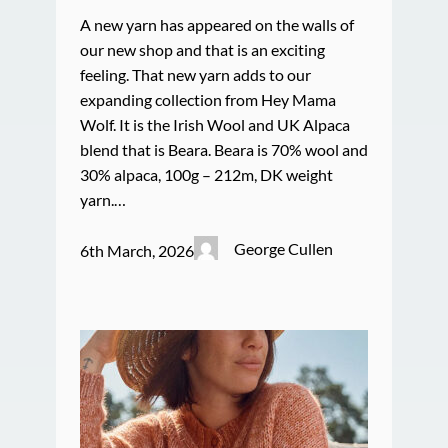
A new yarn has appeared on the walls of
our new shop and that is an exciting
feeling. That new yarn adds to our
expanding collection from Hey Mama
Wolf. It is the Irish Wool and UK Alpaca
blend that is Beara. Beara is 70% wool and
30% alpaca, 100g – 212m, DK weight
yarn.…
George Cullen
6th March, 2026