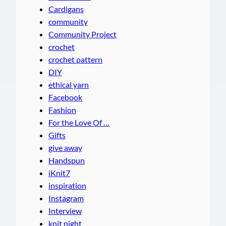
Cardigans
community
Community Project
crochet
crochet pattern
DIY
ethical yarn
Facebook
Fashion
For the Love Of …
Gifts
give away
Handspun
iKnit7
inspiration
Instagram
Interview
knit night