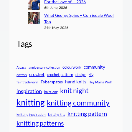
For the Love of … 2026
6th June, 2026
What George Spins – Corriedale Wool
Top
24th May, 2026
Tags
community
colourwork
Alpaca
anniversary collection
crochet
crochet pattern
design
cotton
diy
hand knits
Fyberspates
fair trade yarn
Hey Mama Wolf
knit night
inspiration
knitalong
knitting
knitting community
knitting pattern
knitting inspiration
knitting kits
knitting patterns