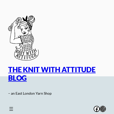
Skip
to
content
THE KNIT WITH ATTITUDE
BLOG
– an East London Yarn Shop
Facebo
Inst