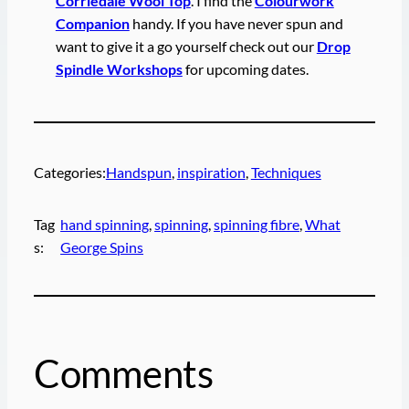
Corriedale Wool Top
. I find the
Colourwork
Companion
handy. If you have never spun and
want to give it a go yourself check out our
Drop
Spindle Workshops
for upcoming dates.
Categories:
Handspun
, 
inspiration
, 
Techniques
Tag
hand spinning
, 
spinning
, 
spinning fibre
, 
What
s:
George Spins
Comments