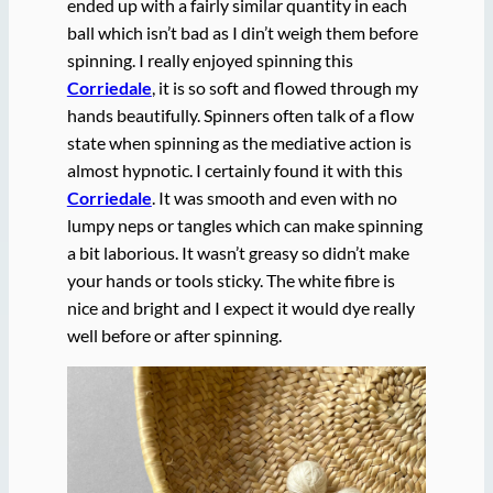
ended up with a fairly similar quantity in each
ball which isn’t bad as I din’t weigh them before
spinning. I really enjoyed spinning this
Corriedale
, it is so soft and flowed through my
hands beautifully. Spinners often talk of a flow
state when spinning as the mediative action is
almost hypnotic. I certainly found it with this
Corriedale
. It was smooth and even with no
lumpy neps or tangles which can make spinning
a bit laborious. It wasn’t greasy so didn’t make
your hands or tools sticky. The white fibre is
nice and bright and I expect it would dye really
well before or after spinning.