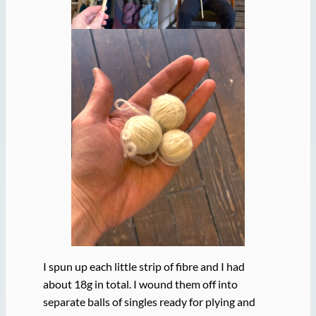
I spun up each little strip of fibre and I had
about 18g in total. I wound them off into
separate balls of singles ready for plying and