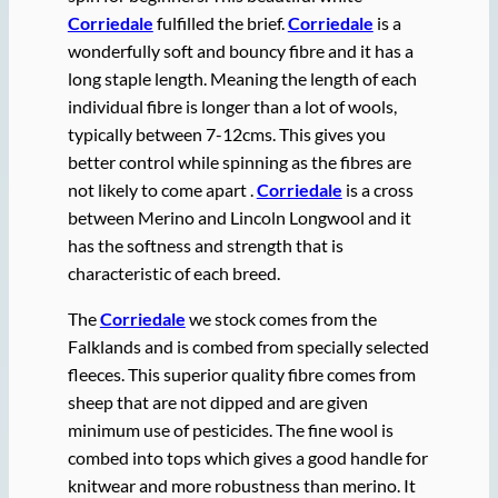
Corriedale
fulfilled the brief.
Corriedale
is a
wonderfully soft and bouncy fibre and it has a
long staple length. Meaning the length of each
individual fibre is longer than a lot of wools,
typically between 7-12cms. This gives you
better control while spinning as the fibres are
not likely to come apart .
Corriedale
is a cross
between Merino and Lincoln Longwool and it
has the softness and strength that is
characteristic of each breed.
The
Corriedale
we stock comes from the
Falklands and is combed from specially selected
fleeces. This superior quality fibre comes from
sheep that are not dipped and are given
minimum use of pesticides. The fine wool is
combed into tops which gives a good handle for
knitwear and more robustness than merino. It