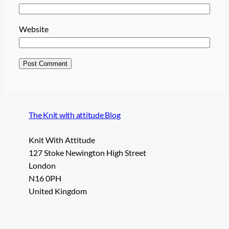
Website
The Knit with attitude Blog
Knit With Attitude
127 Stoke Newington High Street
London
N16 0PH
United Kingdom