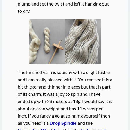
plump and set the twist and left it hanging out
to dry.
The finished yarn is squishy with a slight lustre
and I am really pleased with it. You can see it is a
bit thicker and thinner in places but that is part
of its charm. It was a joy to spin and I have
ended up with 28 meters at 18g. I would say it is
about an aran weight and has 11 wraps per
inch. If you fancy a go at spinning yourself then
all you need is a
Drop Spindle
and the