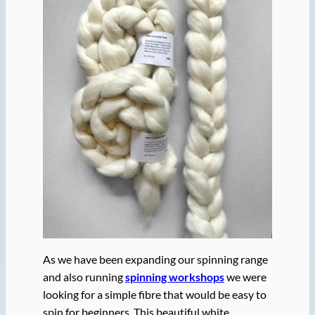
As we have been expanding our spinning range
and also running
spinning workshops
we were
looking for a simple fibre that would be easy to
spin for beginners. This beautiful white