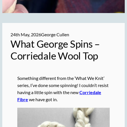
24th May, 2026
George Cullen
What George Spins –
Corriedale Wool Top
Something different from the ‘What We Knit’
series, I’ve done some spinning! I couldn’t resist
having a little spin with the new
Corriedale
Fibre
we have got in.