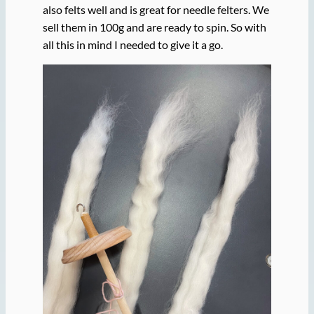
also felts well and is great for needle felters. We
sell them in 100g and are ready to spin. So with
all this in mind I needed to give it a go.