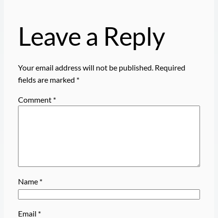
Leave a Reply
Your email address will not be published.
Required
fields are marked
*
Comment
*
Name
*
Email
*