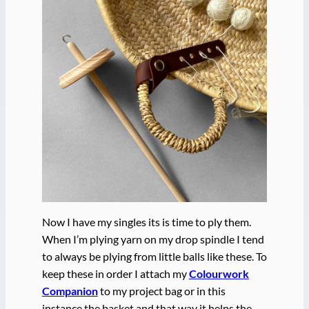
Now I have my singles its is time to ply them.
When I’m plying yarn on my drop spindle I tend
to always be plying from little balls like these. To
keep these in order I attach my
Colourwork
Companion
to my project bag or in this
instance the basket and that way it helps the