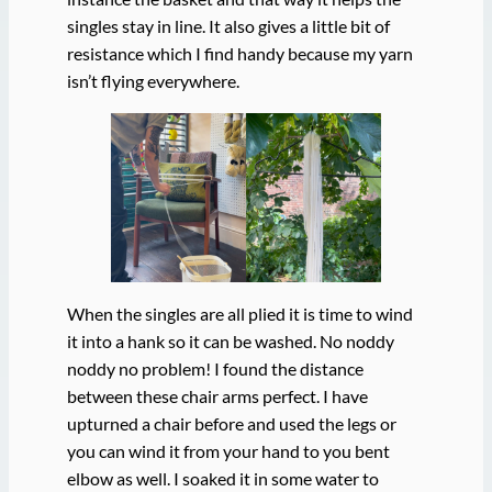
singles stay in line. It also gives a little bit of
resistance which I find handy because my yarn
isn’t flying everywhere.
When the singles are all plied it is time to wind
it into a hank so it can be washed. No noddy
noddy no problem! I found the distance
between these chair arms perfect. I have
upturned a chair before and used the legs or
you can wind it from your hand to you bent
elbow as well. I soaked it in some water to