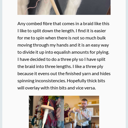
Any combed fibre that comes in a braid like this
I like to split down the length. I find it is easier
for me to spin when there is not so much bulk
moving through my hands and it is an easy way
to divide it up into equalish amounts for plying.
I have decided to do a three ply so I have split
the braid into three lengths. I like a three ply
because it evens out the finished yarn and hides
spinning inconsistencies. Hopefully thick bits
will overlay with thin bits and vice versa.