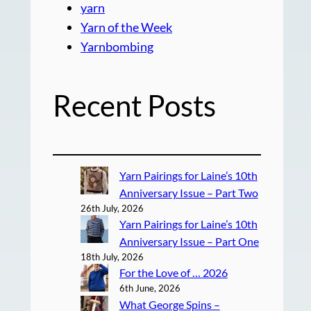
yarn
Yarn of the Week
Yarnbombing
Recent Posts
Yarn Pairings for Laine’s 10th
Anniversary Issue – Part Two
26th July, 2026
Yarn Pairings for Laine’s 10th
Anniversary Issue – Part One
18th July, 2026
For the Love of … 2026
6th June, 2026
What George Spins –