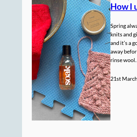
How I 
Spring alwa
knits and g
and it’s a 
away befor
rinse wool
21st March