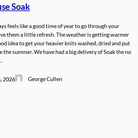
use Soak
ys feels like a good time of year to go through your
ive them a little refresh. The weather is getting warmer
good idea to get your heavier knits washed, dried and put
e the summer. We have had a big delivery of Soak the no
…
George Cullen
, 2026