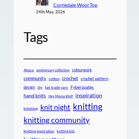
Corriedale Wool Top
24th May, 2026
Tags
colourwork
Alpaca
anniversary collection
crochet
community
crochet pattern
cotton
design
Fyberspates
diy
fair trade yarn
inspiration
hand knits
Hey Mama Wolf
knitting
knit night
knitalong
knitting community
knitting inspiration
knitting kits