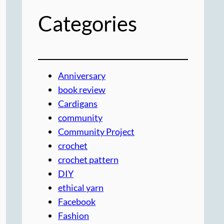
Categories
Anniversary
book review
Cardigans
community
Community Project
crochet
crochet pattern
DIY
ethical yarn
Facebook
Fashion