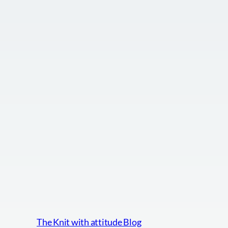
The Knit with attitude Blog