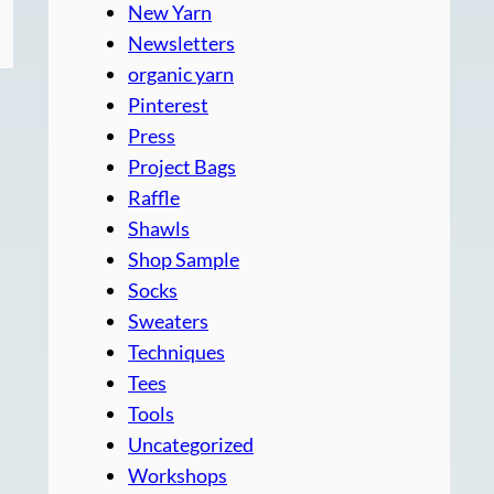
New Yarn
Newsletters
organic yarn
Pinterest
Press
Project Bags
Raffle
Shawls
Shop Sample
Socks
Sweaters
Techniques
Tees
Tools
Uncategorized
Workshops