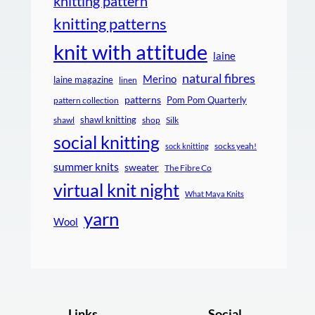
knitting pattern
knitting patterns
knit with attitude
laine
natural fibres
Merino
laine magazine
linen
patterns
Pom Pom Quarterly
pattern collection
shawl knitting
shawl
shop
Silk
social knitting
socks yeah!
sock knitting
summer knits
sweater
The Fibre Co
virtual knit night
What Maya Knits
yarn
Wool
Links
Social