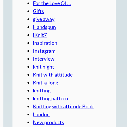
For the Love Of …
Gifts
give away
Handspun
iKnit7
inspiration
Instagram
Interview
knit night
Knit with attitude
Knit-a-long
knitting
knitting pattern
Knitting with attitude Book
London
New products