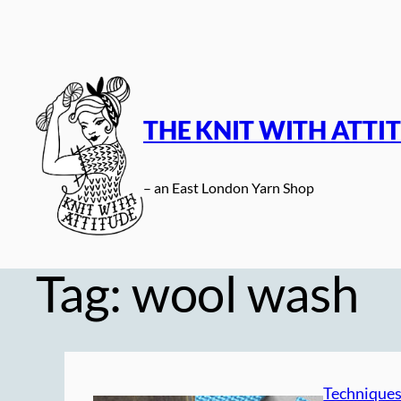
Skip
to
content
THE KNIT WITH ATTI
– an East London Yarn Shop
Tag:
wool wash
Technique