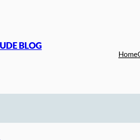
TUDE BLOG
Home
s