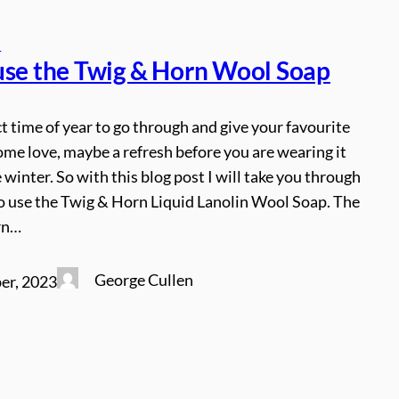
s
use the Twig & Horn Wool Soap
ect time of year to go through and give your favourite
me love, maybe a refresh before you are wearing it
e winter. So with this blog post I will take you through
to use the Twig & Horn Liquid Lanolin Wool Soap. The
rn…
George Cullen
er, 2023