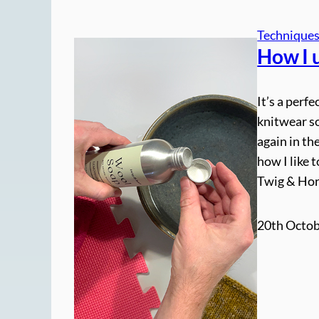
Technique
How I 
It’s a perf
knitwear so
again in th
how I like 
Twig & Ho
20th Octob