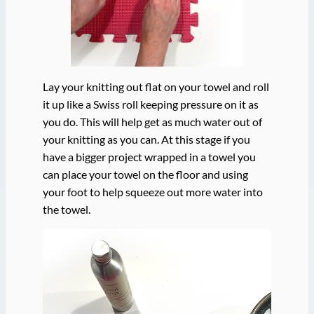
Lay your knitting out flat on your towel and roll
it up like a Swiss roll keeping pressure on it as
you do. This will help get as much water out of
your knitting as you can. At this stage if you
have a bigger project wrapped in a towel you
can place your towel on the floor and using
your foot to help squeeze out more water into
the towel.