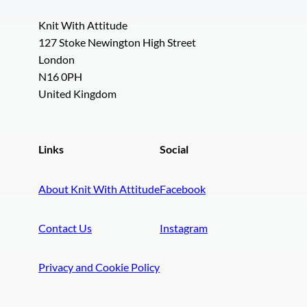
Knit With Attitude
127 Stoke Newington High Street
London
N16 0PH
United Kingdom
Links
Social
About Knit With Attitude
Facebook
Contact Us
Instagram
Privacy and Cookie Policy