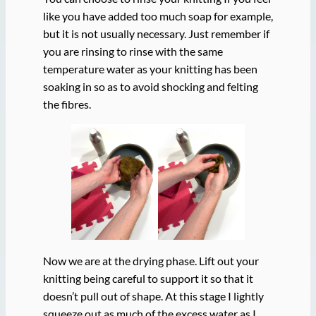
like you have added too much soap for example,
but it is not usually necessary. Just remember if
you are rinsing to rinse with the same
temperature water as your knitting has been
soaking in so as to avoid shocking and felting
the fibres.
Now we are at the drying phase. Lift out your
knitting being careful to support it so that it
doesn’t pull out of shape. At this stage I lightly
squeeze out as much of the excess water as I