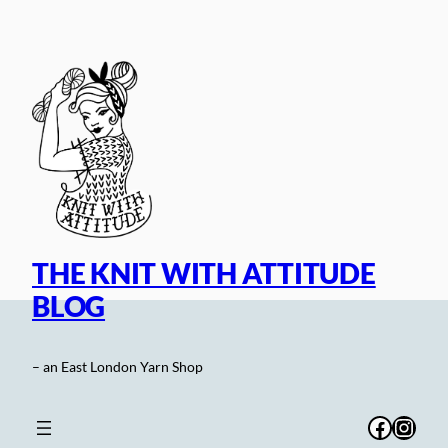
Skip
to
content
THE KNIT WITH ATTITUDE
BLOG
– an East London Yarn Shop
Facebo
Inst