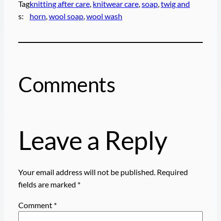
Tag
knitting after care
, 
knitwear care
, 
soap
, 
twig and
s:
horn
, 
wool soap
, 
wool wash
Comments
Leave a Reply
Your email address will not be published.
Required
fields are marked
*
Comment
*