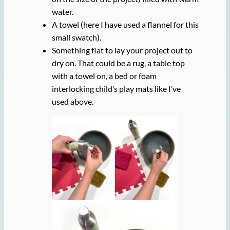
water.
A towel (here I have used a flannel for this
small swatch).
Something flat to lay your project out to
dry on. That could be a rug, a table top
with a towel on, a bed or foam
interlocking child’s play mats like I’ve
used above.