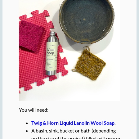
You will need:
Twig & Horn Liquid Lanolin Wool Soap
.
A basin, sink, bucket or bath (depending
on the size of the project) filled with warm