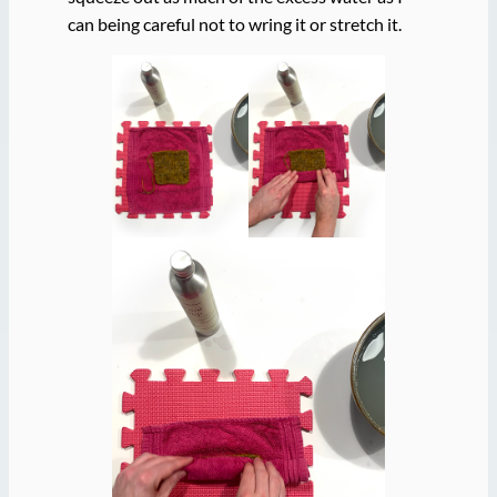
can being careful not to wring it or stretch it.