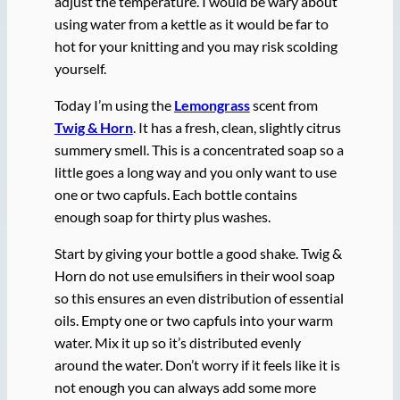
adjust the temperature. I would be wary about
using water from a kettle as it would be far to
hot for your knitting and you may risk scolding
yourself.
Today I’m using the
Lemongrass
scent from
Twig & Horn
. It has a fresh, clean, slightly citrus
summery smell. This is a concentrated soap so a
little goes a long way and you only want to use
one or two capfuls. Each bottle contains
enough soap for thirty plus washes.
Start by giving your bottle a good shake. Twig &
Horn do not use emulsifiers in their wool soap
so this ensures an even distribution of essential
oils. Empty one or two capfuls into your warm
water. Mix it up so it’s distributed evenly
around the water. Don’t worry if it feels like it is
not enough you can always add some more