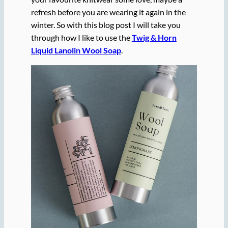
refresh before you are wearing it again in the
winter. So with this blog post I will take you
through how I like to use the
Twig & Horn
Liquid Lanolin Wool Soap
.