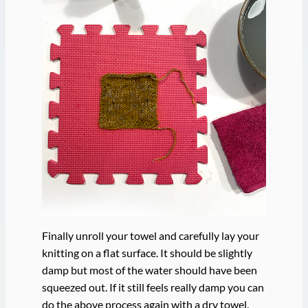
Finally unroll your towel and carefully lay your
knitting on a flat surface. It should be slightly
damp but most of the water should have been
squeezed out. If it still feels really damp you can
do the above process again with a dry towel.