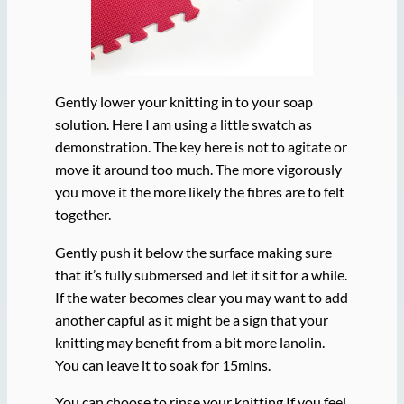
Gently lower your knitting in to your soap
solution. Here I am using a little swatch as
demonstration. The key here is not to agitate or
move it around too much. The more vigorously
you move it the more likely the fibres are to felt
together.
Gently push it below the surface making sure
that it’s fully submersed and let it sit for a while.
If the water becomes clear you may want to add
another capful as it might be a sign that your
knitting may benefit from a bit more lanolin.
You can leave it to soak for 15mins.
You can choose to rinse your knitting If you feel