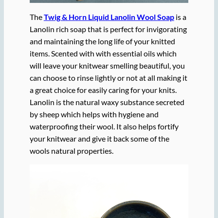
The
Twig & Horn Liquid Lanolin Wool Soap
is a
Lanolin rich soap that is perfect for invigorating
and maintaining the long life of your knitted
items. Scented with with essential oils which
will leave your knitwear smelling beautiful, you
can choose to rinse lightly or not at all making it
a great choice for easily caring for your knits.
Lanolin is the natural waxy substance secreted
by sheep which helps with hygiene and
waterproofing their wool. It also helps fortify
your knitwear and give it back some of the
wools natural properties.