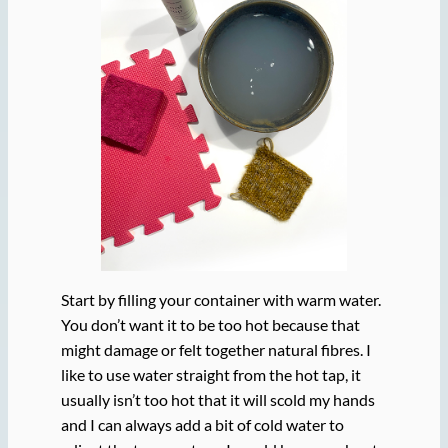
Start by filling your container with warm water.
You don’t want it to be too hot because that
might damage or felt together natural fibres. I
like to use water straight from the hot tap, it
usually isn’t too hot that it will scold my hands
and I can always add a bit of cold water to