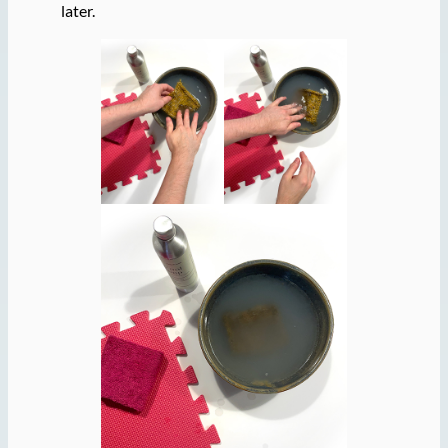
later.