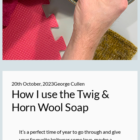
20th October, 2023
George Cullen
How I use the Twig &
Horn Wool Soap
It’s a perfect time of year to go through and give
your favourite knitwear some love, maybe a