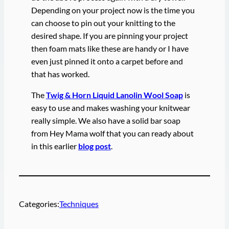
Depending on your project now is the time you
can choose to pin out your knitting to the
desired shape. If you are pinning your project
then foam mats like these are handy or I have
even just pinned it onto a carpet before and
that has worked.
The
Twig & Horn Liquid Lanolin Wool Soap
is
easy to use and makes washing your knitwear
really simple. We also have a solid bar soap
from Hey Mama wolf that you can ready about
in this earlier
blog post
.
Categories:
Techniques