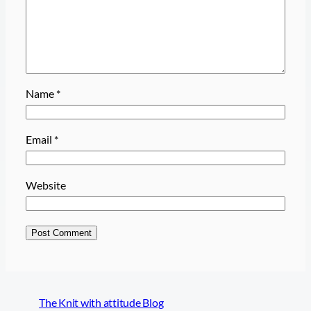
Name
*
Email
*
Website
The Knit with attitude Blog