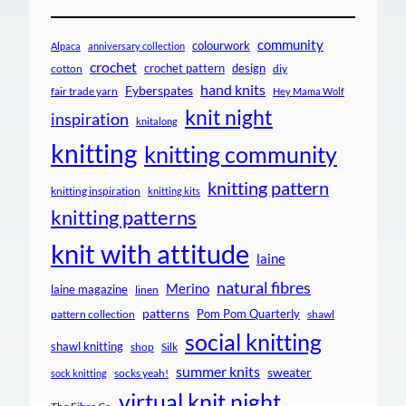
community
colourwork
Alpaca
anniversary collection
crochet
crochet pattern
design
cotton
diy
hand knits
Fyberspates
fair trade yarn
Hey Mama Wolf
knit night
inspiration
knitalong
knitting
knitting community
knitting pattern
knitting inspiration
knitting kits
knitting patterns
knit with attitude
laine
natural fibres
Merino
laine magazine
linen
patterns
Pom Pom Quarterly
pattern collection
shawl
social knitting
shawl knitting
shop
Silk
summer knits
sweater
socks yeah!
sock knitting
virtual knit night