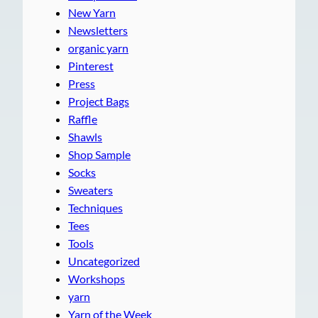
New Yarn
Newsletters
organic yarn
Pinterest
Press
Project Bags
Raffle
Shawls
Shop Sample
Socks
Sweaters
Techniques
Tees
Tools
Uncategorized
Workshops
yarn
Yarn of the Week