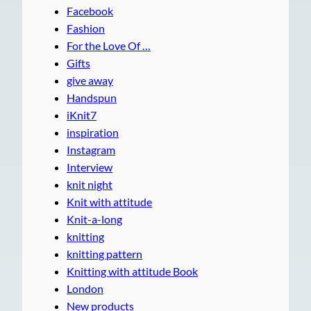
Facebook
Fashion
For the Love Of …
Gifts
give away
Handspun
iKnit7
inspiration
Instagram
Interview
knit night
Knit with attitude
Knit-a-long
knitting
knitting pattern
Knitting with attitude Book
London
New products