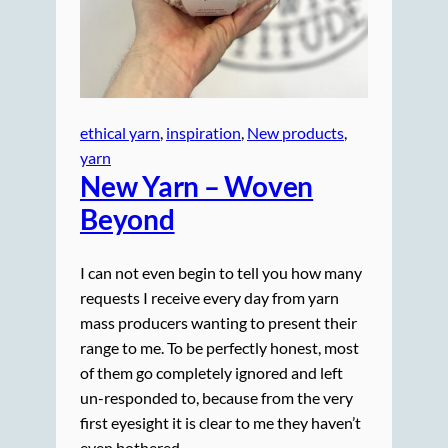
ethical yarn
, 
inspiration
, 
New products
, 
yarn
New Yarn – Woven
Beyond
I can not even begin to tell you how many
requests I receive every day from yarn
mass producers wanting to present their
range to me. To be perfectly honest, most
of them go completely ignored and left
un-responded to, because from the very
first eyesight it is clear to me they haven’t
even bothered…