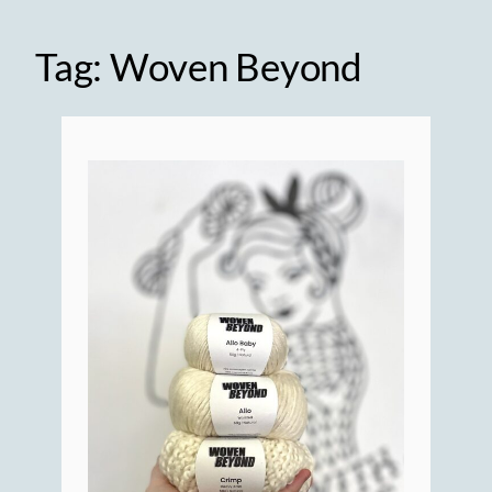
Tag:
Woven Beyond