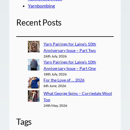
Yarnbombing
Recent Posts
Yarn Pairings for Laine’s 10th
Anniversary Issue – Part Two
26th July, 2026
Yarn Pairings for Laine’s 10th
Anniversary Issue – Part One
18th July, 2026
For the Love of … 2026
6th June, 2026
What George Spins – Corriedale Wool
Top
24th May, 2026
Tags