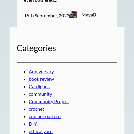
MayaB
15th September, 2023
Categories
Anniversary
book review
Cardigans
community
Community Project
crochet
crochet pattern
DIY
ethical yarn