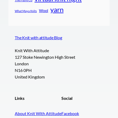
The Fibre Co
yarn
Wool
What Maya Knits
The Knit with attitude Blog
Knit With Attitude
127 Stoke Newington High Street
London
N16 0PH
United Kingdom
Links
Social
About Knit With Attitude
Facebook