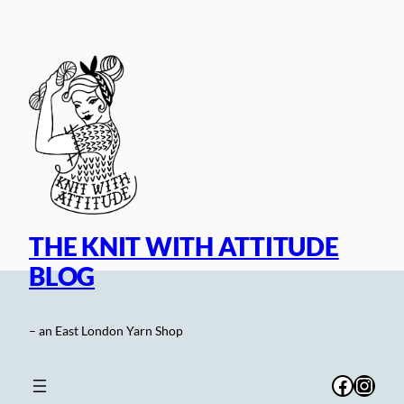
Skip
to
content
THE KNIT WITH ATTITUDE
BLOG
– an East London Yarn Shop
Facebo
Inst