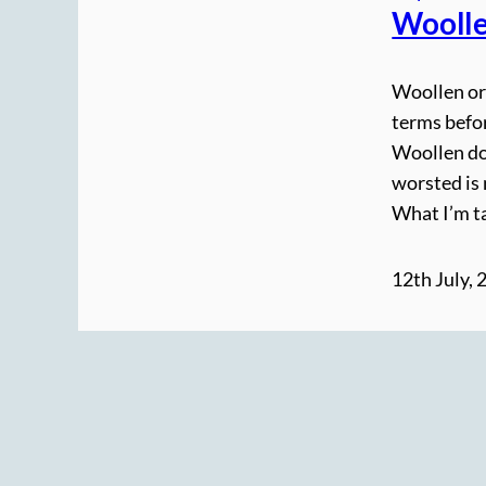
Woolle
Woollen or
terms befor
Woollen do
worsted is
What I’m ta
12th July, 