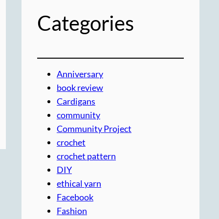
Categories
Anniversary
book review
Cardigans
community
Community Project
crochet
crochet pattern
DIY
ethical yarn
Facebook
Fashion