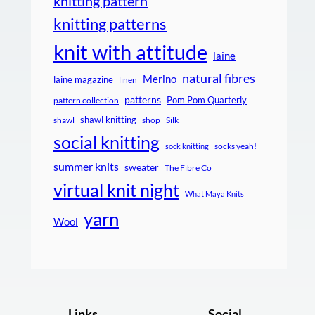
knitting pattern
knitting patterns
knit with attitude
laine
natural fibres
Merino
laine magazine
linen
patterns
Pom Pom Quarterly
pattern collection
shawl knitting
shawl
shop
Silk
social knitting
socks yeah!
sock knitting
summer knits
sweater
The Fibre Co
virtual knit night
What Maya Knits
yarn
Wool
Links
Social