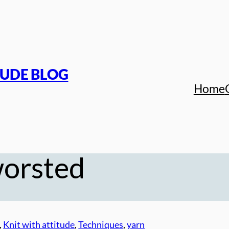
TUDE BLOG
Home
worsted
, 
Knit with attitude
, 
Techniques
, 
yarn