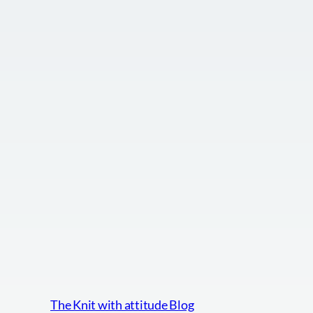
The Knit with attitude Blog