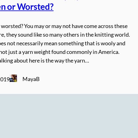
n or Worsted?
 worsted? You may or may not have come across these
e, they sound like so many others in the knitting world.
es not necessarily mean something that is wooly and
 not just a yarn weight found commonly in America.
lking about here is the way the yarn…
MayaB
2019