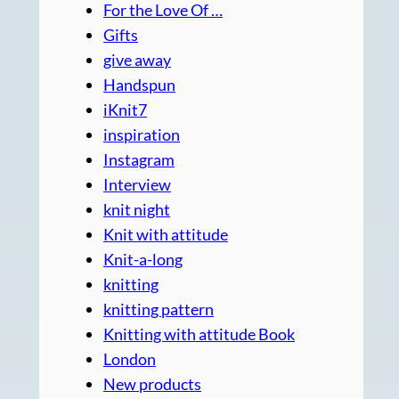
For the Love Of …
Gifts
give away
Handspun
iKnit7
inspiration
Instagram
Interview
knit night
Knit with attitude
Knit-a-long
knitting
knitting pattern
Knitting with attitude Book
London
New products