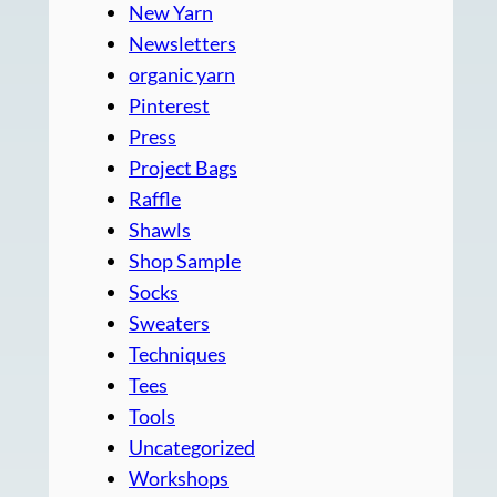
New Yarn
Newsletters
organic yarn
Pinterest
Press
Project Bags
Raffle
Shawls
Shop Sample
Socks
Sweaters
Techniques
Tees
Tools
Uncategorized
Workshops