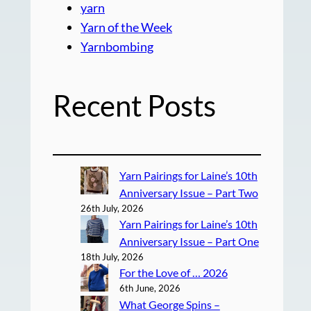
yarn
Yarn of the Week
Yarnbombing
Recent Posts
Yarn Pairings for Laine’s 10th
Anniversary Issue – Part Two
26th July, 2026
Yarn Pairings for Laine’s 10th
Anniversary Issue – Part One
18th July, 2026
For the Love of … 2026
6th June, 2026
What George Spins –