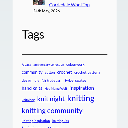
Corriedale Wool Top
24th May, 2026
Tags
colourwork
Alpaca
anniversary collection
crochet
community
crochet pattern
cotton
design
Fyberspates
diy
fair trade yarn
inspiration
hand knits
Hey Mama Wolf
knitting
knit night
knitalong
knitting community
knitting inspiration
knitting kits