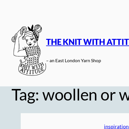
Skip
to
content
THE KNIT WITH ATTI
– an East London Yarn Shop
Tag:
woollen or 
inspiration