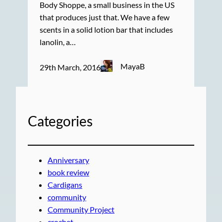
Body Shoppe, a small business in the US
that produces just that. We have a few
scents in a solid lotion bar that includes
lanolin, a…
MayaB
29th March, 2016
Categories
Anniversary
book review
Cardigans
community
Community Project
crochet