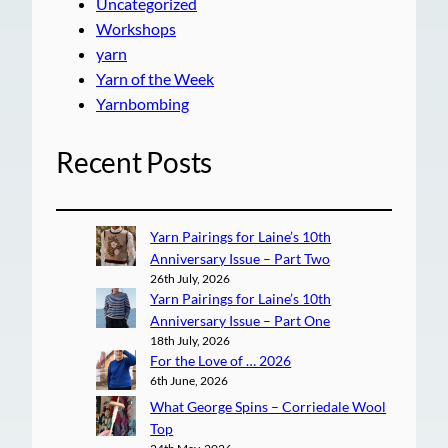
Uncategorized
Workshops
yarn
Yarn of the Week
Yarnbombing
Recent Posts
Yarn Pairings for Laine’s 10th
Anniversary Issue – Part Two
26th July, 2026
Yarn Pairings for Laine’s 10th
Anniversary Issue – Part One
18th July, 2026
For the Love of … 2026
6th June, 2026
What George Spins – Corriedale Wool
Top