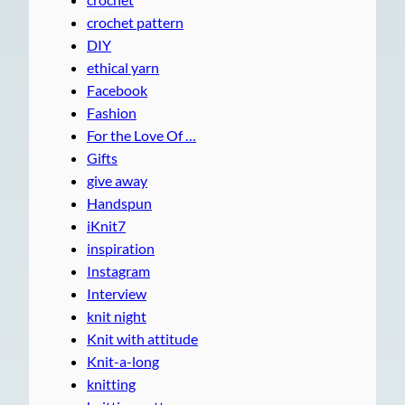
crochet pattern
DIY
ethical yarn
Facebook
Fashion
For the Love Of …
Gifts
give away
Handspun
iKnit7
inspiration
Instagram
Interview
knit night
Knit with attitude
Knit-a-long
knitting