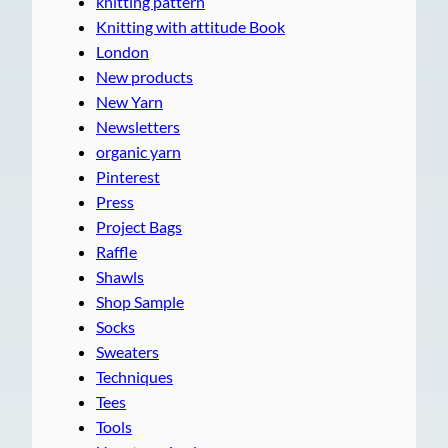
knitting pattern
Knitting with attitude Book
London
New products
New Yarn
Newsletters
organic yarn
Pinterest
Press
Project Bags
Raffle
Shawls
Shop Sample
Socks
Sweaters
Techniques
Tees
Tools