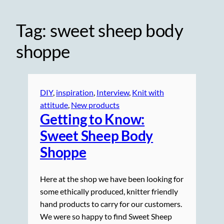
Tag:
sweet sheep body
shoppe
DIY
, 
inspiration
, 
Interview
, 
Knit with
attitude
, 
New products
Getting to Know:
Sweet Sheep Body
Shoppe
Here at the shop we have been looking for
some ethically produced, knitter friendly
hand products to carry for our customers.
We were so happy to find Sweet Sheep