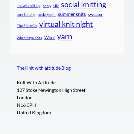
social knitting
shawl knitting
shop
Silk
summer knits
sweater
socks yeah!
sock knitting
virtual knit night
The Fibre Co
yarn
Wool
What Maya Knits
The Knit with attitude Blog
Knit With Attitude
127 Stoke Newington High Street
London
N16 0PH
United Kingdom