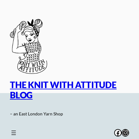
Skip
to
content
THE KNIT WITH ATTITUDE
BLOG
– an East London Yarn Shop
Facebo
Inst