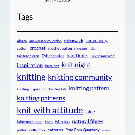
24th May, 2026
Tags
community
colourwork
Alpaca
anniversary collection
crochet
crochet pattern
design
cotton
diy
hand knits
Fyberspates
fair trade yarn
Hey Mama Wolf
knit night
inspiration
knitalong
knitting
knitting community
knitting pattern
knitting inspiration
knitting kits
knitting patterns
knit with attitude
laine
natural fibres
Merino
laine magazine
linen
patterns
Pom Pom Quarterly
pattern collection
shawl