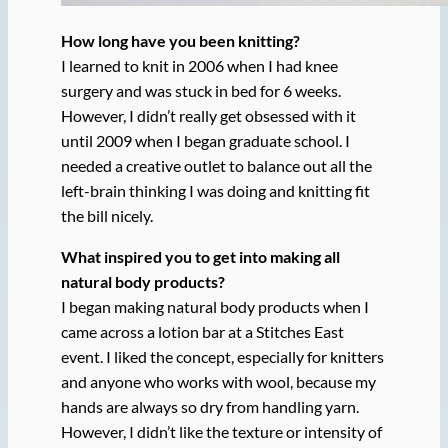
How long have you been knitting?
I learned to knit in 2006 when I had knee
surgery and was stuck in bed for 6 weeks.
However, I didn’t really get obsessed with it
until 2009 when I began graduate school. I
needed a creative outlet to balance out all the
left-brain thinking I was doing and knitting fit
the bill nicely.
What inspired you to get into making all
natural body products?
I began making natural body products when I
came across a lotion bar at a Stitches East
event. I liked the concept, especially for knitters
and anyone who works with wool, because my
hands are always so dry from handling yarn.
However, I didn’t like the texture or intensity of