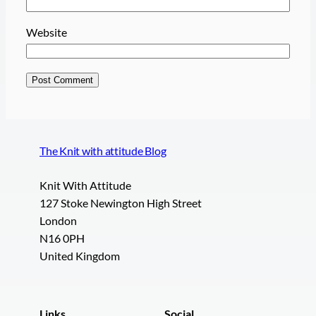
Website
The Knit with attitude Blog
Knit With Attitude
127 Stoke Newington High Street
London
N16 0PH
United Kingdom
Links
Social