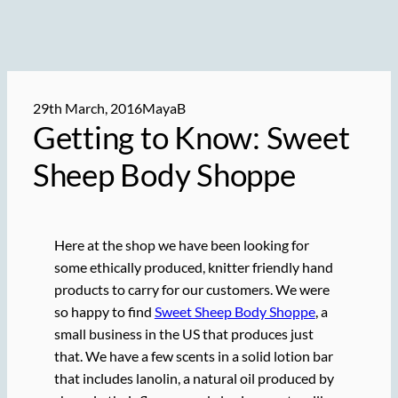
29th March, 2016
MayaB
Getting to Know: Sweet
Sheep Body Shoppe
Here at the shop we have been looking for
some ethically produced, knitter friendly hand
products to carry for our customers. We were
so happy to find
Sweet Sheep Body Shoppe
, a
small business in the US that produces just
that. We have a few scents in a solid lotion bar
that includes lanolin, a natural oil produced by