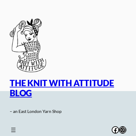
Skip
to
content
THE KNIT WITH ATTITUDE
BLOG
– an East London Yarn Shop
Facebo
Inst