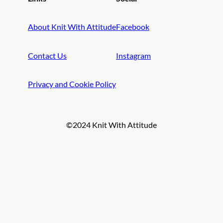
About Knit With Attitude
Facebook
Contact Us
Instagram
Privacy and Cookie Policy
©2024 Knit With Attitude