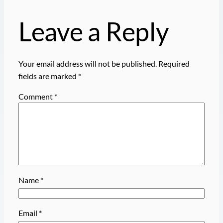
Leave a Reply
Your email address will not be published.
Required
fields are marked
*
Comment
*
Name
*
Email
*