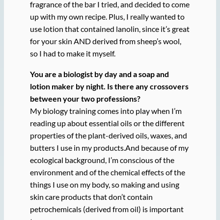
fragrance of the bar I tried, and decided to come
up with my own recipe. Plus, I really wanted to
use lotion that contained lanolin, since it’s great
for your skin AND derived from sheep’s wool,
so I had to make it myself.
You are a biologist by day and a soap and
lotion maker by night. Is there any crossovers
between your two professions?
My biology training comes into play when I’m
reading up about essential oils or the different
properties of the plant-derived oils, waxes, and
butters I use in my products.And because of my
ecological background, I’m conscious of the
environment and of the chemical effects of the
things I use on my body, so making and using
skin care products that don’t contain
petrochemicals (derived from oil) is important