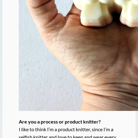
Are you a process or product knitter?
I like to think I’m a product knitter, since I’m a
selfish knitter and love to keep and wear every