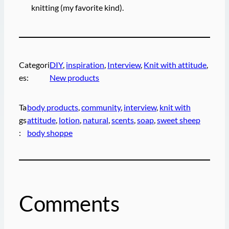
knitting (my favorite kind).
Categori
DIY
, 
inspiration
, 
Interview
, 
Knit with attitude
, 
es:
New products
Ta
body products
, 
community
, 
interview
, 
knit with
gs
attitude
, 
lotion
, 
natural
, 
scents
, 
soap
, 
sweet sheep
:
body shoppe
Comments