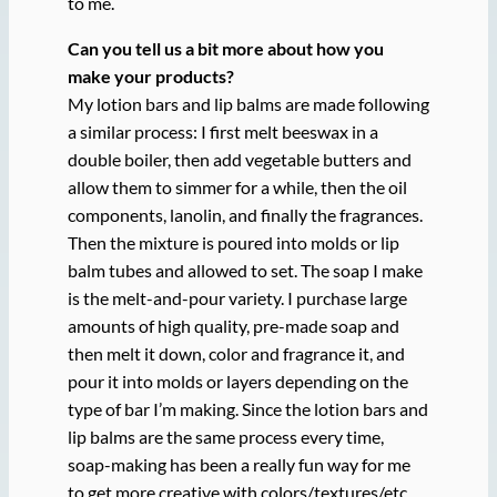
to me.
Can you tell us a bit more about how you
make your products?
My lotion bars and lip balms are made following
a similar process: I first melt beeswax in a
double boiler, then add vegetable butters and
allow them to simmer for a while, then the oil
components, lanolin, and finally the fragrances.
Then the mixture is poured into molds or lip
balm tubes and allowed to set. The soap I make
is the melt-and-pour variety. I purchase large
amounts of high quality, pre-made soap and
then melt it down, color and fragrance it, and
pour it into molds or layers depending on the
type of bar I’m making. Since the lotion bars and
lip balms are the same process every time,
soap-making has been a really fun way for me
to get more creative with colors/textures/etc.