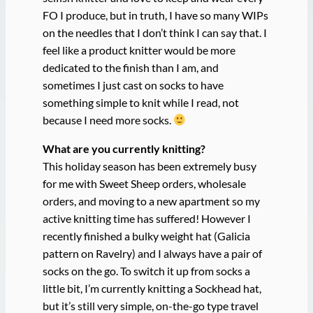
FO I produce, but in truth, I have so many WIPs
on the needles that I don’t think I can say that. I
feel like a product knitter would be more
dedicated to the finish than I am, and
sometimes I just cast on socks to have
something simple to knit while I read, not
because I need more socks.
What are you currently knitting?
This holiday season has been extremely busy
for me with Sweet Sheep orders, wholesale
orders, and moving to a new apartment so my
active knitting time has suffered! However I
recently finished a bulky weight hat (Galicia
pattern on Ravelry) and I always have a pair of
socks on the go. To switch it up from socks a
little bit, I’m currently knitting a Sockhead hat,
but it’s still very simple, on-the-go type travel