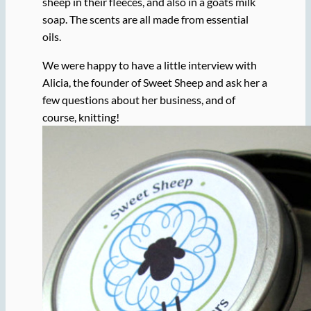
sheep in their fleeces, and also in a goats milk
soap. The scents are all made from essential
oils.
We were happy to have a little interview with
Alicia, the founder of Sweet Sheep and ask her a
few questions about her business, and of
course, knitting!