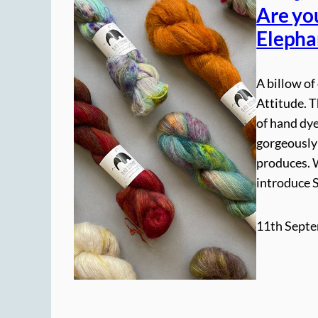
Are yo
Elepha
A billow of
Attitude. 
of hand dy
gorgeously
produces. 
introduce 
11th Septe