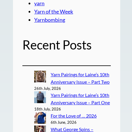
yarn
Yarn of the Week
Yarnbombing
Recent Posts
Yarn Pairings for Laine’s 10th
Anniversary Issue – Part Two
26th July, 2026
Yarn Pairings for Laine’s 10th
Anniversary Issue – Part One
18th July, 2026
For the Love of … 2026
6th June, 2026
What George Spins –