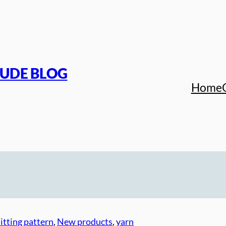
TUDE BLOG
Home
itting pattern
, 
New products
, 
yarn