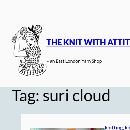
Skip
to
content
THE KNIT WITH ATTI
– an East London Yarn Shop
Tag:
suri cloud
knitting
, 
kn