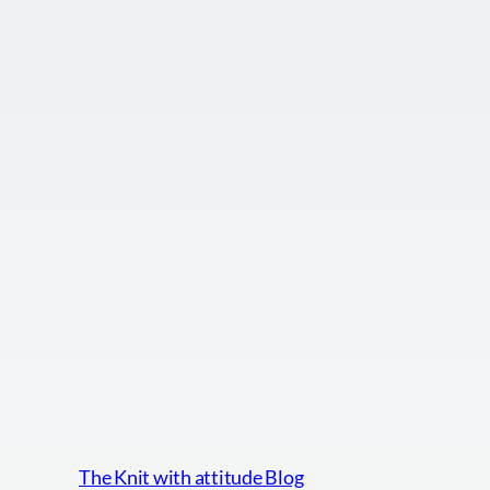
The Knit with attitude Blog