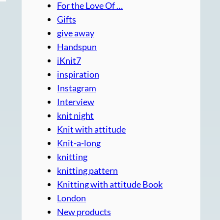
For the Love Of …
Gifts
give away
Handspun
iKnit7
inspiration
Instagram
Interview
knit night
Knit with attitude
Knit-a-long
knitting
knitting pattern
Knitting with attitude Book
London
New products