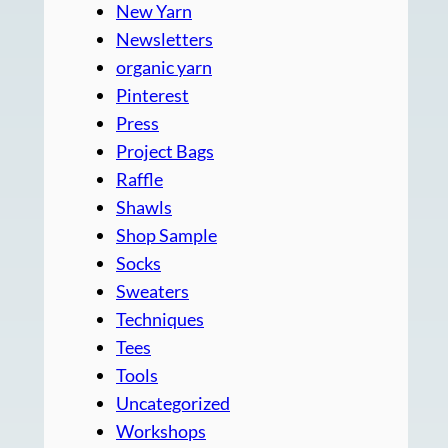
New Yarn
Newsletters
organic yarn
Pinterest
Press
Project Bags
Raffle
Shawls
Shop Sample
Socks
Sweaters
Techniques
Tees
Tools
Uncategorized
Workshops