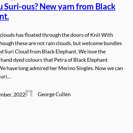
u Suri-ous? New yarn from Black
nt.
 clouds has floated through the doors of Knit With
Though these are not rain clouds, but welcome bundles
ed Suri Cloud from Black Elephant. We love the
 hand dyed colours that Petra of Black Elephant
We have long admired her Merino Singles. Now we can
Suri…
George Cullen
mber, 2022