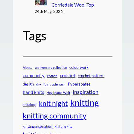
Corriedale Wool Top
24th May, 2026
Tags
colourwork
Alpaca
anniversary collection
crochet
community
crochet pattern
cotton
design
Fyberspates
diy
fair trade yarn
inspiration
hand knits
Hey Mama Wolf
knitting
knit night
knitalong
knitting community
knitting inspiration
knitting kits