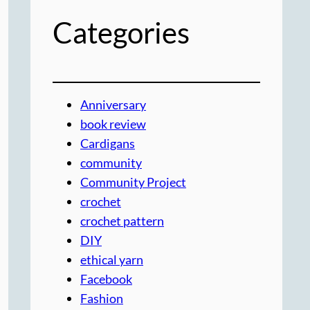
Categories
Anniversary
book review
Cardigans
community
Community Project
crochet
crochet pattern
DIY
ethical yarn
Facebook
Fashion