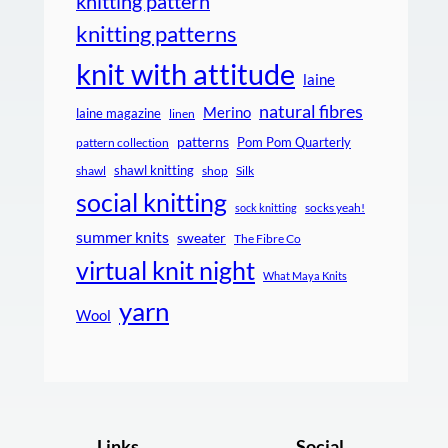
knitting pattern
knitting patterns
knit with attitude
laine
natural fibres
Merino
laine magazine
linen
patterns
Pom Pom Quarterly
pattern collection
shawl knitting
shawl
shop
Silk
social knitting
socks yeah!
sock knitting
summer knits
sweater
The Fibre Co
virtual knit night
What Maya Knits
yarn
Wool
Links
Social