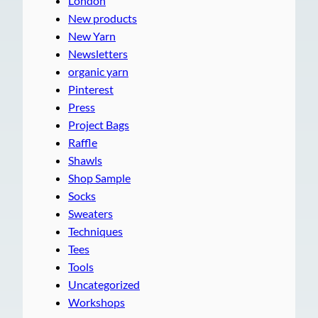
London
New products
New Yarn
Newsletters
organic yarn
Pinterest
Press
Project Bags
Raffle
Shawls
Shop Sample
Socks
Sweaters
Techniques
Tees
Tools
Uncategorized
Workshops