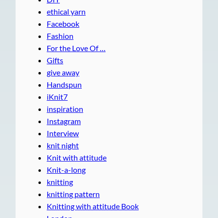
ethical yarn
Facebook
Fashion
For the Love Of …
Gifts
give away
Handspun
iKnit7
inspiration
Instagram
Interview
knit night
Knit with attitude
Knit-a-long
knitting
knitting pattern
Knitting with attitude Book