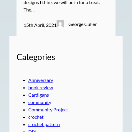
designs I think we will be in for a treat.
The…
George Cullen
15th April, 2021
Categories
Anniversary
book review
Cardigans
community
Community Project
crochet
crochet pattern
DIY