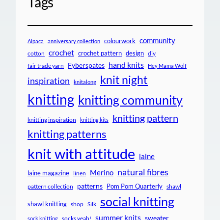
Tags
community
colourwork
Alpaca
anniversary collection
crochet
crochet pattern
design
cotton
diy
hand knits
Fyberspates
fair trade yarn
Hey Mama Wolf
knit night
inspiration
knitalong
knitting
knitting community
knitting pattern
knitting inspiration
knitting kits
knitting patterns
knit with attitude
laine
natural fibres
Merino
laine magazine
linen
patterns
Pom Pom Quarterly
pattern collection
shawl
social knitting
shawl knitting
shop
Silk
summer knits
sweater
socks yeah!
sock knitting