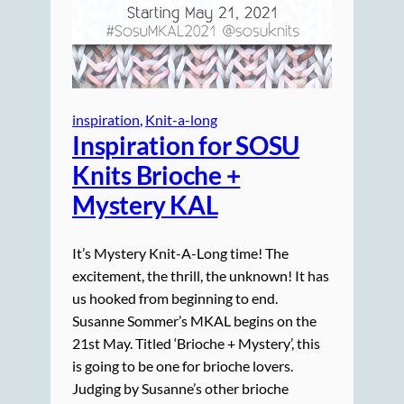
inspiration
, 
Knit-a-long
Inspiration for SOSU
Knits Brioche +
Mystery KAL
It’s Mystery Knit-A-Long time! The
excitement, the thrill, the unknown! It has
us hooked from beginning to end.
Susanne Sommer’s MKAL begins on the
21st May. Titled ‘Brioche + Mystery’, this
is going to be one for brioche lovers.
Judging by Susanne’s other brioche