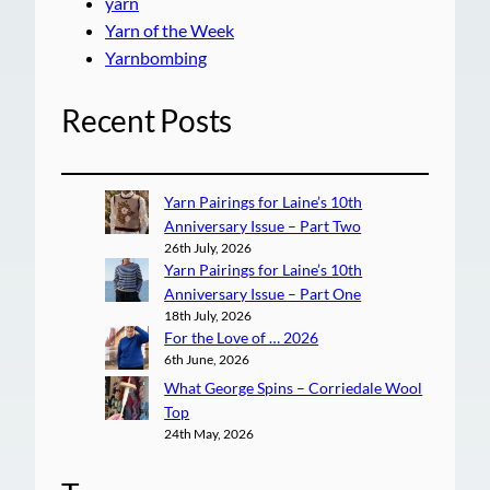
yarn
Yarn of the Week
Yarnbombing
Recent Posts
Yarn Pairings for Laine’s 10th
Anniversary Issue – Part Two
26th July, 2026
Yarn Pairings for Laine’s 10th
Anniversary Issue – Part One
18th July, 2026
For the Love of … 2026
6th June, 2026
What George Spins – Corriedale Wool
Top
24th May, 2026