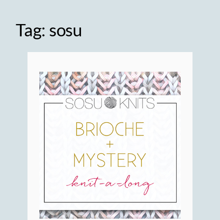
Tag:
sosu