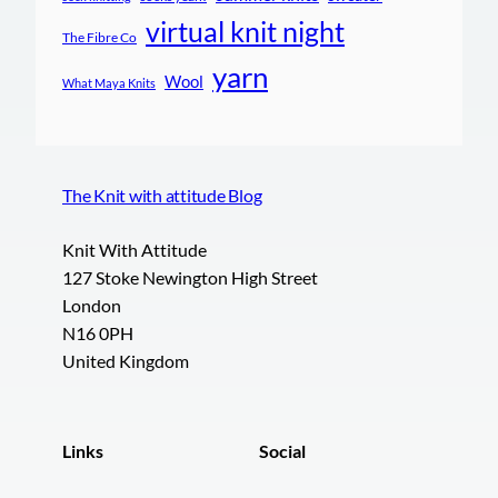
virtual knit night
The Fibre Co
yarn
Wool
What Maya Knits
The Knit with attitude Blog
Knit With Attitude
127 Stoke Newington High Street
London
N16 0PH
United Kingdom
Links
Social