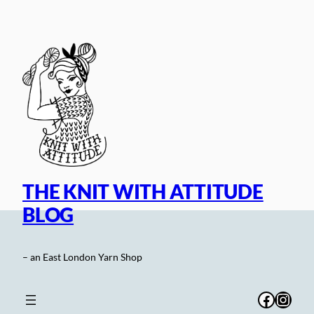
Skip
to
content
THE KNIT WITH ATTITUDE
BLOG
– an East London Yarn Shop
Facebo
Inst