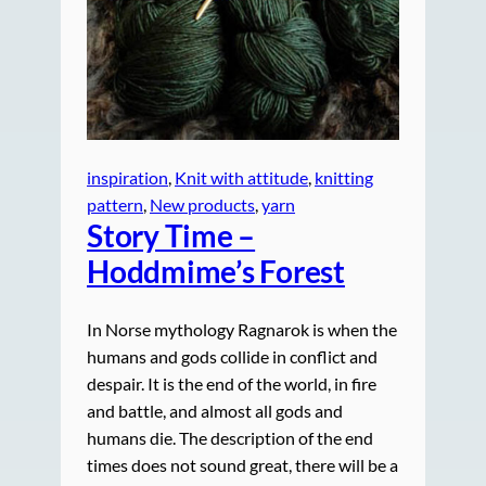
inspiration
, 
Knit with attitude
, 
knitting
pattern
, 
New products
, 
yarn
Story Time –
Hoddmime’s Forest
In Norse mythology Ragnarok is when the
humans and gods collide in conflict and
despair. It is the end of the world, in fire
and battle, and almost all gods and
humans die. The description of the end
times does not sound great, there will be a