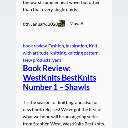
the worst summer heat wave, but other
than that every single day is…
MayaB
8th January, 2020
book review
, 
Fashion
, 
inspiration
, 
Knit
with attitude
, 
knitting
, 
knitting pattern
, 
New products
, 
yarn
Book Review:
WestKnits BestKnits
Number 1 – Shawls
Tis the season for knitting, and also for
new book releases! We’ve got the first of
what we hope will be an ongoing series
from Stephen West, WestKnits BestKnits.