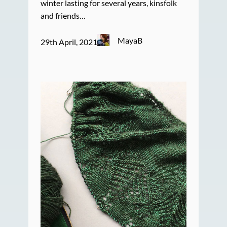
winter lasting for several years, kinsfolk
and friends…
MayaB
29th April, 2021