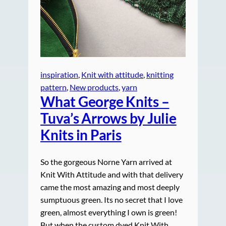
inspiration
, 
Knit with attitude
, 
knitting
pattern
, 
New products
, 
yarn
What George Knits –
Tuva’s Arrows by Julie
Knits in Paris
So the gorgeous Norne Yarn arrived at
Knit With Attitude and with that delivery
came the most amazing and most deeply
sumptuous green. Its no secret that I love
green, almost everything I own is green!
But when the custom dyed Knit With