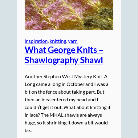
inspiration
, 
knitting
, 
yarn
What George Knits –
Shawlography Shawl
Another Stephen West Mystery Knit-A-
Long came a long in October and I was a
bit on the fence about taking part. But
then an idea entered my head and I
couldn’t get it out. What about knitting it
in lace? The MKAL shawls are always
huge, so it shrinking it down a bit would
be…