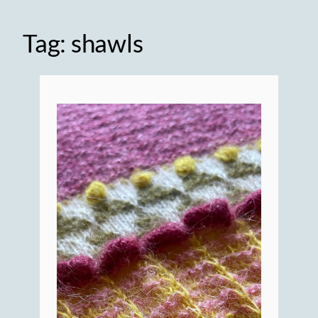
Tag:
shawls