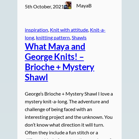
MayaB
5th October, 2021
inspiration
, 
Knit with attitude
, 
Knit-a-
long
, 
knitting pattern
, 
Shawls
What Maya and
George Knits! –
Brioche + Mystery
Shawl
George’s Brioche + Mystery Shawl I love a
mystery knit-a-long. The adventure and
challenge of being faced with an
interesting project and the unknown. You
don’t know what direction it will turn.
Often they include a fun stitch or a