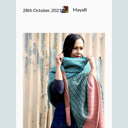
MayaB
28th October, 2021