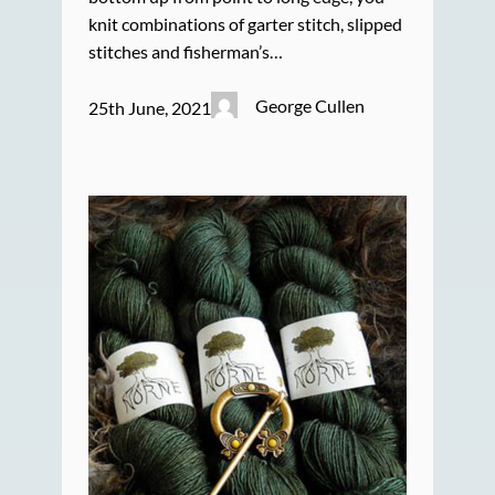
knit combinations of garter stitch, slipped
stitches and fisherman’s…
George Cullen
25th June, 2021