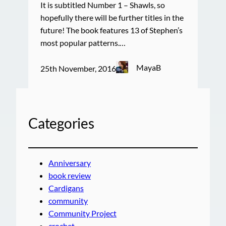
It is subtitled Number 1 – Shawls, so
hopefully there will be further titles in the
future! The book features 13 of Stephen’s
most popular patterns.…
MayaB
25th November, 2016
Categories
Anniversary
book review
Cardigans
community
Community Project
crochet