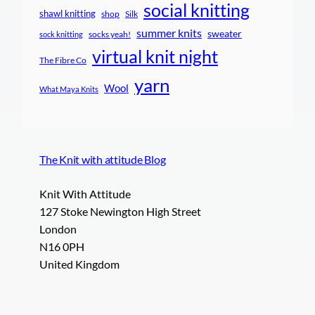
social knitting
shawl knitting
shop
Silk
summer knits
sweater
socks yeah!
sock knitting
virtual knit night
The Fibre Co
yarn
Wool
What Maya Knits
The Knit with attitude Blog
Knit With Attitude
127 Stoke Newington High Street
London
N16 0PH
United Kingdom