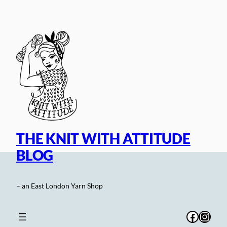
Skip
to
content
THE KNIT WITH ATTITUDE
BLOG
– an East London Yarn Shop
Facebo
Inst