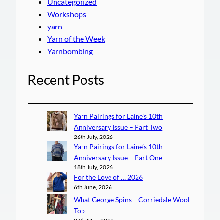
Uncategorized
Workshops
yarn
Yarn of the Week
Yarnbombing
Recent Posts
Yarn Pairings for Laine’s 10th
Anniversary Issue – Part Two
26th July, 2026
Yarn Pairings for Laine’s 10th
Anniversary Issue – Part One
18th July, 2026
For the Love of … 2026
6th June, 2026
What George Spins – Corriedale Wool
Top