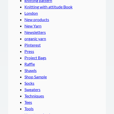
knitting pattern
Knitting with attitude Book
London
New products
New Yarn
Newsletters
organic yarn
Pinterest
Press
Project Bags
Raffle
Shawls
Shop Sample
Socks
Sweaters
Techniques
Tees
Tools