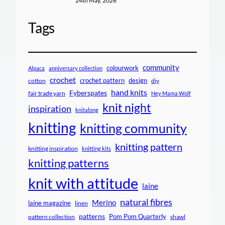
24th May, 2026
Tags
community
colourwork
Alpaca
anniversary collection
crochet
crochet pattern
design
cotton
diy
hand knits
Fyberspates
fair trade yarn
Hey Mama Wolf
knit night
inspiration
knitalong
knitting
knitting community
knitting pattern
knitting inspiration
knitting kits
knitting patterns
knit with attitude
laine
natural fibres
Merino
laine magazine
linen
patterns
Pom Pom Quarterly
pattern collection
shawl