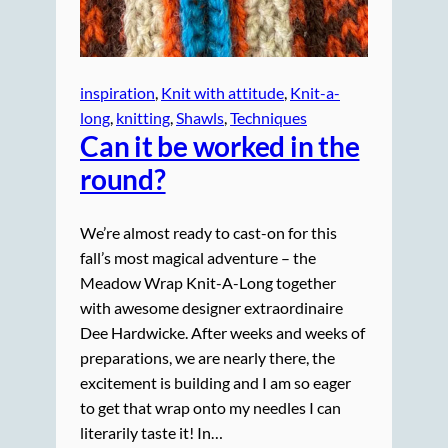
inspiration
, 
Knit with attitude
, 
Knit-a-
long
, 
knitting
, 
Shawls
, 
Techniques
Can it be worked in the
round?
We’re almost ready to cast-on for this
fall’s most magical adventure – the
Meadow Wrap Knit-A-Long together
with awesome designer extraordinaire
Dee Hardwicke. After weeks and weeks of
preparations, we are nearly there, the
excitement is building and I am so eager
to get that wrap onto my needles I can
literarily taste it! In…