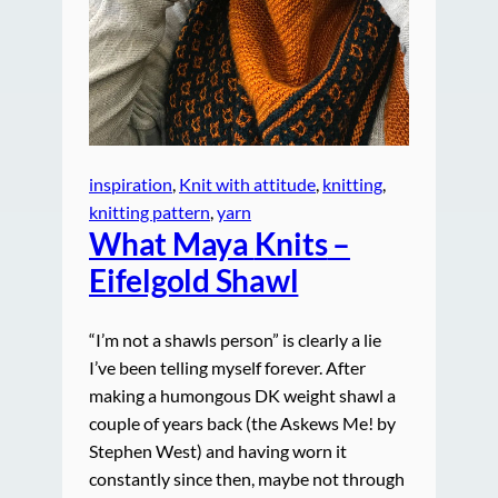
inspiration
, 
Knit with attitude
, 
knitting
, 
knitting pattern
, 
yarn
What Maya
Knits
–
Eifelgold Shawl
“I’m not a shawls person” is clearly a lie
I’ve been telling myself forever. After
making a humongous DK weight shawl a
couple of years back (the Askews Me! by
Stephen West) and having worn it
constantly since then, maybe not through