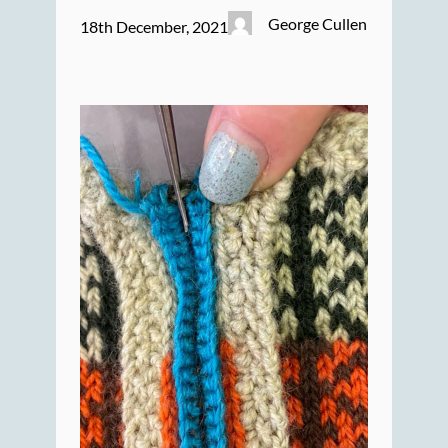
George Cullen
18th December, 2021