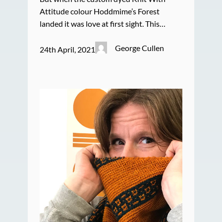
Attitude colour Hoddmime’s Forest
landed it was love at first sight. This…
George Cullen
24th April, 2021