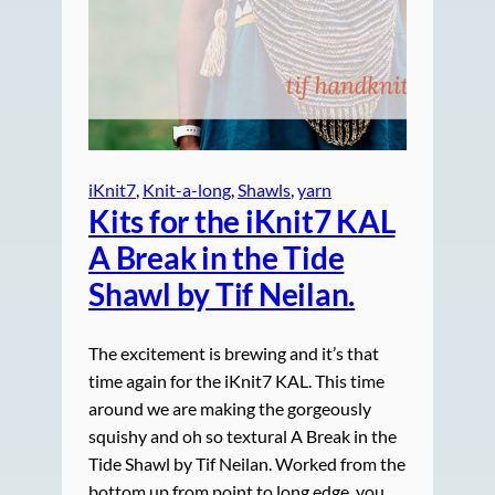
iKnit7
, 
Knit-a-long
, 
Shawls
, 
yarn
Kits for the iKnit7 KAL
A Break in the Tide
Shawl by Tif Neilan.
The excitement is brewing and it’s that
time again for the iKnit7 KAL. This time
around we are making the gorgeously
squishy and oh so textural A Break in the
Tide Shawl by Tif Neilan. Worked from the
bottom up from point to long edge, you