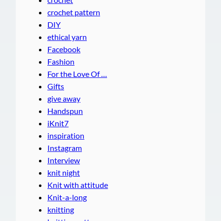
crochet pattern
DIY
ethical yarn
Facebook
Fashion
For the Love Of …
Gifts
give away
Handspun
iKnit7
inspiration
Instagram
Interview
knit night
Knit with attitude
Knit-a-long
knitting