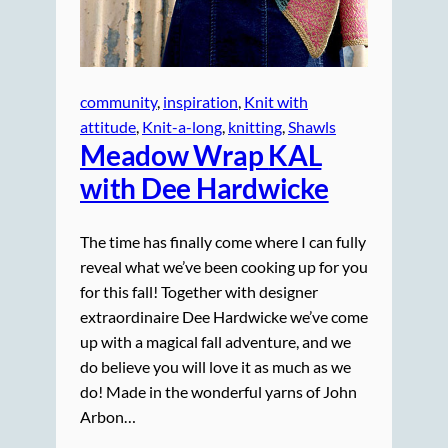
community
, 
inspiration
, 
Knit with
attitude
, 
Knit-a-long
, 
knitting
, 
Shawls
Meadow Wrap
KAL
with Dee Hardwicke
The time has finally come where I can fully
reveal what we’ve been cooking up for you
for this fall! Together with designer
extraordinaire Dee Hardwicke we’ve come
up with a magical fall adventure, and we
do believe you will love it as much as we
do! Made in the wonderful yarns of John
Arbon…