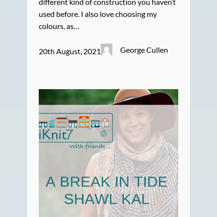
different kind of construction you haven’t
used before. I also love choosing my
colours, as…
George Cullen
20th August, 2021