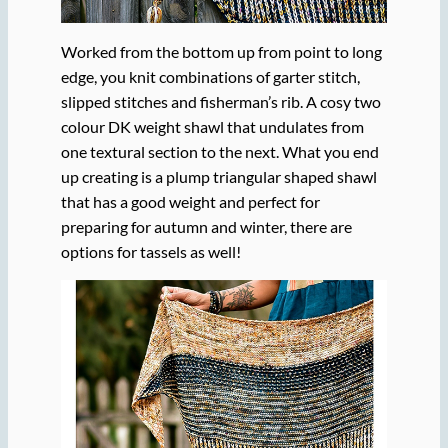
Worked from the bottom up from point to long
edge, you knit combinations of garter stitch,
slipped stitches and fisherman’s rib. A cosy two
colour DK weight shawl that undulates from
one textural section to the next. What you end
up creating is a plump triangular shaped shawl
that has a good weight and perfect for
preparing for autumn and winter, there are
options for tassels as well!