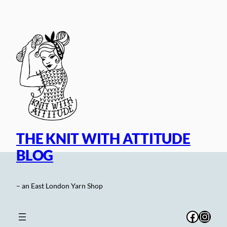
Skip
to
content
THE KNIT WITH ATTITUDE
BLOG
– an East London Yarn Shop
Facebo
Inst