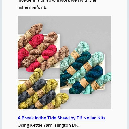
fisherman’s rib.
A Break in the Tide Shawl by Tif Neilan Kits
Using Kettle Yarn Islington DK.