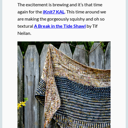
The excitement is brewing and it’s that time
again for the
iKnit7 KAL
. This time around we
are making the gorgeously squishy and oh so
textural
A Break in the Tide Shawl
by Tif
Neilan.