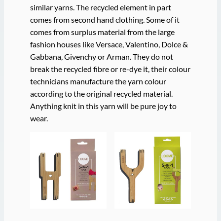
similar yarns. The recycled element in part
comes from second hand clothing. Some of it
comes from surplus material from the large
fashion houses like Versace, Valentino, Dolce &
Gabbana, Givenchy or Arman. They do not
break the recycled fibre or re-dye it, their colour
technicians manufacture the yarn colour
according to the original recycled material.
Anything knit in this yarn will be pure joy to
wear.