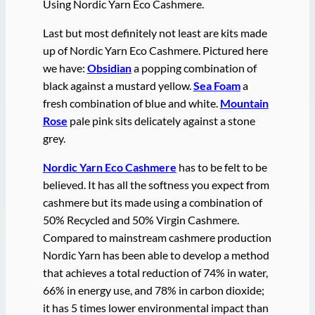
Using Nordic Yarn Eco Cashmere.
Last but most definitely not least are kits made
up of Nordic Yarn Eco Cashmere. Pictured here
we have:
Obsidian
a popping combination of
black against a mustard yellow.
Sea Foam
a
fresh combination of blue and white.
Mountain
Rose
pale pink sits delicately against a stone
grey.
Nordic Yarn Eco Cashmere
has to be felt to be
believed. It has all the softness you expect from
cashmere but its made using a combination of
50% Recycled and 50% Virgin Cashmere.
Compared to mainstream cashmere production
Nordic Yarn has been able to develop a method
that achieves a total reduction of 74% in water,
66% in energy use, and 78% in carbon dioxide;
it has 5 times lower environmental impact than