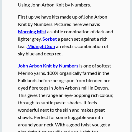
Using John Arbon Knit by Numbers.
First up we have kits made up of John Arbon
Knit by Numbers. Pictured here we have:
Morning Mist
a subtle combination of dark and
lighter grey.
Sorbet
a peach set against a rich
teal.
Midnight Sun
an electric combination of
sky blue and deep red.
John Arbon Knit by Numbers
is one of softest
Merino yarns. 100% organically farmed in the
Falklands before being spun from blended pre-
dyed fibre tops in John Arbon’s mill in Devon.
This gives the range an eye-popping rich colour,
through to subtle pastel shades. It feels
wonderful next to the skin and makes great
shawls. Perfect for some huggable warmth
around your neck. With a good twist you get a
nice definition so will work well with the