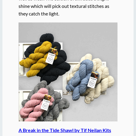
shine which will pick out textural stitches as
they catch the light.
A Break in the Tide Shawl by Tif Neilan Kits