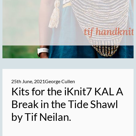
25th June, 2021
George Cullen
Kits for the iKnit7 KAL A
Break in the Tide Shawl
by Tif Neilan.