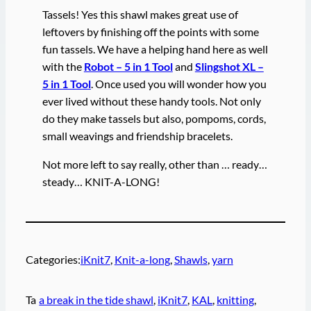
Tassels! Yes this shawl makes great use of
leftovers by finishing off the points with some
fun tassels. We have a helping hand here as well
with the
Robot – 5 in 1 Tool
and
Slingshot XL –
5 in 1 Tool
. Once used you will wonder how you
ever lived without these handy tools. Not only
do they make tassels but also, pompoms, cords,
small weavings and friendship bracelets.
Not more left to say really, other than … ready…
steady… KNIT-A-LONG!
Categories:
iKnit7
, 
Knit-a-long
, 
Shawls
, 
yarn
Ta
a break in the tide shawl
, 
iKnit7
, 
KAL
, 
knitting
, 