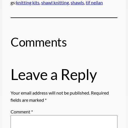
gs:
knitting kits
, 
shawl knitting
, 
shawls
, 
tif neilan
Comments
Leave a Reply
Your email address will not be published.
Required
fields are marked
*
Comment
*