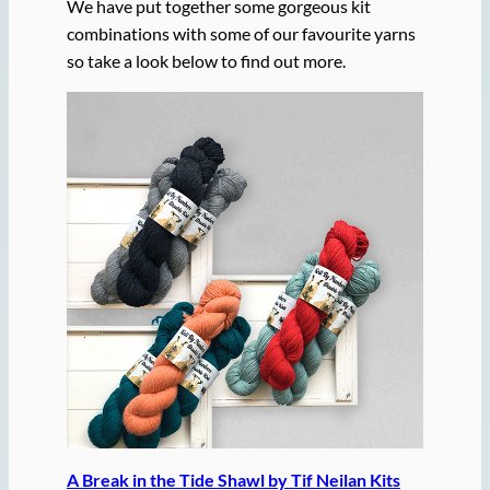
We have put together some gorgeous kit
combinations with some of our favourite yarns
so take a look below to find out more.
A Break in the Tide Shawl by Tif Neilan Kits