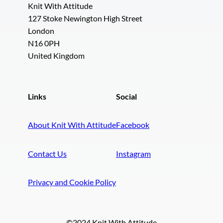
Knit With Attitude
127 Stoke Newington High Street
London
N16 0PH
United Kingdom
Links
Social
About Knit With Attitude
Facebook
Contact Us
Instagram
Privacy and Cookie Policy
©2024 Knit With Attitude