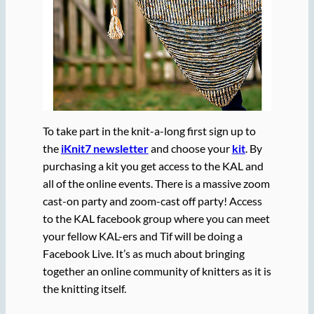
To take part in the knit-a-long first sign up to
the
iKnit7 newsletter
and choose your
kit
. By
purchasing a kit you get access to the KAL and
all of the online events. There is a massive zoom
cast-on party and zoom-cast off party! Access
to the KAL facebook group where you can meet
your fellow KAL-ers and Tif will be doing a
Facebook Live. It’s as much about bringing
together an online community of knitters as it is
the knitting itself.