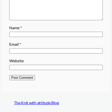
Name
*
Email
*
Website
The Knit with attitude Blog