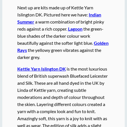
Next up are kits made up of Kettle Yarn
Islington DK. Pictured here we have:
Indian
Summer
a warm combination of bright pinky
reds against a rich copper.
Lagoon
the green-
blue shades of the darker colour work
beautifully against the softer light blue.
Golden
Rays
the yellowy green vibrates against the
darker grey.
Kettle Yarn Islington DK
is the most luxurious
blend of British superwash Bluefaced Leicester
and Silk. These are all hand dyed in the UK by
Linda of Kettle yarn, creating subtle
moderations and depth of colour throughout
the skien. Layering different colours created a
yarn with a complex look and fun to knit.
Amazingly soft, this yarn is a joy to knit with as
well as wear. The edition of silk adds a slight