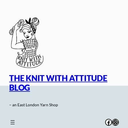
Skip
to
content
THE KNIT WITH ATTITUDE
BLOG
– an East London Yarn Shop
Facebo
Inst