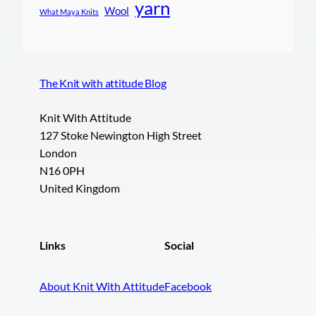
yarn
Wool
What Maya Knits
The Knit with attitude Blog
Knit With Attitude
127 Stoke Newington High Street
London
N16 0PH
United Kingdom
Links
Social
About Knit With Attitude
Facebook