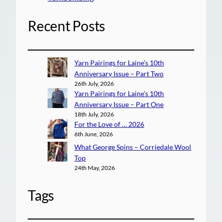
Recent Posts
Yarn Pairings for Laine’s 10th
Anniversary Issue – Part Two
26th July, 2026
Yarn Pairings for Laine’s 10th
Anniversary Issue – Part One
18th July, 2026
For the Love of … 2026
6th June, 2026
What George Spins – Corriedale Wool
Top
24th May, 2026
Tags