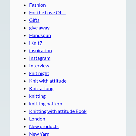
Fashion
For the Love Of …
Gifts
give away
Handspun
iKnit7
inspiration
Instagram
Interview
knit night
Knit with attitude
Knit-a-long
knitting
knitting pattern
Knitting with attitude Book
London
New products
New Yarn