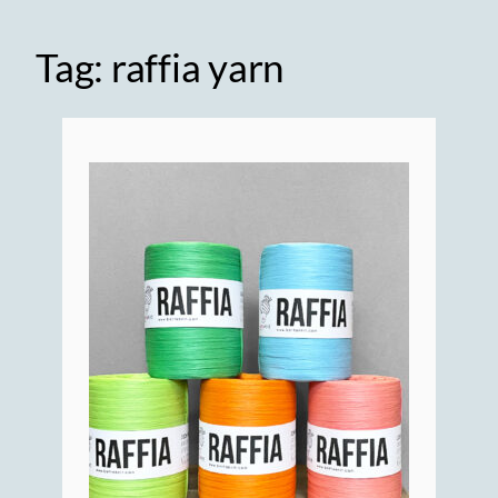
Tag:
raffia yarn