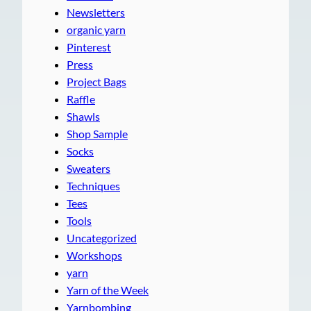
Newsletters
organic yarn
Pinterest
Press
Project Bags
Raffle
Shawls
Shop Sample
Socks
Sweaters
Techniques
Tees
Tools
Uncategorized
Workshops
yarn
Yarn of the Week
Yarnbombing