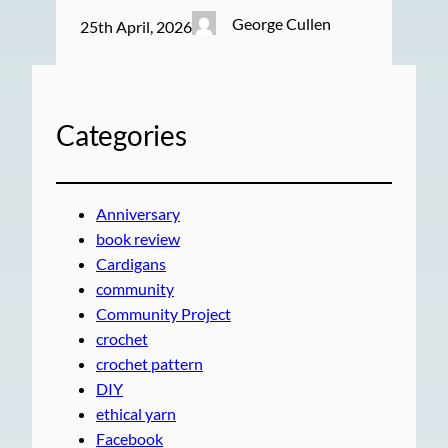
George Cullen
25th April, 2026
Categories
Anniversary
book review
Cardigans
community
Community Project
crochet
crochet pattern
DIY
ethical yarn
Facebook