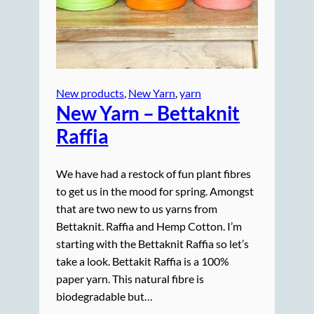
New products
, 
New Yarn
, 
yarn
New Yarn – Bettaknit
Raffia
We have had a restock of fun plant fibres
to get us in the mood for spring. Amongst
that are two new to us yarns from
Bettaknit. Raffia and Hemp Cotton. I’m
starting with the Bettaknit Raffia so let’s
take a look. Bettakit Raffia is a 100%
paper yarn. This natural fibre is
biodegradable but…