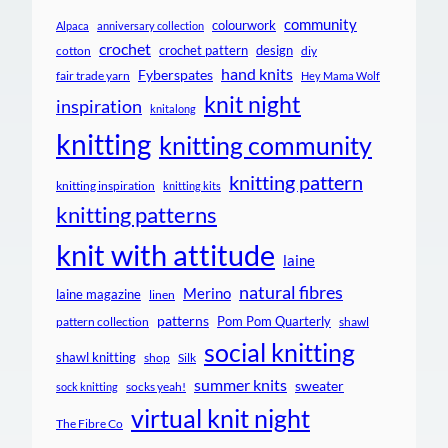
community
colourwork
Alpaca
anniversary collection
crochet
crochet pattern
design
cotton
diy
hand knits
Fyberspates
fair trade yarn
Hey Mama Wolf
knit night
inspiration
knitalong
knitting
knitting community
knitting pattern
knitting inspiration
knitting kits
knitting patterns
knit with attitude
laine
natural fibres
Merino
laine magazine
linen
patterns
Pom Pom Quarterly
pattern collection
shawl
social knitting
shawl knitting
shop
Silk
summer knits
sweater
socks yeah!
sock knitting
virtual knit night
The Fibre Co