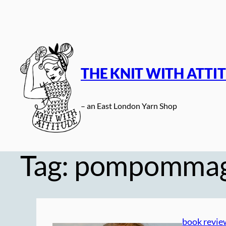
Skip
to
content
THE KNIT WITH ATTI
– an East London Yarn Shop
Tag:
pompomma
book revie