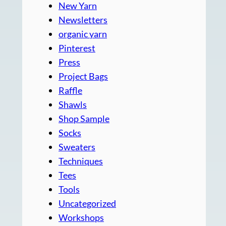
New Yarn
Newsletters
organic yarn
Pinterest
Press
Project Bags
Raffle
Shawls
Shop Sample
Socks
Sweaters
Techniques
Tees
Tools
Uncategorized
Workshops