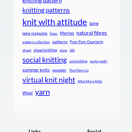
knitting pattern
knitting patterns
knit with attitude
laine
natural fibres
Merino
laine magazine
linen
patterns
Pom Pom Quarterly
pattern collection
shawl knitting
shawl
shop
Silk
social knitting
socks yeah!
sock knitting
summer knits
sweater
The Fibre Co
virtual knit night
What Maya Knits
yarn
Wool
Links
Social