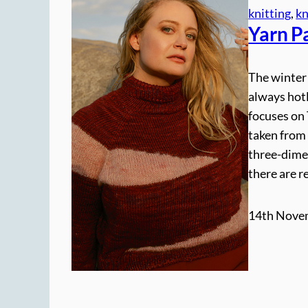
knitting
, 
kn
Yarn P
The winter 
always hotl
focuses on 
taken from 
three-dime
there are 
14th Nove