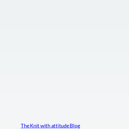
The Knit with attitude Blog