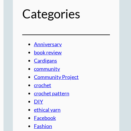
Categories
Anniversary
book review
Cardigans
community
Community Project
crochet
crochet pattern
DIY
ethical yarn
Facebook
Fashion