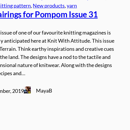
itting pattern
, 
New products
, 
yarn
airings for Pompom Issue 31
issue of one of our favourite knitting magazines is
y anticipated here at Knit With Attitude. This issue
Terrain. Think earthy inspirations and creative cues
the land. The designs have a nod to the tactile and
nsional nature of knitwear. Along with the designs
recipes and…
MayaB
mber, 2019