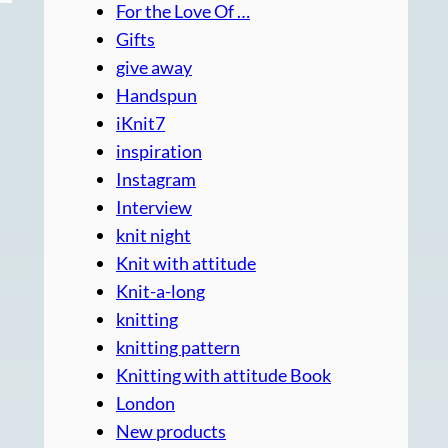
For the Love Of …
Gifts
give away
Handspun
iKnit7
inspiration
Instagram
Interview
knit night
Knit with attitude
Knit-a-long
knitting
knitting pattern
Knitting with attitude Book
London
New products