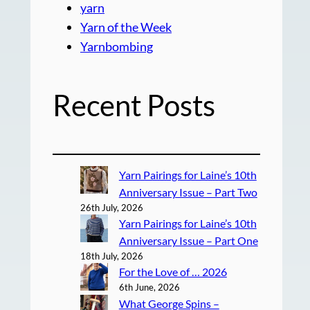
yarn
Yarn of the Week
Yarnbombing
Recent Posts
Yarn Pairings for Laine’s 10th
Anniversary Issue – Part Two
26th July, 2026
Yarn Pairings for Laine’s 10th
Anniversary Issue – Part One
18th July, 2026
For the Love of … 2026
6th June, 2026
What George Spins –