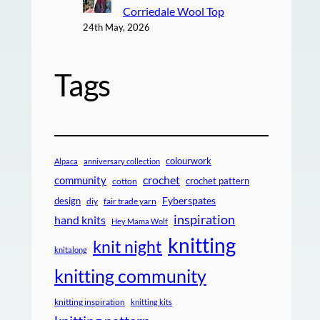
Corriedale Wool Top
24th May, 2026
Tags
colourwork
Alpaca
anniversary collection
crochet
community
crochet pattern
cotton
design
Fyberspates
diy
fair trade yarn
inspiration
hand knits
Hey Mama Wolf
knitting
knit night
knitalong
knitting community
knitting inspiration
knitting kits