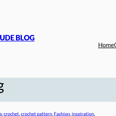
TUDE BLOG
Home
g
w
, 
crochet
, 
crochet pattern
, 
Fashion
, 
inspiration
, 