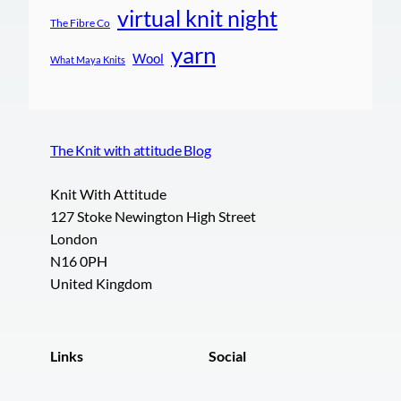
virtual knit night
The Fibre Co
yarn
Wool
What Maya Knits
The Knit with attitude Blog
Knit With Attitude
127 Stoke Newington High Street
London
N16 0PH
United Kingdom
Links
Social