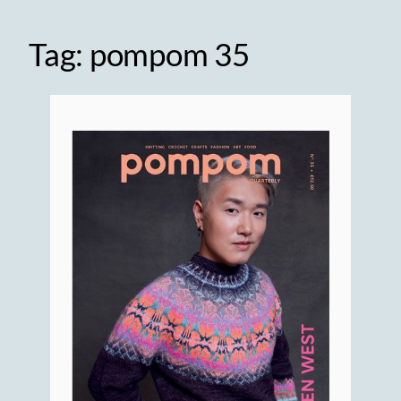
Tag:
pompom 35