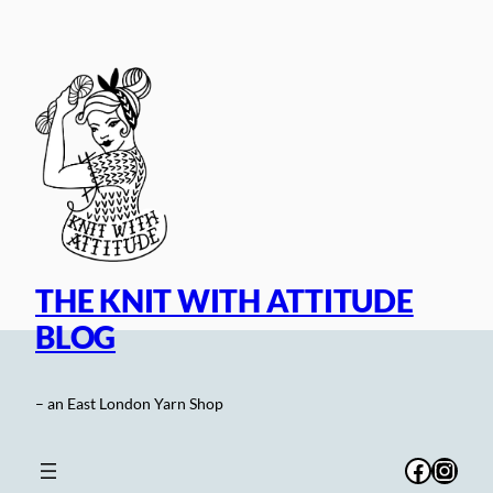
Skip
to
content
THE KNIT WITH ATTITUDE
BLOG
– an East London Yarn Shop
Facebo
Inst