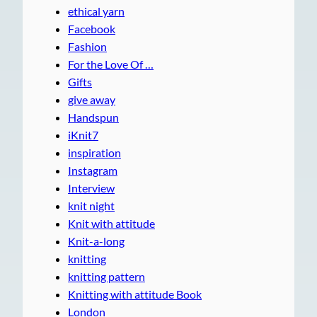
ethical yarn
Facebook
Fashion
For the Love Of …
Gifts
give away
Handspun
iKnit7
inspiration
Instagram
Interview
knit night
Knit with attitude
Knit-a-long
knitting
knitting pattern
Knitting with attitude Book
London