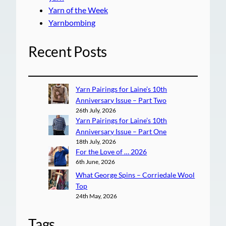
Yarn of the Week
Yarnbombing
Recent Posts
Yarn Pairings for Laine’s 10th
Anniversary Issue – Part Two
26th July, 2026
Yarn Pairings for Laine’s 10th
Anniversary Issue – Part One
18th July, 2026
For the Love of … 2026
6th June, 2026
What George Spins – Corriedale Wool
Top
24th May, 2026
Tags