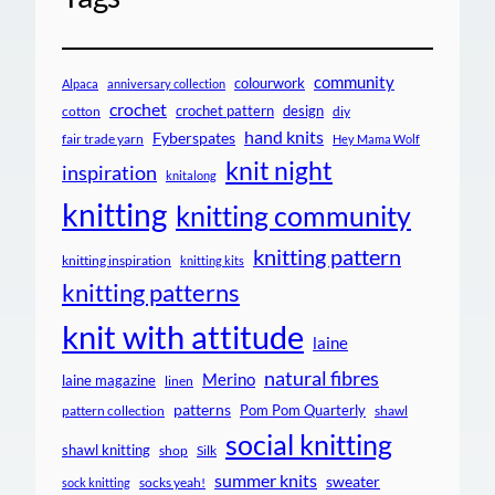
community
colourwork
Alpaca
anniversary collection
crochet
crochet pattern
design
cotton
diy
hand knits
Fyberspates
fair trade yarn
Hey Mama Wolf
knit night
inspiration
knitalong
knitting
knitting community
knitting pattern
knitting inspiration
knitting kits
knitting patterns
knit with attitude
laine
natural fibres
Merino
laine magazine
linen
patterns
Pom Pom Quarterly
pattern collection
shawl
social knitting
shawl knitting
shop
Silk
summer knits
sweater
socks yeah!
sock knitting