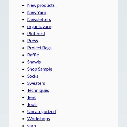
New products
New Yarn
Newsletters
organic yarn
Pinterest
Press
Project Bags
Raffle
Shawls
Shop Sample
Socks
Sweaters
Techniques
Tees
Tools
Uncategorized
Workshops
yarn