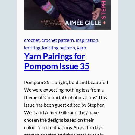
crochet
, 
crochet pattern
, 
inspiration
, 
knitting
, 
knitting pattern
, 
yarn
Yarn Pairings for
Pompom
Issue 35
Pompom 35 is bright, bold and beautiful!
We were expecting nothing less from a
theme of ‘Colourful Collaborations’. This
issue has been guest edited by Stephen
West and Aimée Gille and they have
chosen the designs based on their
colourful combinations. So as the days
start to shorten and the weather cools,