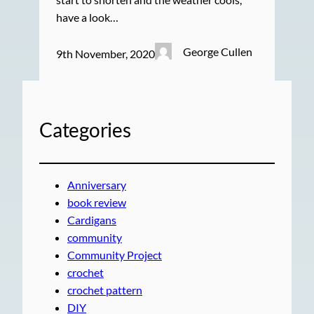
have a look…
George Cullen
9th November, 2020
Categories
Anniversary
book review
Cardigans
community
Community Project
crochet
crochet pattern
DIY