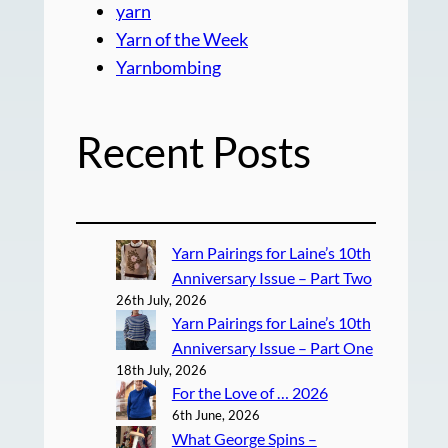
yarn
Yarn of the Week
Yarnbombing
Recent Posts
Yarn Pairings for Laine’s 10th
Anniversary Issue – Part Two
26th July, 2026
Yarn Pairings for Laine’s 10th
Anniversary Issue – Part One
18th July, 2026
For the Love of … 2026
6th June, 2026
What George Spins –