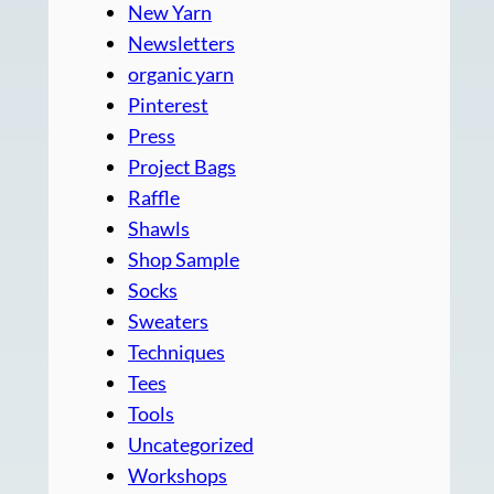
New Yarn
Newsletters
organic yarn
Pinterest
Press
Project Bags
Raffle
Shawls
Shop Sample
Socks
Sweaters
Techniques
Tees
Tools
Uncategorized
Workshops