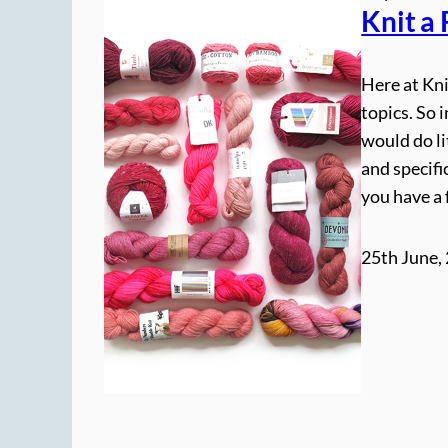
Knit a
Here at Kni
topics. So 
would do li
and specifi
you have a 
25th June,