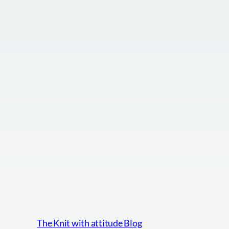
The Knit with attitude Blog