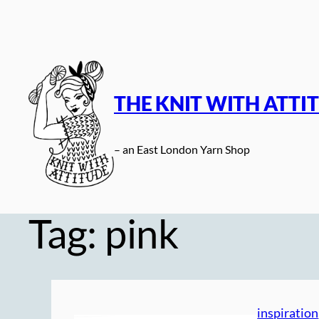
Skip
to
content
THE KNIT WITH ATTI
– an East London Yarn Shop
Tag:
pink
inspiration