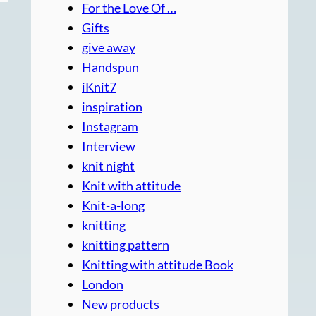
For the Love Of …
Gifts
give away
Handspun
iKnit7
inspiration
Instagram
Interview
knit night
Knit with attitude
Knit-a-long
knitting
knitting pattern
Knitting with attitude Book
London
New products