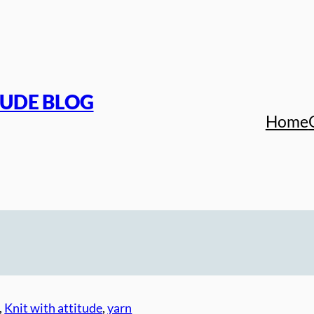
TUDE BLOG
Home
, 
Knit with attitude
, 
yarn