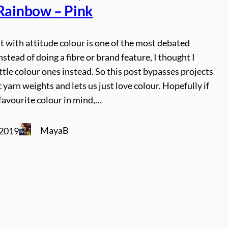
 Rainbow – Pink
t with attitude colour is one of the most debated
instead of doing a fibre or brand feature, I thought I
ttle colour ones instead. So this post bypasses projects
c yarn weights and lets us just love colour. Hopefully if
favourite colour in mind,…
MayaB
 2019