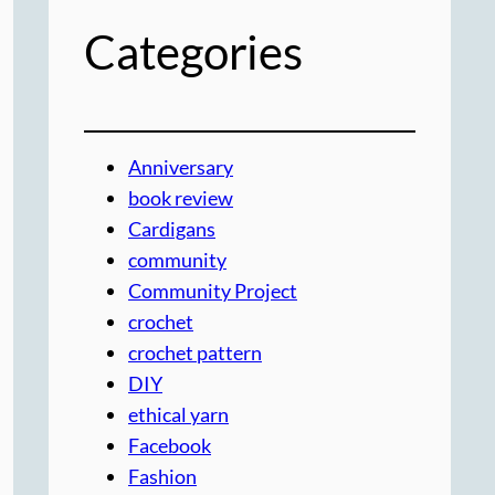
Categories
Anniversary
book review
Cardigans
community
Community Project
crochet
crochet pattern
DIY
ethical yarn
Facebook
Fashion