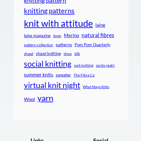
knitting pattern
knitting patterns
knit with attitude
laine
natural fibres
Merino
laine magazine
linen
patterns
Pom Pom Quarterly
pattern collection
shawl knitting
shawl
shop
Silk
social knitting
socks yeah!
sock knitting
summer knits
sweater
The Fibre Co
virtual knit night
What Maya Knits
yarn
Wool
Links
Social