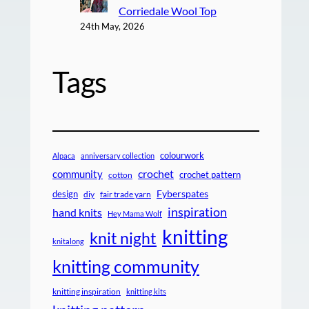
Corriedale Wool Top
24th May, 2026
Tags
colourwork
Alpaca
anniversary collection
crochet
community
crochet pattern
cotton
design
Fyberspates
diy
fair trade yarn
inspiration
hand knits
Hey Mama Wolf
knitting
knit night
knitalong
knitting community
knitting inspiration
knitting kits