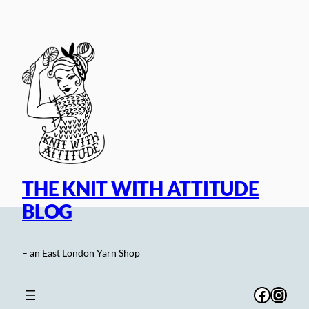
Skip
to
content
THE KNIT WITH ATTITUDE
BLOG
– an East London Yarn Shop
Facebo
Inst