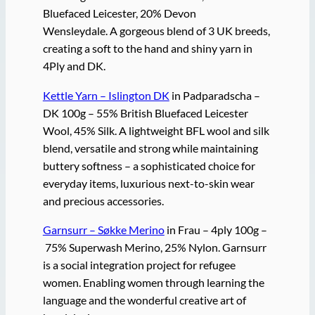
Bluefaced Leicester, 20% Devon
Wensleydale. A gorgeous blend of 3 UK breeds,
creating a soft to the hand and shiny yarn in
4Ply and DK.
Kettle Yarn – Islington DK
in Padparadscha –
DK 100g – 55% British Bluefaced Leicester
Wool, 45% Silk. A lightweight BFL wool and silk
blend, versatile and strong while maintaining
buttery softness – a sophisticated choice for
everyday items, luxurious next-to-skin wear
and precious accessories.
Garnsurr – Søkke Merino
in Frau – 4ply 100g –
75% Superwash Merino, 25% Nylon. Garnsurr
is a social integration project for refugee
women. Enabling women through learning the
language and the wonderful creative art of