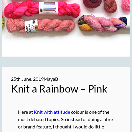
25th June, 2019
MayaB
Knit a Rainbow – Pink
Here at
Knit with attitude
colour is one of the
most debated topics. So instead of doing a fibre
or brand feature, I thought I would do little