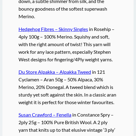
down, a subtle shimmer from silk, and the
bouncy goodness of the softest superwash
Merino.
Hedgehog Fibres – Skinny Singles
in Rosehip –
4ply 100g – 100% Merino. Squishy and soft,
with the right amount of twist! This yarn will
work for any lace pattern, especially Stephen
West designs for fingering/4Ply weight yarns.
Du Store Alpakka – Alpakka Tweed
in 121
Cyclamen – Aran 50g – 50% Alpaca, 30%
Merino, 20% Donegal. A tweed blend which is
sturdy yet soft against the skin. In a classic aran
weight it is perfect for those winter favourites.
Susan Crawford – Fenella
in Constance Spry –
2ply 25g – 100% Pure British Wool. A 2 ply
yarn that knits up to that elusive vintage ‘3 ply’