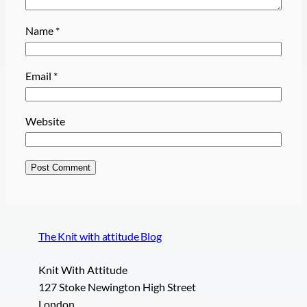
Name
*
Email
*
Website
The Knit with attitude Blog
Knit With Attitude
127 Stoke Newington High Street
London