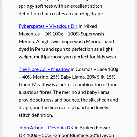
springy softness with an excellent stitch
definition that creates an amazing drape.
Fyberspates – Vivacious DK
in Mixed
Magentas – DK 100g – 100% Superwash
Merino. A high twist superwash Merino, hand
dyed in Peru and spun to perfection as a light
weight multipurpose yarn perfect for kids wear.
The Fibre Co. – Meadow
in Cosmos – Lace 100g
– 40% Merino, 25% Baby Llama, 20% Silk, 15%
Linen. Meadow is a perfect combination of four
luxurious fibres. The merino and baby llama
provide softness and bounce, the silk sheen and
drape, and the linen a crisp hand and lovely
stitch definition.
John Arbon – Devonia DK
in Broken Flower –
DK 100g – 50% Exmoor Blueface, 30% Devon