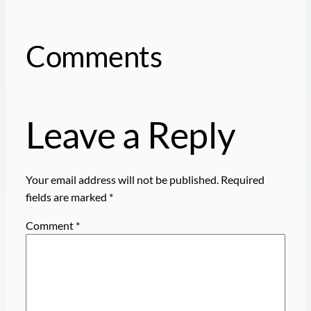
Comments
Leave a Reply
Your email address will not be published.
Required
fields are marked
*
Comment
*