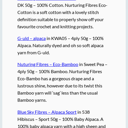
DK 50g – 100% Cotton. Nurturing Fibres Eco-
Cotton is a soft cotton with a lovely stitch
definition suitable to properly show off your
favourite crochet and knitting projects.
G-uld – alpaca
in KWA05 – 4ply 50g – 100%
Alpaca. Naturally dyed and oh so soft alpaca
yarn from G-uld.
Nuturing Fibres – Eco-Bamboo
in Sweet Pea –
4ply 50g – 100% Bamboo. Nurturing Fibres
Eco-Bambo has a gorgeous drape and a
lustrous shine, however due to its twist this
Bamboo yarn will ‘sag’ less than the usual
Bamboo yarns.
Blue Sky Fibres – Alpaca Sport
in 538
Hibiscus – Sport 50g – 100% Baby Alpaca. A
100% baby alpaca yarn with a high sheen and