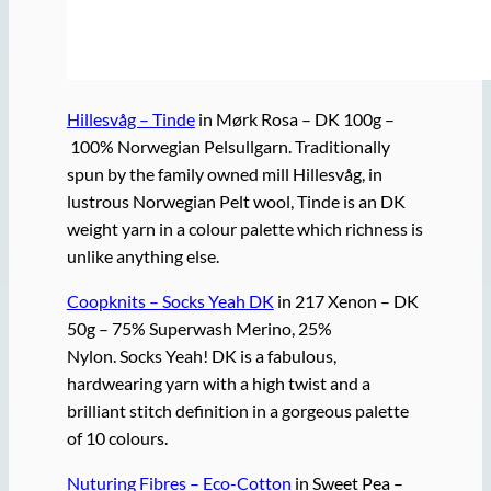
Hillesvåg – Tinde
in Mørk Rosa – DK 100g –
100% Norwegian Pelsullgarn. Traditionally
spun by the family owned mill Hillesvåg, in
lustrous Norwegian Pelt wool, Tinde is an DK
weight yarn in a colour palette which richness is
unlike anything else.
Coopknits – Socks Yeah DK
in 217 Xenon – DK
50g – 75% Superwash Merino, 25%
Nylon. Socks Yeah! DK is a fabulous,
hardwearing yarn with a high twist and a
brilliant stitch definition in a gorgeous palette
of 10 colours.
Nuturing Fibres – Eco-Cotton
in Sweet Pea –