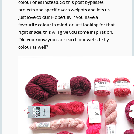
colour ones instead. So this post bypasses
projects and specific yarn weights and lets us
just love colour. Hopefully if you have a
favourite colour in mind, or just looking for that
right shade, this will give you some inspiration.
Did you know you can search our website by
colour as well?