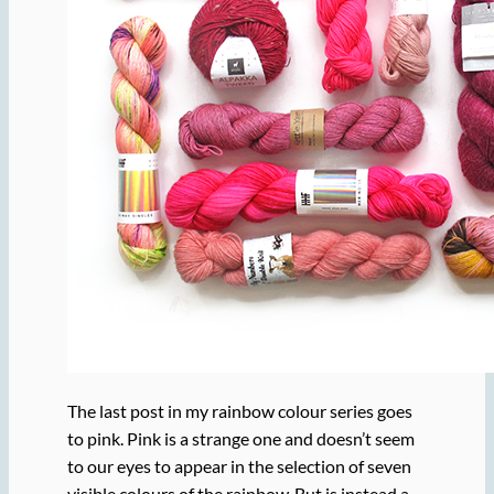
The last post in my rainbow colour series goes
to pink. Pink is a strange one and doesn’t seem
to our eyes to appear in the selection of seven
visible colours of the rainbow. But is instead a