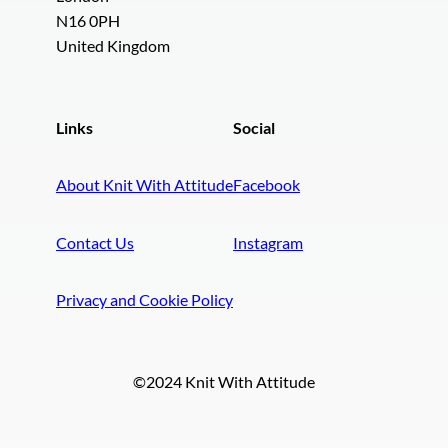
N16 0PH
United Kingdom
Links
Social
About Knit With Attitude
Facebook
Contact Us
Instagram
Privacy and Cookie Policy
©2024 Knit With Attitude