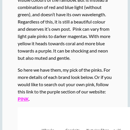
combination of red and blue light (without
green), and doesn’t have its own wavelength.
Regardless of this, it is still a beautiful colour
and deserves it’s own post. Pink can vary from
light pale pinks to darker magentas. With more
yellow it heads towards coral and more blue
towards a purple. It can be shocking and neon
but also muted and gentle.
So here we have them, my pick of the pinks. For
more details of each brand look below. Or if you
would like to search out your own pink, follow
this link to the purple section of our website:
PINK
.