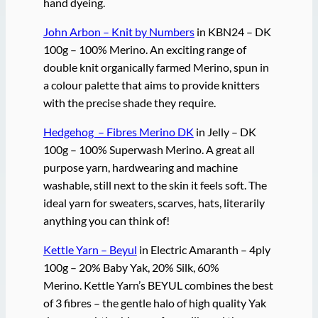
hand dyeing.
John Arbon – Knit by Numbers
in KBN24 – DK
100g – 100% Merino. An exciting range of
double knit organically farmed Merino, spun in
a colour palette that aims to provide knitters
with the precise shade they require.
Hedgehog – Fibres Merino DK
in Jelly – DK
100g – 100% Superwash Merino. A great all
purpose yarn, hardwearing and machine
washable, still next to the skin it feels soft. The
ideal yarn for sweaters, scarves, hats, literarily
anything you can think of!
Kettle Yarn – Beyul
in Electric Amaranth – 4ply
100g – 20% Baby Yak, 20% Silk, 60%
Merino. Kettle Yarn’s BEYUL combines the best
of 3 fibres – the gentle halo of high quality Yak