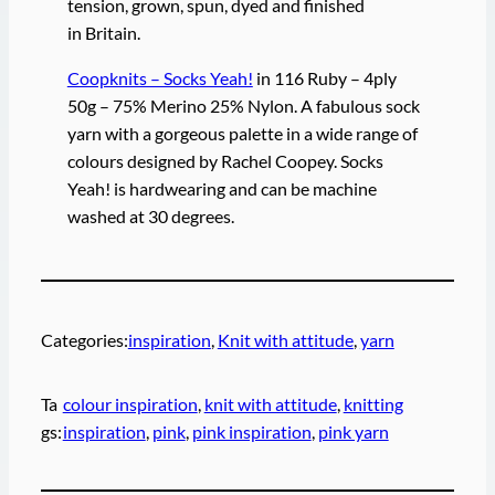
tension, grown, spun, dyed and finished
in Britain.
Coopknits – Socks Yeah!
in 116 Ruby – 4ply
50g – 75% Merino 25% Nylon. A fabulous sock
yarn with a gorgeous palette in a wide range of
colours designed by Rachel Coopey. Socks
Yeah! is hardwearing and can be machine
washed at 30 degrees.
Categories:
inspiration
, 
Knit with attitude
, 
yarn
Ta
colour inspiration
, 
knit with attitude
, 
knitting
gs:
inspiration
, 
pink
, 
pink inspiration
, 
pink yarn