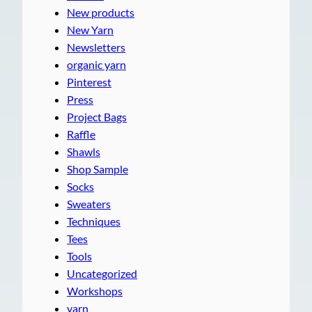
New products
New Yarn
Newsletters
organic yarn
Pinterest
Press
Project Bags
Raffle
Shawls
Shop Sample
Socks
Sweaters
Techniques
Tees
Tools
Uncategorized
Workshops
yarn