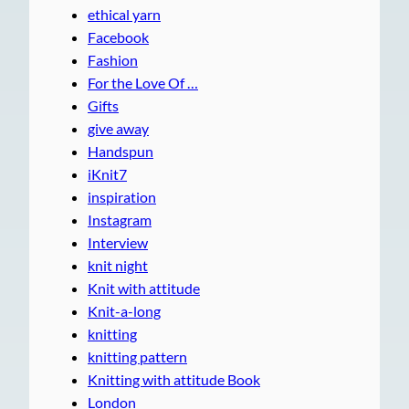
ethical yarn
Facebook
Fashion
For the Love Of …
Gifts
give away
Handspun
iKnit7
inspiration
Instagram
Interview
knit night
Knit with attitude
Knit-a-long
knitting
knitting pattern
Knitting with attitude Book
London