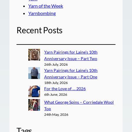
Yarn of the Week
Yarnbombing
Recent Posts
Yarn Pairings for Laine’s 10th
Anniversary Issue – Part Two
26th July, 2026
Yarn Pairings for Laine’s 10th
Anniversary Issue – Part One
18th July, 2026
For the Love of … 2026
6th June, 2026
What George Spins – Corriedale Wool
Top
24th May, 2026
Tags