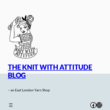
Skip
to
content
THE KNIT WITH ATTITUDE
BLOG
– an East London Yarn Shop
Facebo
Inst