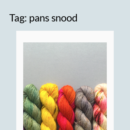
Tag:
pans snood