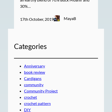
30%…
MayaB
17th October, 2019
Categories
Anniversary
book review
Cardigans
community
Community Project
crochet
crochet pattern
DIY