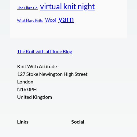
virtual knit night
The Fibre Co
yarn
Wool
What Maya Knits
The Knit with attitude Blog
Knit With Attitude
127 Stoke Newington High Street
London
N16 0PH
United Kingdom
Links
Social