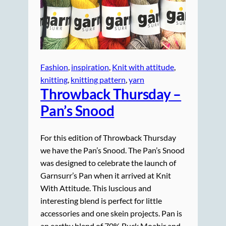
Fashion
, 
inspiration
, 
Knit with attitude
, 
knitting
, 
knitting pattern
, 
yarn
Throwback Thursday –
Pan’s
Snood
For this edition of Throwback Thursday
we have the Pan’s Snood. The Pan’s Snood
was designed to celebrate the launch of
Garnsurr’s Pan when it arrived at Knit
With Attitude. This luscious and
interesting blend is perfect for little
accessories and one skein projects. Pan is
an earthy blend of 70% Buck Moahir and