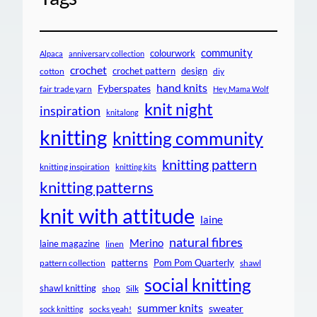
community
colourwork
Alpaca
anniversary collection
crochet
crochet pattern
design
cotton
diy
hand knits
Fyberspates
fair trade yarn
Hey Mama Wolf
knit night
inspiration
knitalong
knitting
knitting community
knitting pattern
knitting inspiration
knitting kits
knitting patterns
knit with attitude
laine
natural fibres
Merino
laine magazine
linen
patterns
Pom Pom Quarterly
pattern collection
shawl
social knitting
shawl knitting
shop
Silk
summer knits
sweater
socks yeah!
sock knitting