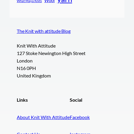
Wool
What Maya Knits
The Knit with attitude Blog
Knit With Attitude
127 Stoke Newington High Street
London
N16 0PH
United Kingdom
Links
Social
About Knit With Attitude
Facebook