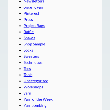
Newsletters
organic yarn
Pinterest
Press
Project Bags
Raffle
Shawls
Shop Sample
Socks
Sweaters
Techniques
Tees
Tools
Uncategorized
Workshops
yarn
Yarn of the Week
Yarnbombing