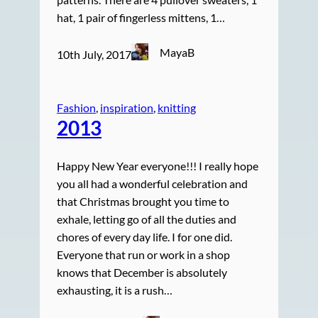
hat, 1 pair of fingerless mittens, 1…
MayaB
10th July, 2017
Fashion
, 
inspiration
, 
knitting
2013
Happy New Year everyone!!! I really hope
you all had a wonderful celebration and
that Christmas brought you time to
exhale, letting go of all the duties and
chores of every day life. I for one did.
Everyone that run or work in a shop
knows that December is absolutely
exhausting, it is a rush…