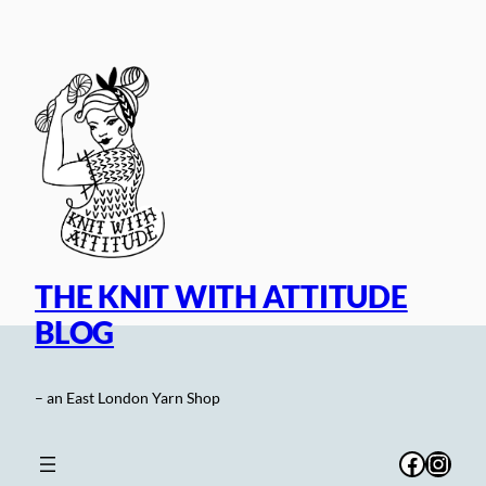
Skip
to
content
THE KNIT WITH ATTITUDE
BLOG
– an East London Yarn Shop
Facebo
Inst