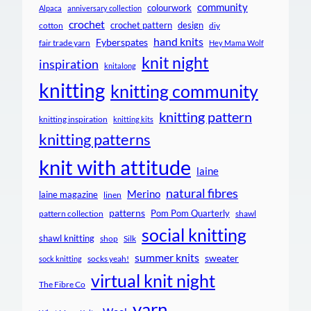
community
colourwork
Alpaca
anniversary collection
crochet
crochet pattern
design
cotton
diy
hand knits
Fyberspates
fair trade yarn
Hey Mama Wolf
knit night
inspiration
knitalong
knitting
knitting community
knitting pattern
knitting inspiration
knitting kits
knitting patterns
knit with attitude
laine
natural fibres
Merino
laine magazine
linen
patterns
Pom Pom Quarterly
pattern collection
shawl
social knitting
shawl knitting
shop
Silk
summer knits
sweater
socks yeah!
sock knitting
virtual knit night
The Fibre Co
yarn