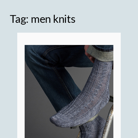
Tag:
men knits