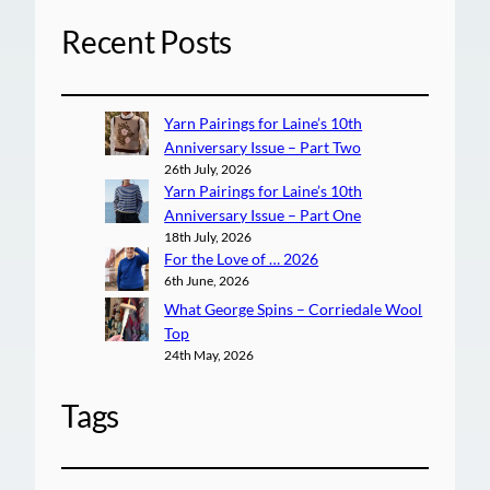
Recent Posts
Yarn Pairings for Laine’s 10th
Anniversary Issue – Part Two
26th July, 2026
Yarn Pairings for Laine’s 10th
Anniversary Issue – Part One
18th July, 2026
For the Love of … 2026
6th June, 2026
What George Spins – Corriedale Wool
Top
24th May, 2026
Tags