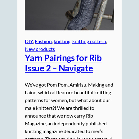
DIY
, 
Fashion
, 
knitting
, 
knitting pattern
, 
New products
Yarn Pairings for Rib
Issue 2 – Navigate
We’ve got Pom Pom, Amirisu, Making and
Laine, which all feature beautiful knitting
patterns for women, but what about our
male knitters?! We are thrilled to
announce that we now carry Rib
Magazine, an independently published
knitting magazine dedicated to men’s
patterns. There are 4 pullover sweaters, 1