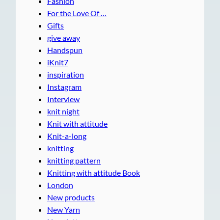
Fashion
For the Love Of …
Gifts
give away
Handspun
iKnit7
inspiration
Instagram
Interview
knit night
Knit with attitude
Knit-a-long
knitting
knitting pattern
Knitting with attitude Book
London
New products
New Yarn