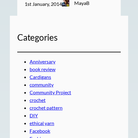
MayaB
1st January, 2014
Categories
Anniversary
book review
Cardigans
community
Community Project
crochet
crochet pattern
DIY
ethical yarn
Facebook