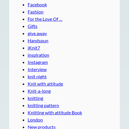
Facebook
Fashion
For the Love Of …
Gifts
give away
Handspun
iKnit7
inspiration
Instagram
Interview
knit night
Knit with attitude
Knit-a-long
knitting
knitting pattern
Knitting with attitude Book
London
New products