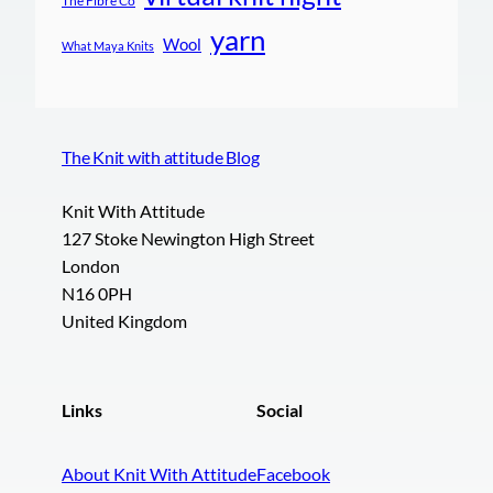
The Fibre Co
yarn
Wool
What Maya Knits
The Knit with attitude Blog
Knit With Attitude
127 Stoke Newington High Street
London
N16 0PH
United Kingdom
Links
Social
About Knit With Attitude
Facebook