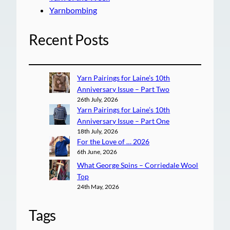
Yarnbombing
Recent Posts
Yarn Pairings for Laine’s 10th
Anniversary Issue – Part Two
26th July, 2026
Yarn Pairings for Laine’s 10th
Anniversary Issue – Part One
18th July, 2026
For the Love of … 2026
6th June, 2026
What George Spins – Corriedale Wool
Top
24th May, 2026
Tags