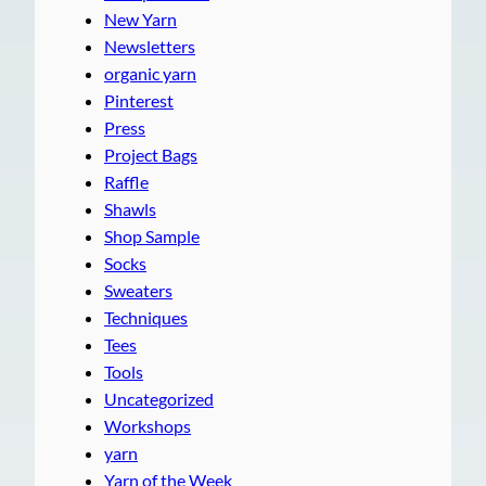
New Yarn
Newsletters
organic yarn
Pinterest
Press
Project Bags
Raffle
Shawls
Shop Sample
Socks
Sweaters
Techniques
Tees
Tools
Uncategorized
Workshops
yarn
Yarn of the Week