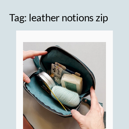
Tag:
leather notions zip