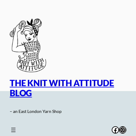
Skip
to
content
THE KNIT WITH ATTITUDE
BLOG
– an East London Yarn Shop
Facebo
Inst