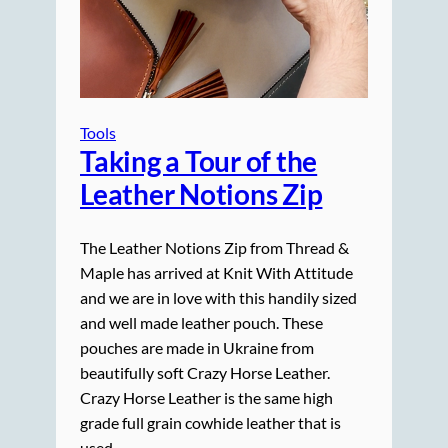
Tools
Taking a Tour of the
Leather Notions Zip
The Leather Notions Zip from Thread &
Maple has arrived at Knit With Attitude
and we are in love with this handily sized
and well made leather pouch. These
pouches are made in Ukraine from
beautifully soft Crazy Horse Leather.
Crazy Horse Leather is the same high
grade full grain cowhide leather that is
used…