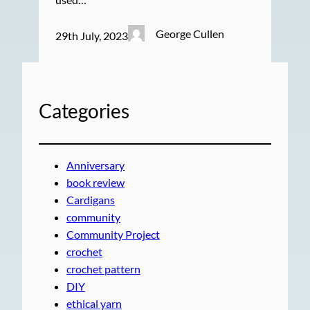
George Cullen
29th July, 2023
Categories
Anniversary
book review
Cardigans
community
Community Project
crochet
crochet pattern
DIY
ethical yarn