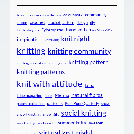
community
colourwork
Alpaca
anniversary collection
crochet
crochet pattern
design
cotton
diy
hand knits
Fyberspates
fair trade yarn
Hey Mama Wolf
knit night
inspiration
knitalong
knitting
knitting community
knitting pattern
knitting inspiration
knitting kits
knitting patterns
knit with attitude
laine
natural fibres
Merino
laine magazine
linen
patterns
Pom Pom Quarterly
pattern collection
shawl
social knitting
shawl knitting
shop
Silk
summer knits
sweater
socks yeah!
sock knitting
virtual knit night