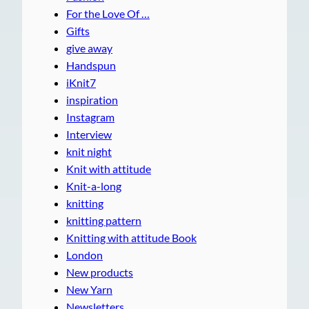
For the Love Of …
Gifts
give away
Handspun
iKnit7
inspiration
Instagram
Interview
knit night
Knit with attitude
Knit-a-long
knitting
knitting pattern
Knitting with attitude Book
London
New products
New Yarn
Newsletters