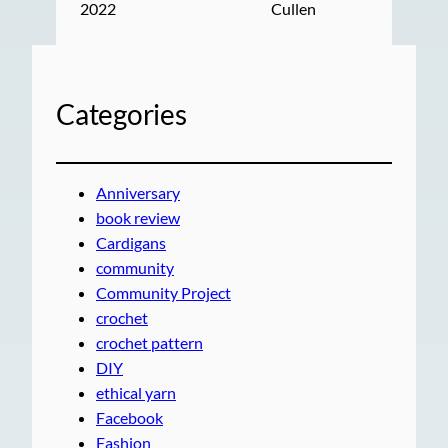
2022
Cullen
Categories
Anniversary
book review
Cardigans
community
Community Project
crochet
crochet pattern
DIY
ethical yarn
Facebook
Fashion