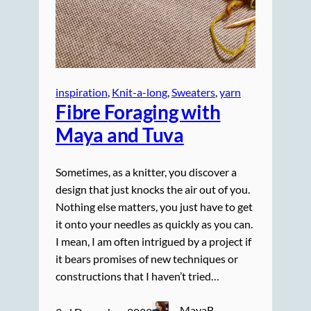
inspiration
, 
Knit-a-long
, 
Sweaters
, 
yarn
Fibre Foraging with
Maya and Tuva
Sometimes, as a knitter, you discover a
design that just knocks the air out of you.
Nothing else matters, you just have to get
it onto your needles as quickly as you can.
I mean, I am often intrigued by a project if
it bears promises of new techniques or
constructions that I haven’t tried…
MayaB