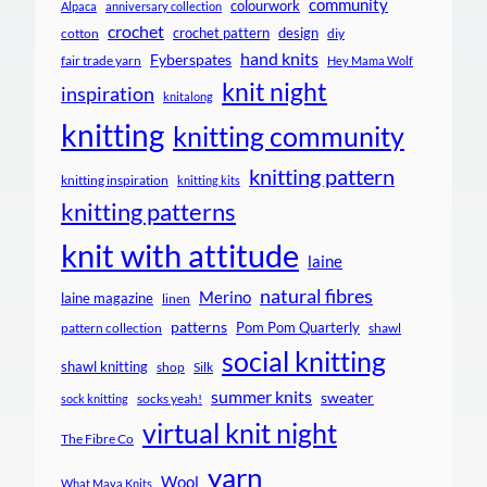
community
colourwork
Alpaca
anniversary collection
crochet
crochet pattern
design
cotton
diy
hand knits
Fyberspates
fair trade yarn
Hey Mama Wolf
knit night
inspiration
knitalong
knitting
knitting community
knitting pattern
knitting inspiration
knitting kits
knitting patterns
knit with attitude
laine
natural fibres
Merino
laine magazine
linen
patterns
Pom Pom Quarterly
pattern collection
shawl
social knitting
shawl knitting
shop
Silk
summer knits
sweater
socks yeah!
sock knitting
virtual knit night
The Fibre Co
yarn
Wool
What Maya Knits