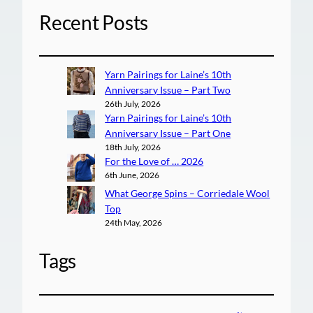
Recent Posts
Yarn Pairings for Laine’s 10th
Anniversary Issue – Part Two
26th July, 2026
Yarn Pairings for Laine’s 10th
Anniversary Issue – Part One
18th July, 2026
For the Love of … 2026
6th June, 2026
What George Spins – Corriedale Wool
Top
24th May, 2026
Tags