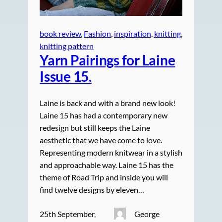
book review
, 
Fashion
, 
inspiration
, 
knitting
, 
knitting pattern
Yarn Pairings for Laine
Issue 15.
Laine is back and with a brand new look!
Laine 15 has had a contemporary new
redesign but still keeps the Laine
aesthetic that we have come to love.
Representing modern knitwear in a stylish
and approachable way. Laine 15 has the
theme of Road Trip and inside you will
find twelve designs by eleven…
25th September,
George