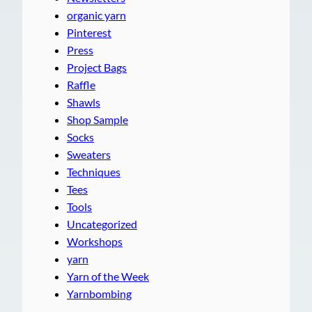
organic yarn
Pinterest
Press
Project Bags
Raffle
Shawls
Shop Sample
Socks
Sweaters
Techniques
Tees
Tools
Uncategorized
Workshops
yarn
Yarn of the Week
Yarnbombing