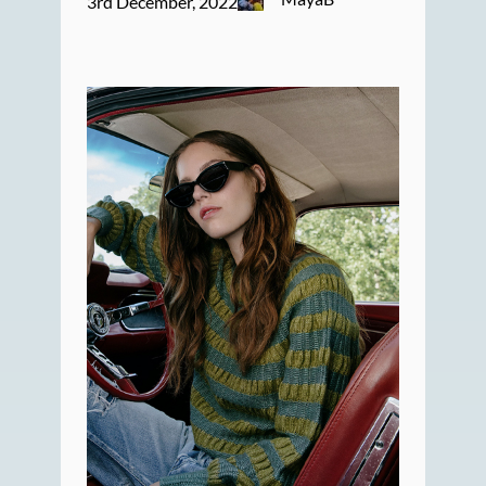
3rd December, 2022