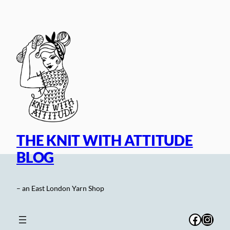
Skip
to
content
THE KNIT WITH ATTITUDE
BLOG
– an East London Yarn Shop
Facebo
Inst