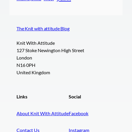
The Knit with attitude Blog
Knit With Attitude
127 Stoke Newington High Street
London
N16 0PH
United Kingdom
Links
Social
About Knit With Attitude
Facebook
Contact Us
Instagram