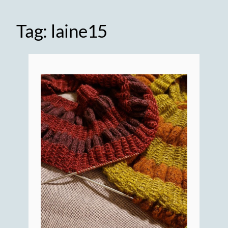
Tag:
laine15