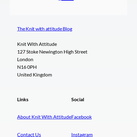
The Knit with attitude Blog
Knit With Attitude
127 Stoke Newington High Street
London
N16 0PH
United Kingdom
Links
Social
About Knit With Attitude
Facebook
Contact Us
Instagram