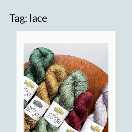
Tag:
lace