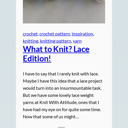
crochet
, 
crochet pattern
, 
inspiration
, 
knitting
, 
knitting pattern
, 
yarn
What to Knit? Lace
Edition!
I have to say that I rarely knit with lace.
Maybe I have this idea that a lace project
would turn into an insurmountable task.
But we have some lovely lace weight
yarns at Knit With Attitude, ones that I
have had my eye on for quite some time.
Now that some of us might…