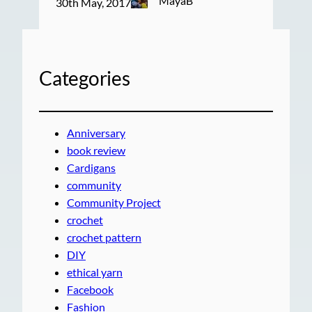
MayaB
30th May, 2017
Categories
Anniversary
book review
Cardigans
community
Community Project
crochet
crochet pattern
DIY
ethical yarn
Facebook
Fashion