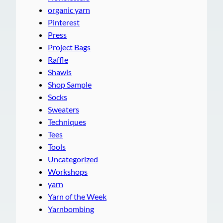
organic yarn
Pinterest
Press
Project Bags
Raffle
Shawls
Shop Sample
Socks
Sweaters
Techniques
Tees
Tools
Uncategorized
Workshops
yarn
Yarn of the Week
Yarnbombing