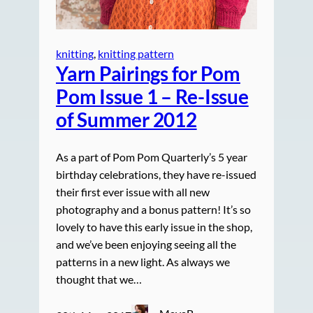
knitting
, 
knitting pattern
Yarn Pairings for Pom
Pom Issue 1 – Re-Issue
of Summer 2012
As a part of Pom Pom Quarterly’s 5 year
birthday celebrations, they have re-issued
their first ever issue with all new
photography and a bonus pattern! It’s so
lovely to have this early issue in the shop,
and we’ve been enjoying seeing all the
patterns in a new light. As always we
thought that we…