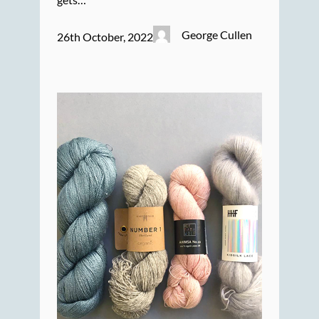
George Cullen
26th October, 2022