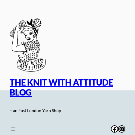
Skip
to
content
THE KNIT WITH ATTITUDE
BLOG
– an East London Yarn Shop
Facebo
Inst