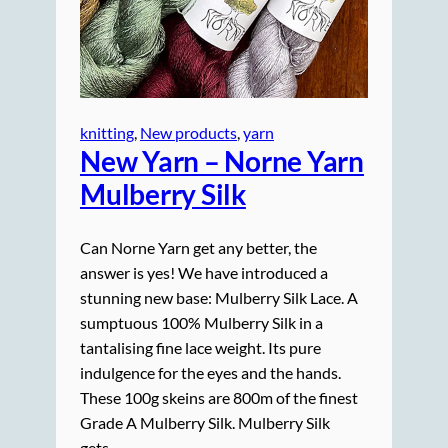
knitting
, 
New products
, 
yarn
New Yarn – Norne Yarn
Mulberry Silk
Can Norne Yarn get any better, the
answer is yes! We have introduced a
stunning new base: Mulberry Silk Lace. A
sumptuous 100% Mulberry Silk in a
tantalising fine lace weight. Its pure
indulgence for the eyes and the hands.
These 100g skeins are 800m of the finest
Grade A Mulberry Silk. Mulberry Silk
gets…