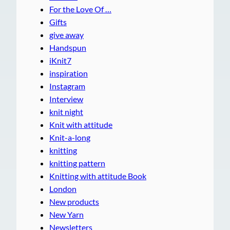
For the Love Of …
Gifts
give away
Handspun
iKnit7
inspiration
Instagram
Interview
knit night
Knit with attitude
Knit-a-long
knitting
knitting pattern
Knitting with attitude Book
London
New products
New Yarn
Newsletters