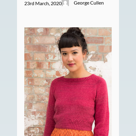
George Cullen
23rd March, 2020