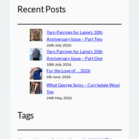
Recent Posts
Yarn Pairings for Laine’s 10th
Anniversary Issue – Part Two
26th July, 2026
Yarn Pairings for Laine’s 10th
Anniversary Issue – Part One
18th July, 2026
For the Love of … 2026
6th June, 2026
What George Spins – Corriedale Wool
Top
24th May, 2026
Tags