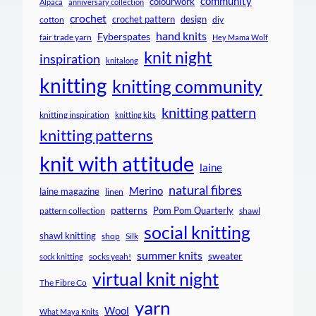
community
colourwork
Alpaca
anniversary collection
crochet
crochet pattern
design
cotton
diy
hand knits
Fyberspates
fair trade yarn
Hey Mama Wolf
knit night
inspiration
knitalong
knitting
knitting community
knitting pattern
knitting inspiration
knitting kits
knitting patterns
knit with attitude
laine
natural fibres
Merino
laine magazine
linen
patterns
Pom Pom Quarterly
pattern collection
shawl
social knitting
shawl knitting
shop
Silk
summer knits
sweater
socks yeah!
sock knitting
virtual knit night
The Fibre Co
yarn
Wool
What Maya Knits