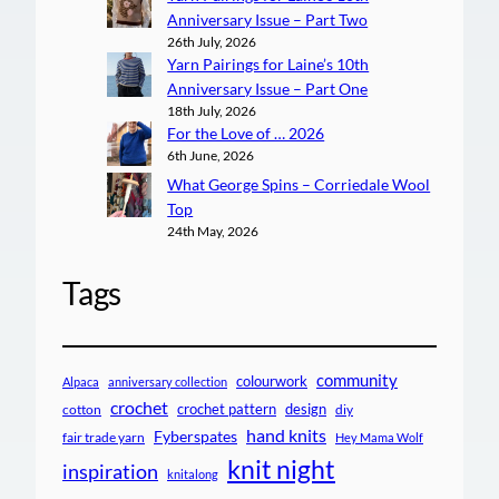
Anniversary Issue – Part Two
26th July, 2026
Yarn Pairings for Laine’s 10th
Anniversary Issue – Part One
18th July, 2026
For the Love of … 2026
6th June, 2026
What George Spins – Corriedale Wool
Top
24th May, 2026
Tags
community
colourwork
Alpaca
anniversary collection
crochet
crochet pattern
design
cotton
diy
hand knits
Fyberspates
fair trade yarn
Hey Mama Wolf
knit night
inspiration
knitalong