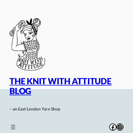
Skip
to
content
THE KNIT WITH ATTITUDE
BLOG
– an East London Yarn Shop
Facebo
Inst