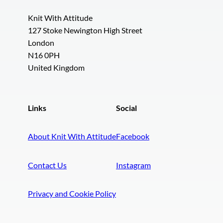
Knit With Attitude
127 Stoke Newington High Street
London
N16 0PH
United Kingdom
Links
Social
About Knit With Attitude
Facebook
Contact Us
Instagram
Privacy and Cookie Policy