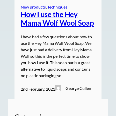
New products
, 
Techniques
How I use the Hey
Mama Wolf
Wool Soap
I have had a few questions about how to
use the Hey Mama Wolf Wool Soap. We
have just had a delivery from Hey Mama
Wolf so this is the perfect time to show
you how I use it. This soap bar is a great
alternative to liquid soaps and contains
no plastic packaging so…
George Cullen
2nd February, 2021