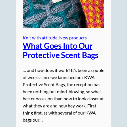
Knit with attitude
, 
New products
What Goes Into Our
Protective Scent Bags
… and how does it work? It’s been a couple
of weeks since we launched our KWA
Protective Scent Bags, the reception has
been nothing but mind-blowing, so what
better occasion than now to look closer at
what they are and how hey work. First
thing first, as with several of our KWA
bags our…