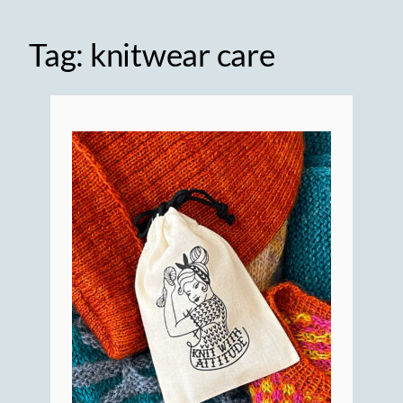
Tag:
knitwear care