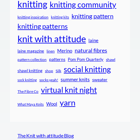
knitting
knitting community
knitting pattern
knitting inspiration
knitting kits
knitting patterns
knit with attitude
laine
natural fibres
Merino
laine magazine
linen
patterns
Pom Pom Quarterly
pattern collection
shawl
social knitting
shawl knitting
shop
Silk
summer knits
sweater
socks yeah!
sock knitting
virtual knit night
The Fibre Co
yarn
Wool
What Maya Knits
The Knit with attitude Blog