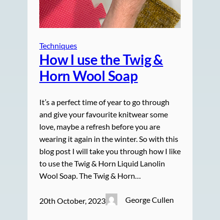
Techniques
How I use the Twig &
Horn Wool Soap
It’s a perfect time of year to go through
and give your favourite knitwear some
love, maybe a refresh before you are
wearing it again in the winter. So with this
blog post I will take you through how I like
to use the Twig & Horn Liquid Lanolin
Wool Soap. The Twig & Horn…
George Cullen
20th October, 2023