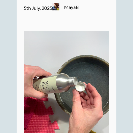
MayaB
5th July, 2025