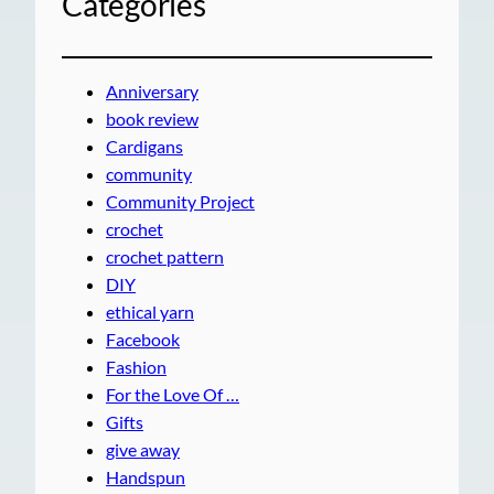
Categories
Anniversary
book review
Cardigans
community
Community Project
crochet
crochet pattern
DIY
ethical yarn
Facebook
Fashion
For the Love Of …
Gifts
give away
Handspun