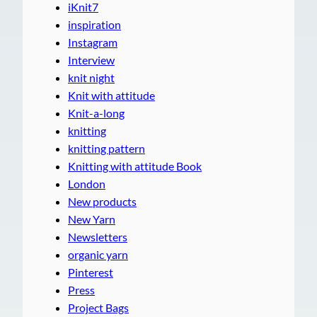
iKnit7
inspiration
Instagram
Interview
knit night
Knit with attitude
Knit-a-long
knitting
knitting pattern
Knitting with attitude Book
London
New products
New Yarn
Newsletters
organic yarn
Pinterest
Press
Project Bags