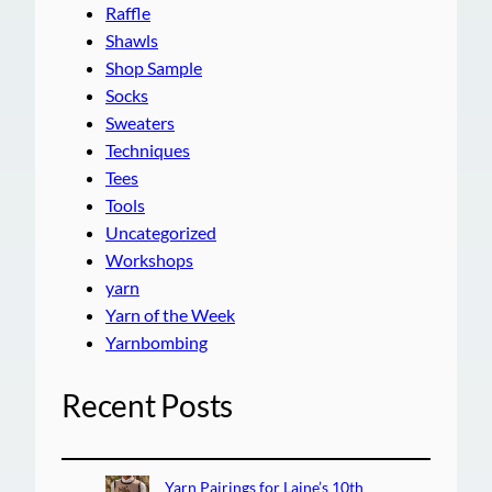
Raffle
Shawls
Shop Sample
Socks
Sweaters
Techniques
Tees
Tools
Uncategorized
Workshops
yarn
Yarn of the Week
Yarnbombing
Recent Posts
Yarn Pairings for Laine’s 10th