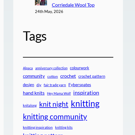
Corriedale Wool Top
24th May, 2026
Tags
colourwork
Alpaca
anniversary collection
crochet
community
crochet pattern
cotton
design
Fyberspates
diy
fair trade yarn
inspiration
hand knits
Hey Mama Wolf
knitting
knit night
knitalong
knitting community
knitting inspiration
knitting kits