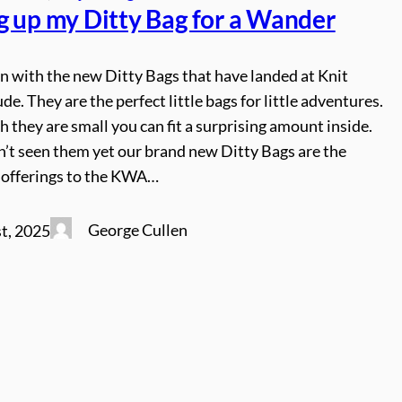
g up my Ditty Bag for a Wander
n with the new Ditty Bags that have landed at Knit
de. They are the perfect little bags for little adventures.
 they are small you can fit a surprising amount inside.
n’t seen them yet our brand new Ditty Bags are the
 offerings to the KWA…
George Cullen
t, 2025