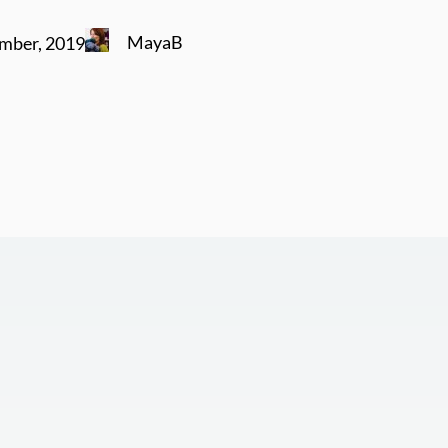
MayaB
mber, 2019