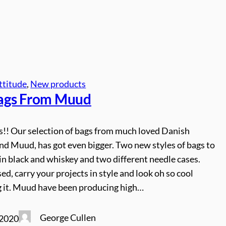
ttitude
, 
New products
ags From
Muud
es!! Our selection of bags from much loved Danish
nd Muud, has got even bigger. Two new styles of bags to
 in black and whiskey and two different needle cases.
ed, carry your projects in style and look oh so cool
g it. Muud have been producing high…
George Cullen
 2020