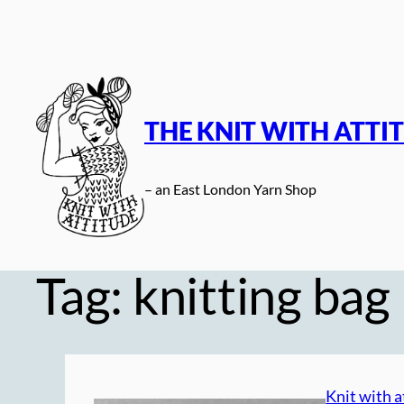
Skip
to
content
THE KNIT WITH ATTI
– an East London Yarn Shop
Tag:
knitting bag
Knit with a