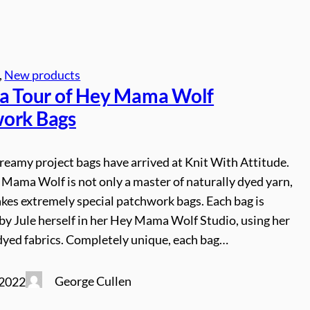
, 
New products
 a Tour of Hey Mama Wolf
ork Bags
reamy project bags have arrived at Knit With Attitude.
 Mama Wolf is not only a master of naturally dyed yarn,
kes extremely special patchwork bags. Each bag is
y Jule herself in her Hey Mama Wolf Studio, using her
dyed fabrics. Completely unique, each bag…
George Cullen
 2022