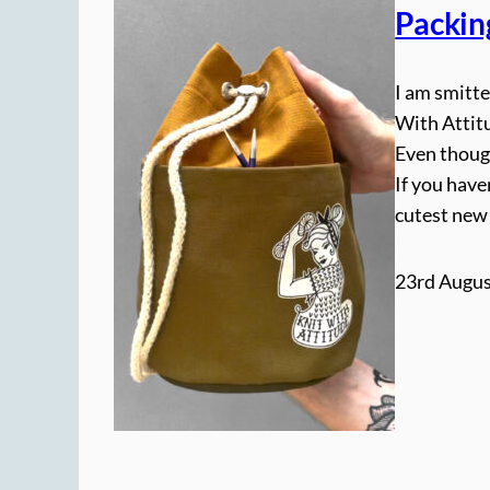
Packin
I am smitte
With Attitu
Even though
If you have
cutest new
23rd Augus