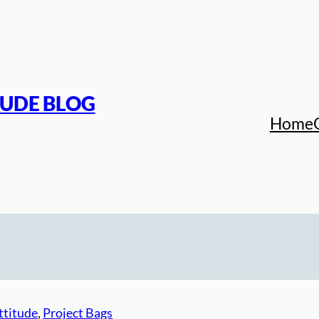
TUDE BLOG
Home
ttitude
, 
Project Bags