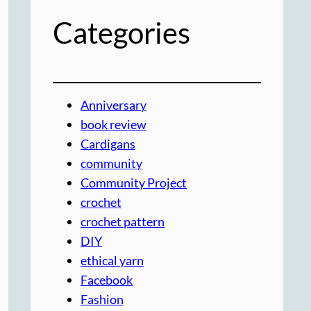
Categories
Anniversary
book review
Cardigans
community
Community Project
crochet
crochet pattern
DIY
ethical yarn
Facebook
Fashion