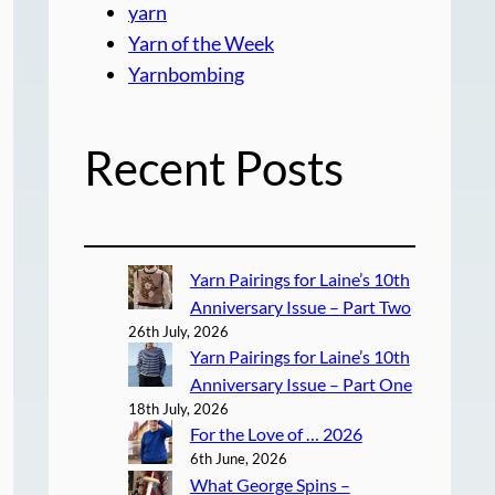
yarn
Yarn of the Week
Yarnbombing
Recent Posts
Yarn Pairings for Laine’s 10th
Anniversary Issue – Part Two
26th July, 2026
Yarn Pairings for Laine’s 10th
Anniversary Issue – Part One
18th July, 2026
For the Love of … 2026
6th June, 2026
What George Spins –