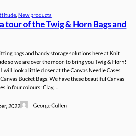
ttitude
, 
New products
a tour of the Twig & Horn Bags and
tting bags and handy storage solutions here at Knit
ude so we are over the moon to bring you Twig & Horn!
 I will look a little closer at the Canvas Needle Cases
Canvas Bucket Bags. We have these beautiful Canvas
s in four colours: Clay,…
George Cullen
er, 2022