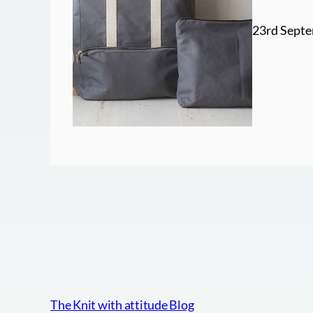
23rd Septe
The Knit with attitude Blog