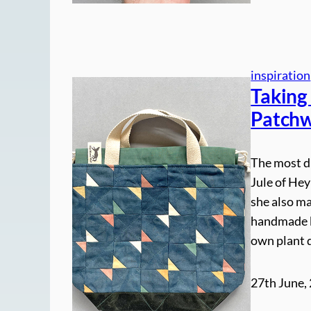
inspiration
Taking
Patchw
The most d
Jule of Hey
she also ma
handmade b
own plant 
27th June,