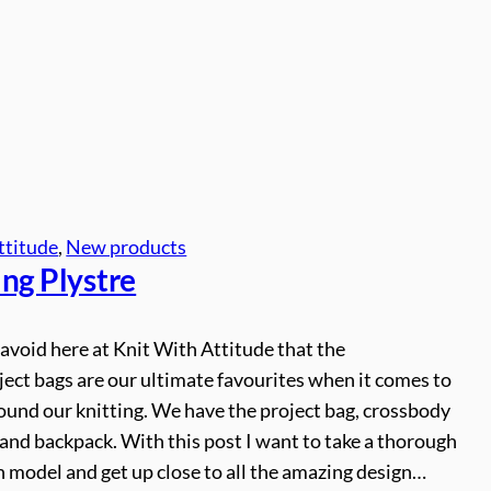
ttitude
, 
New products
ing Plystre
o avoid here at Knit With Attitude that the
ject bags are our ultimate favourites when it comes to
ound our knitting. We have the project bag, crossbody
and backpack. With this post I want to take a thorough
h model and get up close to all the amazing design…