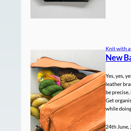
Knit with a
New B
Yes, yes, y
leather bra
be precise,
Get organis
while doin
24th June,