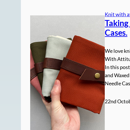
Knit with a
Taking 
Cases.
We love kni
With Attit
In this post
and Waxed 
Needle Case
22nd Octob