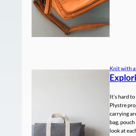
Knit with a
Explor
It’s hard t
Plystre pro
carrying ar
bag, pouch 
look at eac