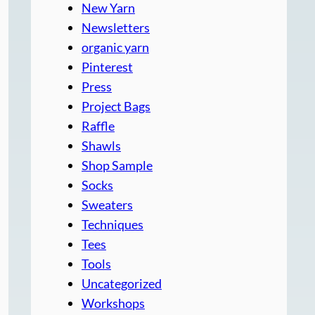
New Yarn
Newsletters
organic yarn
Pinterest
Press
Project Bags
Raffle
Shawls
Shop Sample
Socks
Sweaters
Techniques
Tees
Tools
Uncategorized
Workshops