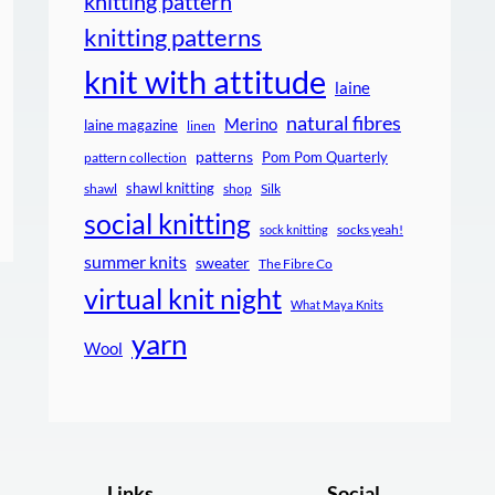
knitting pattern
knitting patterns
knit with attitude
laine
natural fibres
Merino
laine magazine
linen
patterns
Pom Pom Quarterly
pattern collection
shawl knitting
shawl
shop
Silk
social knitting
socks yeah!
sock knitting
summer knits
sweater
The Fibre Co
virtual knit night
What Maya Knits
yarn
Wool
Links
Social