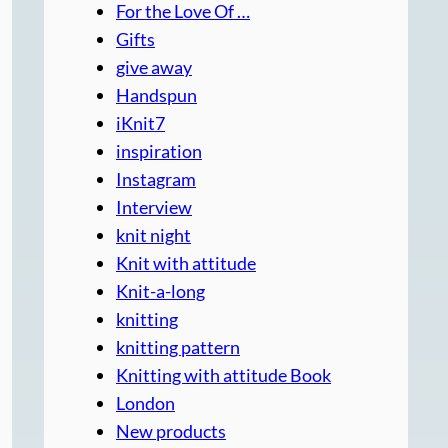
For the Love Of …
Gifts
give away
Handspun
iKnit7
inspiration
Instagram
Interview
knit night
Knit with attitude
Knit-a-long
knitting
knitting pattern
Knitting with attitude Book
London
New products