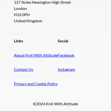
127 Stoke Newington High Street
London
N16 0PH
United Kingdom
Links
Social
About Knit With Attitude
Facebook
Contact Us
Instagram
Privacy and Cookie Policy
©2024 Knit With Attitude