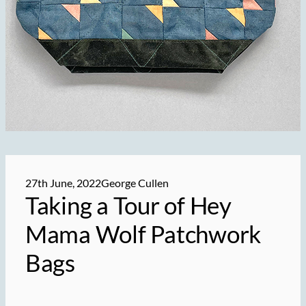
27th June, 2022
George Cullen
Taking a Tour of Hey
Mama Wolf Patchwork
Bags