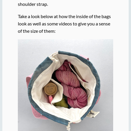
shoulder strap.
Take a look below at how the inside of the bags
look as well as some videos to give you a sense
of the size of them: