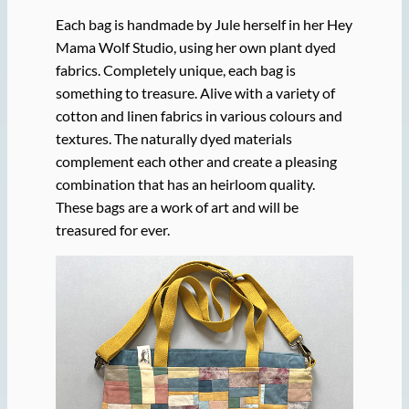
Each bag is handmade by Jule herself in her Hey
Mama Wolf Studio, using her own plant dyed
fabrics. Completely unique, each bag is
something to treasure. Alive with a variety of
cotton and linen fabrics in various colours and
textures. The naturally dyed materials
complement each other and create a pleasing
combination that has an heirloom quality.
These bags are a work of art and will be
treasured for ever.