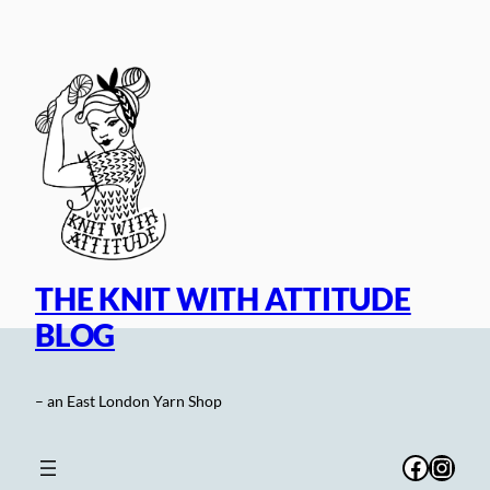
Skip
to
content
THE KNIT WITH ATTITUDE
BLOG
– an East London Yarn Shop
Facebo
Inst