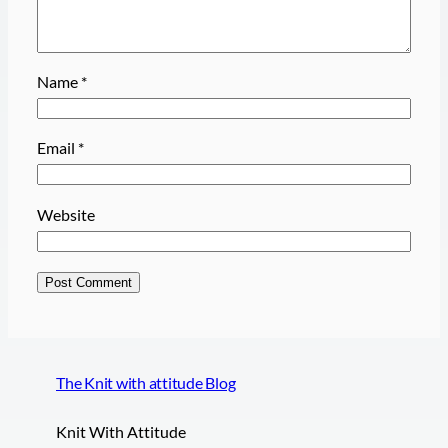
Name
*
Email
*
Website
The Knit with attitude Blog
Knit With Attitude