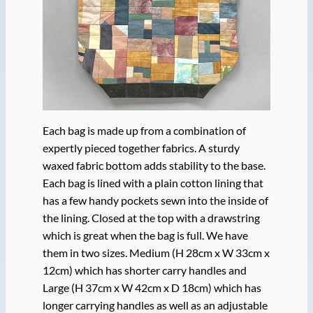
Each bag is made up from a combination of
expertly pieced together fabrics. A sturdy
waxed fabric bottom adds stability to the base.
Each bag is lined with a plain cotton lining that
has a few handy pockets sewn into the inside of
the lining. Closed at the top with a drawstring
which is great when the bag is full. We have
them in two sizes. Medium (H 28cm x W 33cm x
12cm) which has shorter carry handles and
Large (H 37cm x W 42cm x D 18cm) which has
longer carrying handles as well as an adjustable