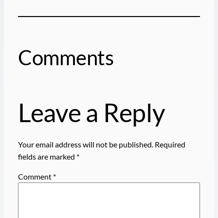
Comments
Leave a Reply
Your email address will not be published.
Required
fields are marked
*
Comment
*