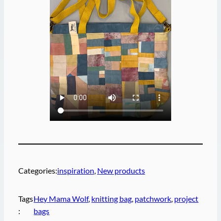
Categories:
inspiration
, 
New products
Tags
Hey Mama Wolf
, 
knitting bag
, 
patchwork
, 
project
:
bags