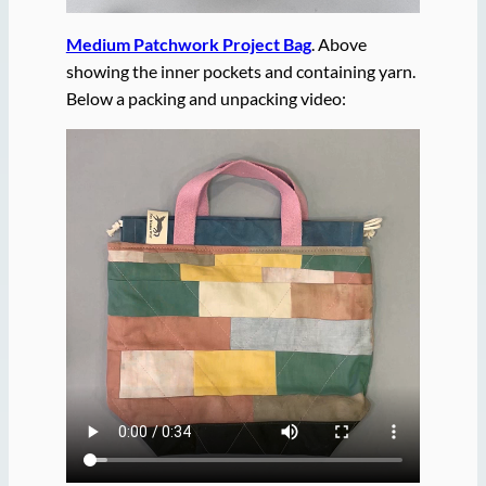
Medium Patchwork Project Bag
. Above
showing the inner pockets and containing yarn.
Below a packing and unpacking video: