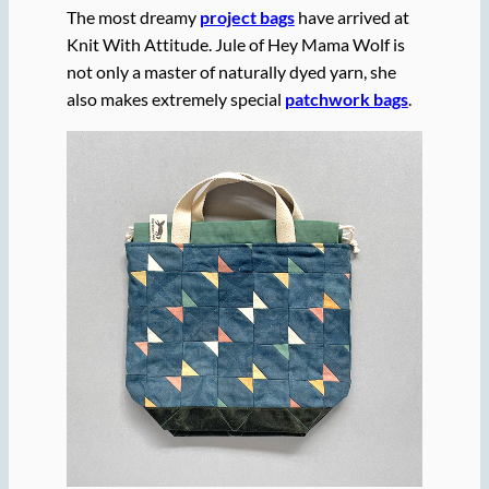
The most dreamy
project bags
have arrived at
Knit With Attitude. Jule of Hey Mama Wolf is
not only a master of naturally dyed yarn, she
also makes extremely special
patchwork bags
.