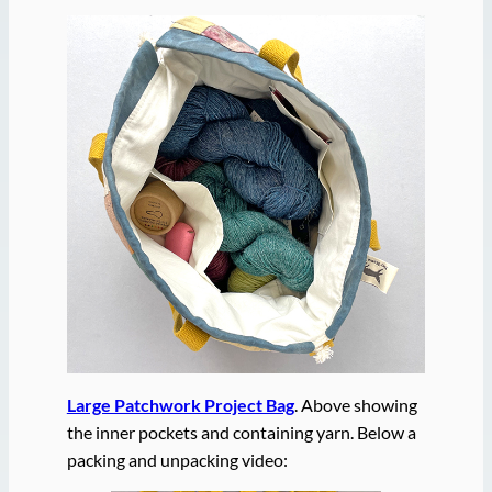
Large Patchwork Project Bag
. Above showing
the inner pockets and containing yarn. Below a
packing and unpacking video: