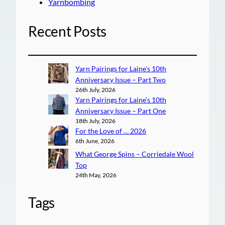
Yarnbombing
Recent Posts
Yarn Pairings for Laine’s 10th
Anniversary Issue – Part Two
26th July, 2026
Yarn Pairings for Laine’s 10th
Anniversary Issue – Part One
18th July, 2026
For the Love of … 2026
6th June, 2026
What George Spins – Corriedale Wool
Top
24th May, 2026
Tags