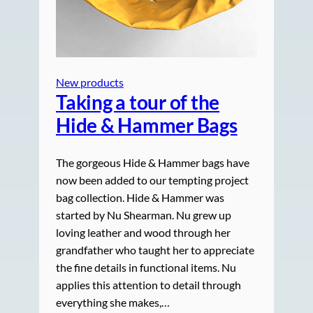
New products
Taking a tour of the
Hide & Hammer Bags
The gorgeous Hide & Hammer bags have
now been added to our tempting project
bag collection. Hide & Hammer was
started by Nu Shearman. Nu grew up
loving leather and wood through her
grandfather who taught her to appreciate
the fine details in functional items. Nu
applies this attention to detail through
everything she makes,…