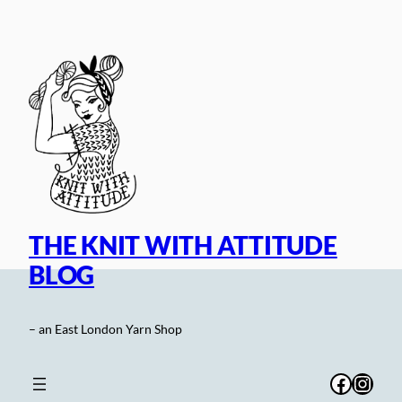
Skip
to
content
THE KNIT WITH ATTITUDE
BLOG
– an East London Yarn Shop
Facebo
Inst