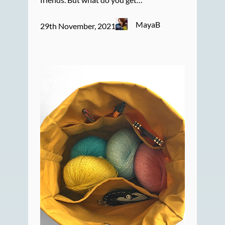
MayaB
29th November, 2021