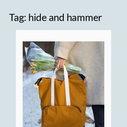
Tag:
hide and hammer