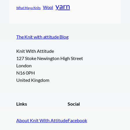
yarn
Wool
What Maya Knits
The Knit with attitude Blog
Knit With Attitude
127 Stoke Newington High Street
London
N16 0PH
United Kingdom
Links
Social
About Knit With Attitude
Facebook