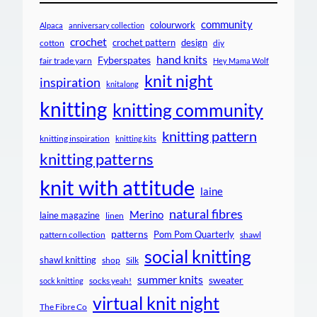
community
colourwork
Alpaca
anniversary collection
crochet
crochet pattern
design
cotton
diy
hand knits
Fyberspates
fair trade yarn
Hey Mama Wolf
knit night
inspiration
knitalong
knitting
knitting community
knitting pattern
knitting inspiration
knitting kits
knitting patterns
knit with attitude
laine
natural fibres
Merino
laine magazine
linen
patterns
Pom Pom Quarterly
pattern collection
shawl
social knitting
shawl knitting
shop
Silk
summer knits
sweater
socks yeah!
sock knitting
virtual knit night
The Fibre Co