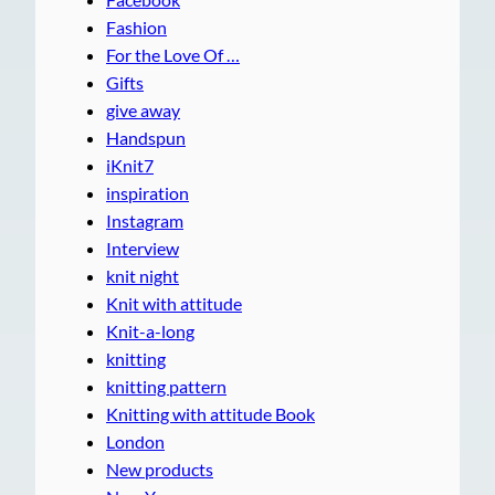
Fashion
For the Love Of …
Gifts
give away
Handspun
iKnit7
inspiration
Instagram
Interview
knit night
Knit with attitude
Knit-a-long
knitting
knitting pattern
Knitting with attitude Book
London
New products