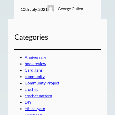
George Cullen
10th July, 2021
Categories
Anniversary
book review
Cardigans
community
Community Project
crochet
crochet pattern
DIY
ethical yarn
Facebook