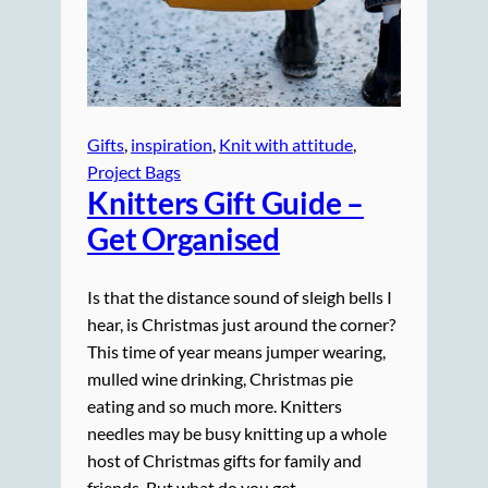
Gifts
, 
inspiration
, 
Knit with attitude
, 
Project Bags
Knitters Gift Guide –
Get Organised
Is that the distance sound of sleigh bells I
hear, is Christmas just around the corner?
This time of year means jumper wearing,
mulled wine drinking, Christmas pie
eating and so much more. Knitters
needles may be busy knitting up a whole
host of Christmas gifts for family and
friends. But what do you get…