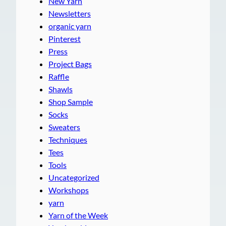
New Yarn
Newsletters
organic yarn
Pinterest
Press
Project Bags
Raffle
Shawls
Shop Sample
Socks
Sweaters
Techniques
Tees
Tools
Uncategorized
Workshops
yarn
Yarn of the Week