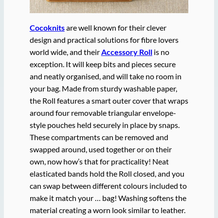
Cocoknits
are well known for their clever
design and practical solutions for fibre lovers
world wide, and their
Accessory Roll
is no
exception. It will keep bits and pieces secure
and neatly organised, and will take no room in
your bag. Made from sturdy washable paper,
the Roll features a smart outer cover that wraps
around four removable triangular envelope-
style pouches held securely in place by snaps.
These compartments can be removed and
swapped around, used together or on their
own, now how’s that for practicality! Neat
elasticated bands hold the Roll closed, and you
can swap between different colours included to
make it match your … bag! Washing softens the
material creating a worn look similar to leather.