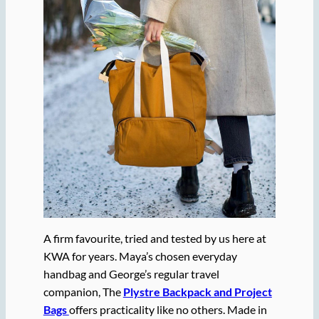
A firm favourite, tried and tested by us here at
KWA for years. Maya’s chosen everyday
handbag and George’s regular travel
companion, The
Plystre Backpack and Project
Bags
offers practicality like no others. Made in