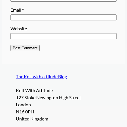
Email
*
Website
The Knit with attitude Blog
Knit With Attitude
127 Stoke Newington High Street
London
N16 0PH
United Kingdom