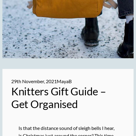
29th November, 2021
MayaB
Knitters Gift Guide –
Get Organised
Is that the distance sound of sleigh bells I hear,
is Christmas just around the corner? This time