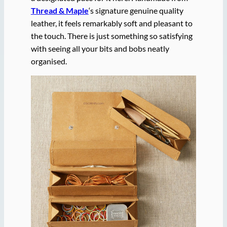
Thread & Maple
‘s signature genuine quality
leather, it feels remarkably soft and pleasant to
the touch. There is just something so satisfying
with seeing all your bits and bobs neatly
organised.