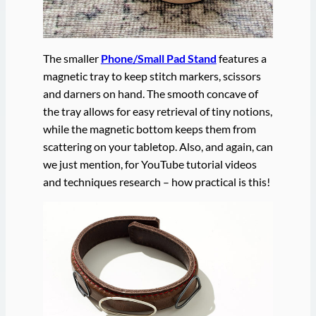
The smaller
Phone/Small Pad Stand
features a
magnetic tray to keep stitch markers, scissors
and darners on hand. The smooth concave of
the tray allows for easy retrieval of tiny notions,
while the magnetic bottom keeps them from
scattering on your tabletop. Also, and again, can
we just mention, for YouTube tutorial videos
and techniques research – how practical is this!