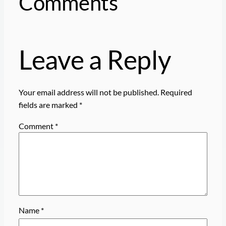
Comments
Leave a Reply
Your email address will not be published.
Required
fields are marked
*
Comment
*
Name
*