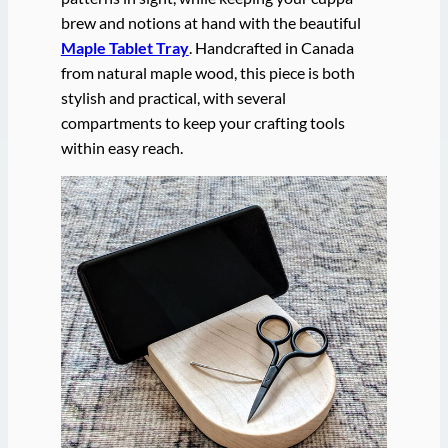
brew and notions at hand with the beautiful
Maple Tablet Tray
. Handcrafted in Canada
from natural maple wood, this piece is both
stylish and practical, with several
compartments to keep your crafting tools
within easy reach.