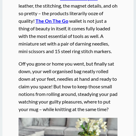
leather, the stitching, the magnet details, and oh
so pretty – the products literarily ooze of
quality!
The On The Go
wallet is not just a
thing of beauty in itself, it comes fully loaded
with the most essential of tools as well. A
miniature set with a pair of darning needles,
mini scissors and 15 steel ring stitch markers.
Off you gone or home you went, but finally sat
down, your well organised bag neatly rolled
down at your feet, needles at hand and ready to
claim you space! But how to keep those small
notions from rolling around, steadying your pad
watching your guilty pleasures, where to put
your mug – while knitting at the same time?