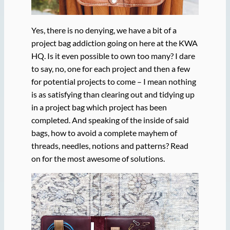
Yes, there is no denying, we have a bit of a
project bag addiction going on here at the KWA
HQ. Is it even possible to own too many? I dare
to say, no, one for each project and then a few
for potential projects to come – I mean nothing
is as satisfying than clearing out and tidying up
in a project bag which project has been
completed. And speaking of the inside of said
bags, how to avoid a complete mayhem of
threads, needles, notions and patterns? Read
on for the most awesome of solutions.