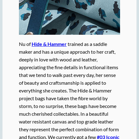
Nu of
Hide & Hammer
trained as a saddle
maker and has a unique approach to her craft,
deeply in love with wood and leather,
appreciating the fine details in functional items
that we tend to walk past every day, her sense
of beauty and craftsmanship is applied to
everything she creates. The Hide & Hammer
project bags have taken the fibre world by
storm, to no surprise, these bags have become
much cherished collectables. In a beautiful
water resistant canvas and top grade leather
they represent the perfect combination of form
and function. We currently got a few
#03 Iconic