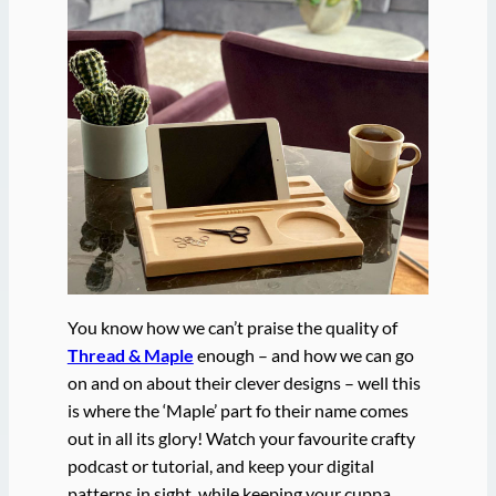
You know how we can’t praise the quality of
Thread & Maple
enough – and how we can go
on and on about their clever designs – well this
is where the ‘Maple’ part fo their name comes
out in all its glory! Watch your favourite crafty
podcast or tutorial, and keep your digital
patterns in sight, while keeping your cuppa