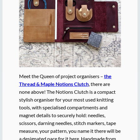
Meet the Queen of project organisers –
the
Thread & Maple Notions Clutch
, there are
none above! The Notions Clutch is a compact
stylish organiser for your most used knitting
tools, with specialised compartments and
magnet details to securely hold: needles,
scissors, darning needles, stitch markers, tape
measure, your pattern, you name it there will be
a designated pace for it here. Handmade from