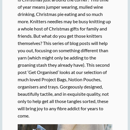
of year means jumper wearing, mulled wine
drinking, Christmas pie eating and so much
more. Knitters needles may be busy knitting up
a whole host of Christmas gifts for family and
friends. But what do you get those knitters
themselves? This series of blog posts will help
you out, focusing on something different than
yarn (which might only be adding to the
groaning stash they already have). This second
post ‘Get Organised’ looks at our selection of
much loved Project Bags, Notion Pouches,
organisers and trays. Gorgeously designed,
beautifully tactile, and in exquisite quality, not
only to help get all those tangles sorted, these
will bring joy to any fibre addict for years to
come.