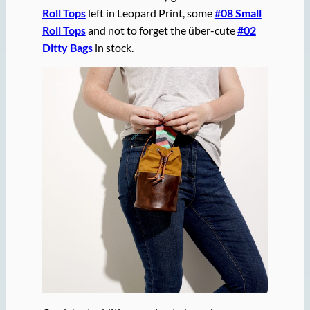
Roll Tops
left in Leopard Print, some
#08 Small
Roll Tops
and not to forget the über-cute
#02
Ditty Bags
in stock.