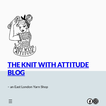
Skip
to
content
THE KNIT WITH ATTITUDE
BLOG
– an East London Yarn Shop
Facebo
Inst