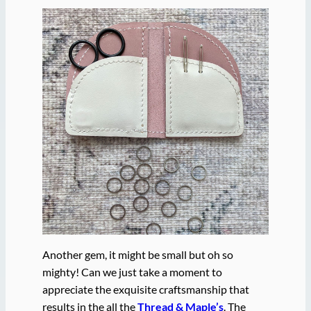
Another gem, it might be small but oh so
mighty! Can we just take a moment to
appreciate the exquisite craftsmanship that
results in the all the
Thread & Maple’s
. The