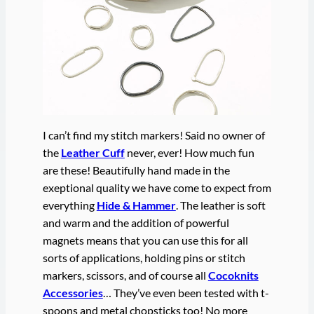
I can’t find my stitch markers! Said no owner of
the
Leather Cuff
never, ever! How much fun
are these! Beautifully hand made in the
exeptional quality we have come to expect from
everything
Hide & Hammer
. The leather is soft
and warm and the addition of powerful
magnets means that you can use this for all
sorts of applications, holding pins or stitch
markers, scissors, and of course all
Cocoknits
Accessories
… They’ve even been tested with t-
spoons and metal chopsticks too! No more