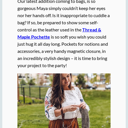
Our latest addition coming to bags, is so
gorgeous Maya simply couldn’t keep her eyes
nor her hands off. Is it inappropriate to cuddle a
bag? If so, be prepared to show some self-
control as the leather used in the
Thread &
Maple Pochette
is so soft you wish you could
just hug it all day long. Pockets for notions and
accessories, a very handy magnetic closure, in
an incredibly stylish design – it is time to bring
your project to the party!