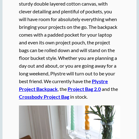
sturdy double layered cotton canvas, with
clever detailing and plentiful of pockets, you
will have room for absolutely everything when
bringing your projects on the go. The backpack
comes with a padded pocket for your laptop
and even its own project pouch, the project
bags can be rolled down and will stand on the
floor bucket style. Whether you are planning a
day out and about, or you are going away for a
long weekend, Plystre will turn out to be your
best friend. We currently have the
Plystre
Project Backpack
, the
Project Bag 2.0
and the
Crossbody Project Bag
in stock.