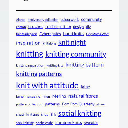
community
colourwork
Alpaca
anniversary collection
crochet
crochet pattern
design
cotton
diy
hand knits
Fyberspates
fair trade yarn
Hey Mama Wolf
knit night
inspiration
knitalong
knitting
knitting community
knitting pattern
knitting inspiration
knitting kits
knitting patterns
knit with attitude
laine
natural fibres
Merino
laine magazine
linen
patterns
Pom Pom Quarterly
pattern collection
shawl
social knitting
shawl knitting
shop
Silk
summer knits
sweater
socks yeah!
sock knitting