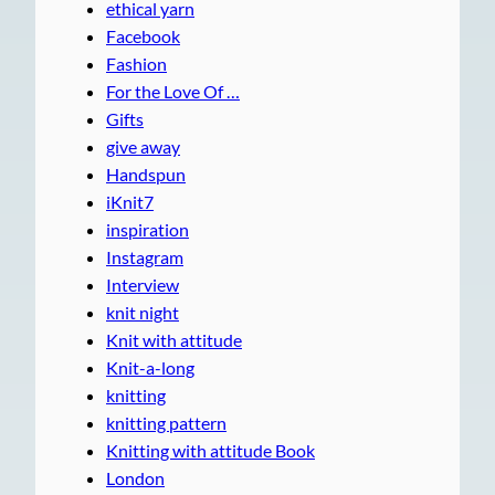
ethical yarn
Facebook
Fashion
For the Love Of …
Gifts
give away
Handspun
iKnit7
inspiration
Instagram
Interview
knit night
Knit with attitude
Knit-a-long
knitting
knitting pattern
Knitting with attitude Book
London