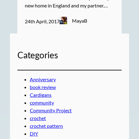
new home in England and my partner.…
MayaB
24th April, 2017
Categories
Anniversary
book review
Cardigans
community
Community Project
crochet
crochet pattern
DIY