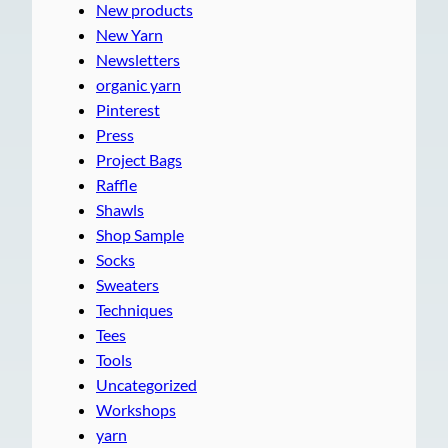
New products
New Yarn
Newsletters
organic yarn
Pinterest
Press
Project Bags
Raffle
Shawls
Shop Sample
Socks
Sweaters
Techniques
Tees
Tools
Uncategorized
Workshops
yarn