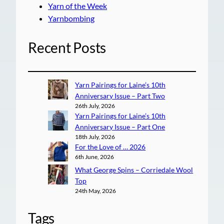
Yarn of the Week
Yarnbombing
Recent Posts
Yarn Pairings for Laine’s 10th
Anniversary Issue – Part Two
26th July, 2026
Yarn Pairings for Laine’s 10th
Anniversary Issue – Part One
18th July, 2026
For the Love of … 2026
6th June, 2026
What George Spins – Corriedale Wool
Top
24th May, 2026
Tags