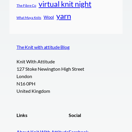
virtual knit night
The Fibre Co
yarn
Wool
What Maya Knits
The Knit with attitude Blog
Knit With Attitude
127 Stoke Newington High Street
London
N16 0PH
United Kingdom
Links
Social
About Knit With Attitude
Facebook