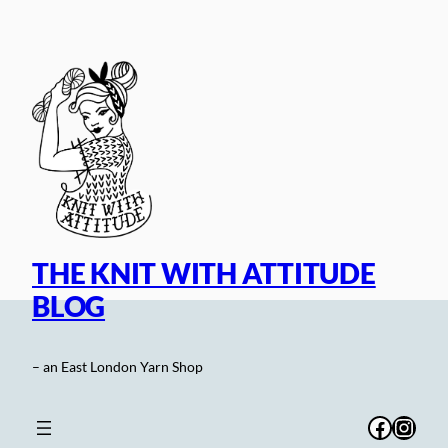
Skip
to
content
THE KNIT WITH ATTITUDE
BLOG
– an East London Yarn Shop
Facebo
Inst