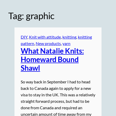
Tag:
graphic
DIY
, 
Knit with attitude
, 
knitting
, 
knitting
pattern
, 
New products
, 
yarn
What Natalie Knits:
Homeward Bound
Shawl
So way back in September I had to head
back to Canada again to apply for a new
visa to stay in the UK. This was a relatively
straight forward process, but had to be
done from Canada and required an
uncertain amount of time away from my