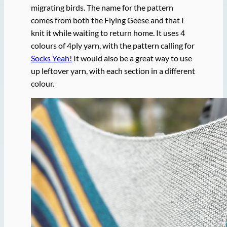
migrating birds. The name for the pattern
comes from both the Flying Geese and that I
knit it while waiting to return home. It uses 4
colours of 4ply yarn, with the pattern calling for
Socks Yeah!
It would also be a great way to use
up leftover yarn, with each section in a different
colour.