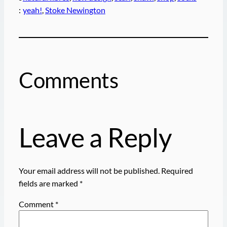
:
yeah!
, 
Stoke Newington
Comments
Leave a Reply
Your email address will not be published.
Required
fields are marked
*
Comment
*