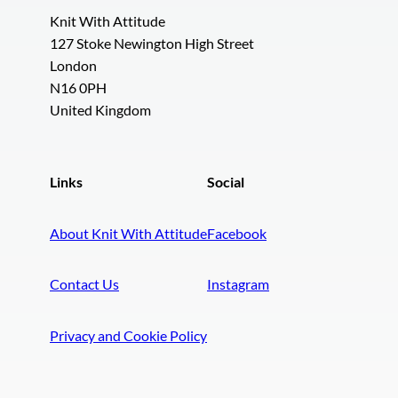
Knit With Attitude
127 Stoke Newington High Street
London
N16 0PH
United Kingdom
Links
Social
About Knit With Attitude
Facebook
Contact Us
Instagram
Privacy and Cookie Policy