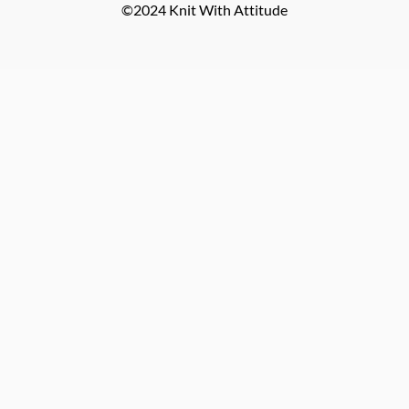
©2024 Knit With Attitude