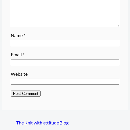
Name
*
Email
*
Website
The Knit with attitude Blog