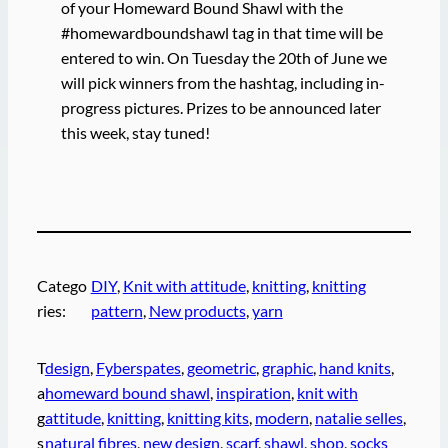
of your Homeward Bound Shawl with the
#homewardboundshawl tag in that time will be
entered to win. On Tuesday the 20th of June we
will pick winners from the hashtag, including in-
progress pictures. Prizes to be announced later
this week, stay tuned!
Catego
DIY
, 
Knit with attitude
, 
knitting
, 
knitting
ries:
pattern
, 
New products
, 
yarn
T
design
, 
Fyberspates
, 
geometric
, 
graphic
, 
hand knits
, 
a
homeward bound shawl
, 
inspiration
, 
knit with
g
attitude
, 
knitting
, 
knitting kits
, 
modern
, 
natalie selles
, 
s
natural fibres
, 
new design
, 
scarf
, 
shawl
, 
shop
, 
socks