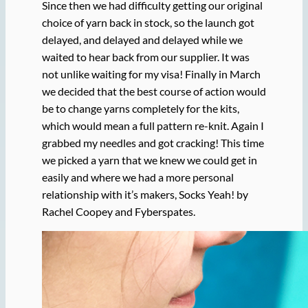
Since then we had difficulty getting our original
choice of yarn back in stock, so the launch got
delayed, and delayed and delayed while we
waited to hear back from our supplier. It was
not unlike waiting for my visa! Finally in March
we decided that the best course of action would
be to change yarns completely for the kits,
which would mean a full pattern re-knit. Again I
grabbed my needles and got cracking! This time
we picked a yarn that we knew we could get in
easily and where we had a more personal
relationship with it’s makers, Socks Yeah! by
Rachel Coopey and Fyberspates.