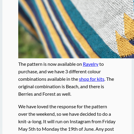
The pattern is now available on
Ravelry
to
purchase, and we have 3 different colour
combinations available in the
shop for kits
. The
original combination is Beach, and there is
Berries and Forest as well.
We have loved the response for the pattern
over the weekend, so we have decided to do a
knit-a-long. It will run on Instagram from Friday
May 5th to Monday the 19th of June. Any post