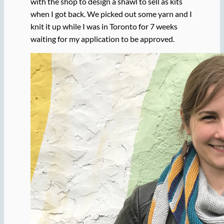
with the shop to design a shawl to sell as kits
when I got back. We picked out some yarn and I
knit it up while I was in Toronto for 7 weeks
waiting for my application to be approved.