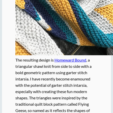
The resulting design is
Homeward Bound
, a
triangular shawl knit from side to side with a
bold geometric pattern using garter stitch
intarsia. I have recently become enamoured
with the potential of garter stitch intarsia,
especially with creating these fun modern
shapes. The triangles were inspired by the
traditional quilt block pattern called Flying
Geese, so named as it reflects the shapes of