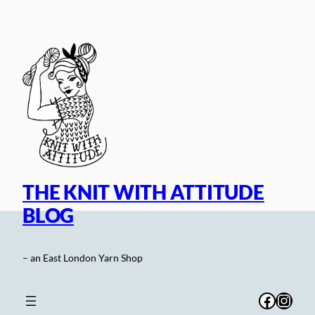
Skip
to
content
THE KNIT WITH ATTITUDE
BLOG
– an East London Yarn Shop
Facebo
Inst