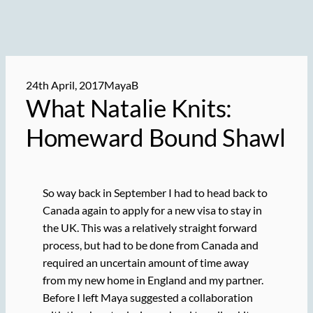
24th April, 2017
MayaB
What Natalie Knits:
Homeward Bound Shawl
So way back in September I had to head back to
Canada again to apply for a new visa to stay in
the UK. This was a relatively straight forward
process, but had to be done from Canada and
required an uncertain amount of time away
from my new home in England and my partner.
Before I left Maya suggested a collaboration