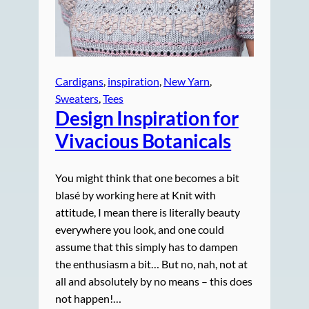
Cardigans
, 
inspiration
, 
New Yarn
, 
Sweaters
, 
Tees
Design Inspiration for
Vivacious Botanicals
You might think that one becomes a bit
blasé by working here at Knit with
attitude, I mean there is literally beauty
everywhere you look, and one could
assume that this simply has to dampen
the enthusiasm a bit… But no, nah, not at
all and absolutely by no means – this does
not happen!…