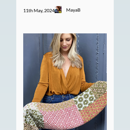
MayaB
11th May, 2024