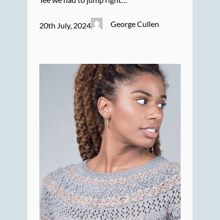
George Cullen
20th July, 2024