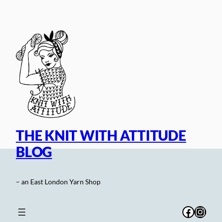
Skip
to
content
THE KNIT WITH ATTITUDE
BLOG
– an East London Yarn Shop
Facebo
Inst