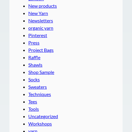
New products
New Yarn
Newsletters
organic yarn
Pinterest
Press
Project Bags
Raffle
Shawls
Shop Sample
Socks
Sweaters
Techniques
Tees
Tools
Uncategorized
Workshops
yarn