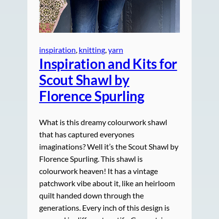
inspiration
, 
knitting
, 
yarn
Inspiration and Kits for
Scout Shawl by
Florence Spurling
What is this dreamy colourwork shawl
that has captured everyones
imaginations? Well it’s the Scout Shawl by
Florence Spurling. This shawl is
colourwork heaven! It has a vintage
patchwork vibe about it, like an heirloom
quilt handed down through the
generations. Every inch of this design is