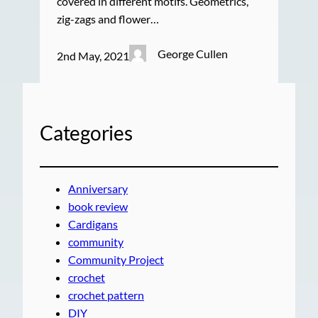
covered in different motifs. Geometrics,
zig-zags and flower…
George Cullen
2nd May, 2021
Categories
Anniversary
book review
Cardigans
community
Community Project
crochet
crochet pattern
DIY