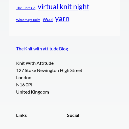
virtual knit night
The Fibre Co
yarn
Wool
What Maya Knits
The Knit with attitude Blog
Knit With Attitude
127 Stoke Newington High Street
London
N16 0PH
United Kingdom
Links
Social