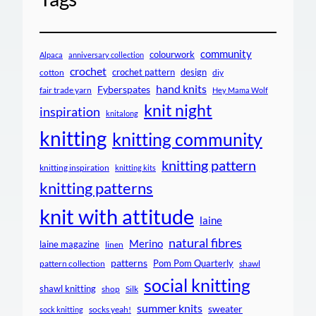
community
colourwork
Alpaca
anniversary collection
crochet
crochet pattern
design
cotton
diy
hand knits
Fyberspates
fair trade yarn
Hey Mama Wolf
knit night
inspiration
knitalong
knitting
knitting community
knitting pattern
knitting inspiration
knitting kits
knitting patterns
knit with attitude
laine
natural fibres
Merino
laine magazine
linen
patterns
Pom Pom Quarterly
pattern collection
shawl
social knitting
shawl knitting
shop
Silk
summer knits
sweater
socks yeah!
sock knitting