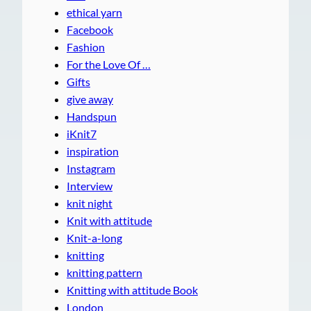
ethical yarn
Facebook
Fashion
For the Love Of …
Gifts
give away
Handspun
iKnit7
inspiration
Instagram
Interview
knit night
Knit with attitude
Knit-a-long
knitting
knitting pattern
Knitting with attitude Book
London