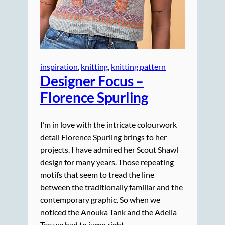
inspiration
, 
knitting
, 
knitting pattern
Designer Focus –
Florence Spurling
I’m in love with the intricate colourwork
detail Florence Spurling brings to her
projects. I have admired her Scout Shawl
design for many years. Those repeating
motifs that seem to tread the line
between the traditionally familiar and the
contemporary graphic. So when we
noticed the Anouka Tank and the Adelia
Tee we had to jump right…