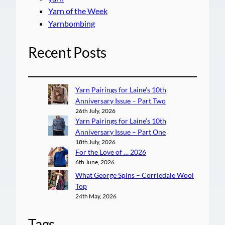
Yarn of the Week
Yarnbombing
Recent Posts
Yarn Pairings for Laine’s 10th
Anniversary Issue – Part Two
26th July, 2026
Yarn Pairings for Laine’s 10th
Anniversary Issue – Part One
18th July, 2026
For the Love of … 2026
6th June, 2026
What George Spins – Corriedale Wool
Top
24th May, 2026
Tags