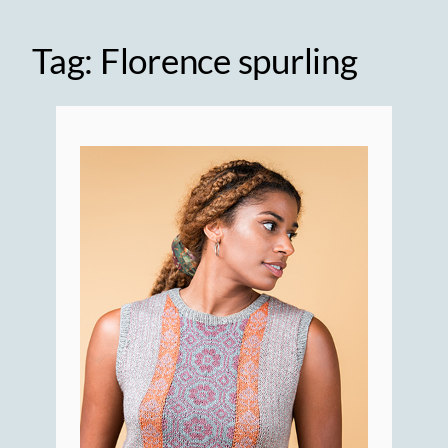
Tag:
Florence spurling