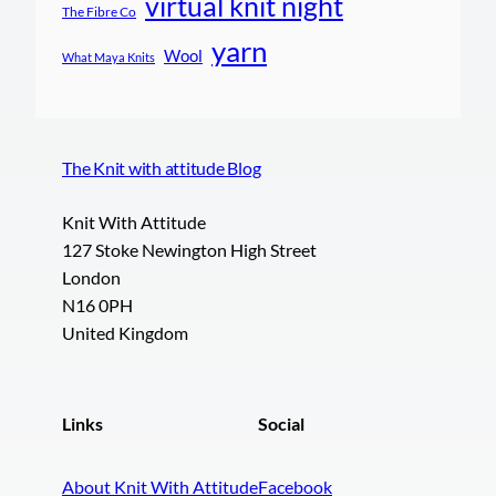
virtual knit night
The Fibre Co
yarn
Wool
What Maya Knits
The Knit with attitude Blog
Knit With Attitude
127 Stoke Newington High Street
London
N16 0PH
United Kingdom
Links
Social
About Knit With Attitude
Facebook