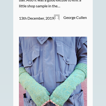
little shop sample in the…
George Cullen
13th December, 2019