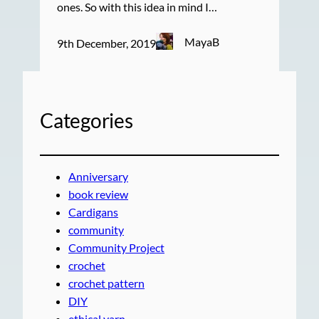
ones. So with this idea in mind I…
MayaB
9th December, 2019
Categories
Anniversary
book review
Cardigans
community
Community Project
crochet
crochet pattern
DIY
ethical yarn