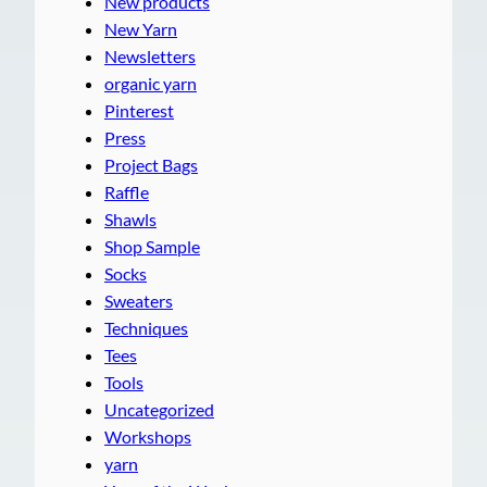
New products
New Yarn
Newsletters
organic yarn
Pinterest
Press
Project Bags
Raffle
Shawls
Shop Sample
Socks
Sweaters
Techniques
Tees
Tools
Uncategorized
Workshops
yarn