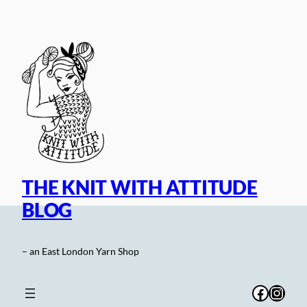
Skip
to
content
THE KNIT WITH ATTITUDE
BLOG
– an East London Yarn Shop
Facebo
Inst