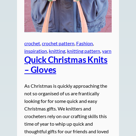
crochet
, 
crochet pattern
, 
Fashion
, 
inspiration
, 
knitting
, 
knitting pattern
, 
yarn
Quick Christmas Knits
–
Gloves
As Christmas is quickly approaching the
not so organised of us are frantically
looking for for some quick and easy
Christmas gifts. We knitters and
crocheters rely on our crafting skills this
time of year to whip up quick and
thoughtful gifts for our friends and loved