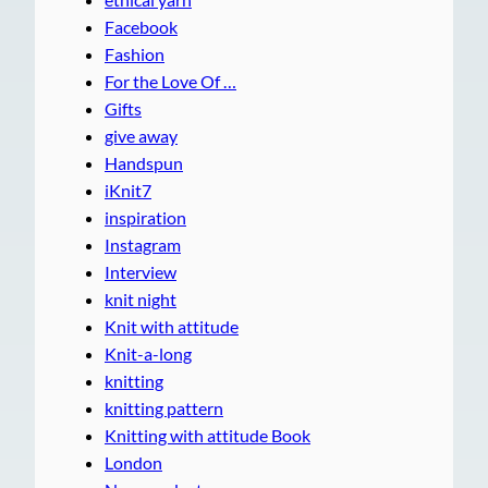
Facebook
Fashion
For the Love Of …
Gifts
give away
Handspun
iKnit7
inspiration
Instagram
Interview
knit night
Knit with attitude
Knit-a-long
knitting
knitting pattern
Knitting with attitude Book
London