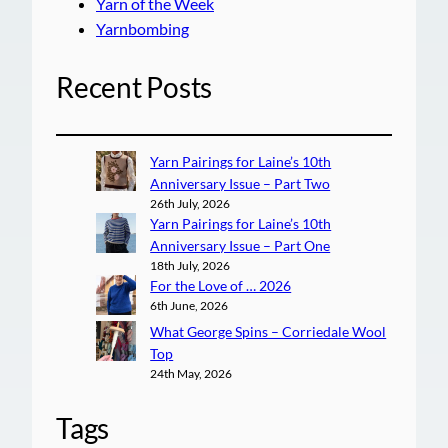
Yarn of the Week
Yarnbombing
Recent Posts
Yarn Pairings for Laine’s 10th
Anniversary Issue – Part Two
26th July, 2026
Yarn Pairings for Laine’s 10th
Anniversary Issue – Part One
18th July, 2026
For the Love of … 2026
6th June, 2026
What George Spins – Corriedale Wool
Top
24th May, 2026
Tags