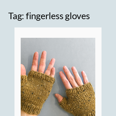
Tag:
fingerless gloves