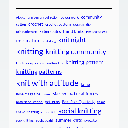
community
colourwork
Alpaca
anniversary collection
crochet
crochet pattern
design
cotton
diy
hand knits
Fyberspates
fair trade yarn
Hey Mama Wolf
knit night
inspiration
knitalong
knitting
knitting community
knitting pattern
knitting inspiration
knitting kits
knitting patterns
knit with attitude
laine
natural fibres
Merino
laine magazine
linen
patterns
Pom Pom Quarterly
pattern collection
shawl
social knitting
shawl knitting
shop
Silk
summer knits
sweater
socks yeah!
sock knitting