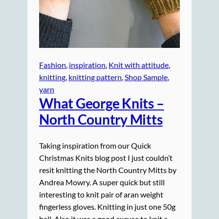
Fashion
, 
inspiration
, 
Knit with attitude
, 
knitting
, 
knitting pattern
, 
Shop Sample
, 
yarn
What
George
Knits –
North Country Mitts
Taking inspiration from our Quick
Christmas Knits blog post I just couldn’t
resit knitting the North Country Mitts by
Andrea Mowry. A super quick but still
interesting to knit pair of aran weight
fingerless gloves. Knitting in just one 50g
ball. Also it was a good excuse to knit a