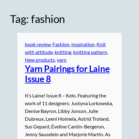
Tag:
fashion
book review
, 
Fashion
, 
inspiration
, 
Knit
with attitude
, 
knitting
, 
knitting pattern
, 
New products
, 
yarn
Yarn Pairings for Laine
Issue 8
It’s Laine! Issue 8 – Kelo. Featuring the
work of 11 designers: Justyna Lorkowska,
Denise Bayron, Libby Jonson, Julie
Dubreux, Leeni Hoimela, Astrid Troland,
Sus Gepard, Éveline Cantin-Bergeron,
Jenny Sauselein and Marjorie Martin. As