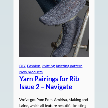
DIY
, 
Fashion
, 
knitting
, 
knitting pattern
, 
New products
Yarn Pairings for Rib
Issue 2 – Navigate
We’ve got Pom Pom, Amirisu, Making and
Laine, which all feature beautiful knitting