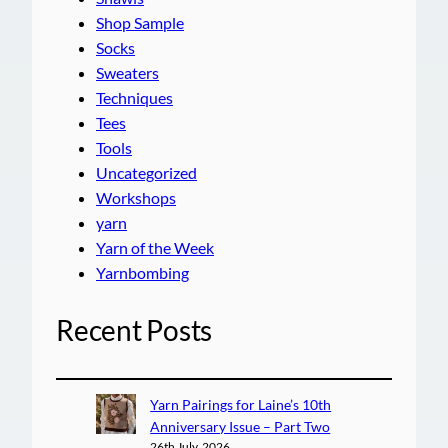
Shop Sample
Socks
Sweaters
Techniques
Tees
Tools
Uncategorized
Workshops
yarn
Yarn of the Week
Yarnbombing
Recent Posts
Yarn Pairings for Laine’s 10th
Anniversary Issue – Part Two
26th July, 2026