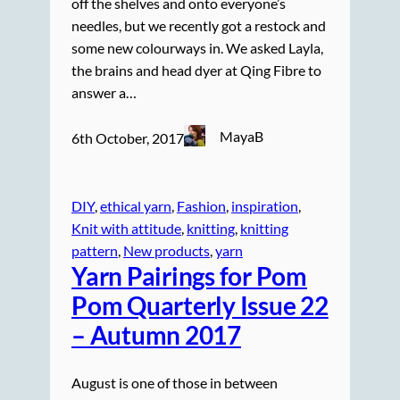
off the shelves and onto everyone’s
needles, but we recently got a restock and
some new colourways in. We asked Layla,
the brains and head dyer at Qing Fibre to
answer a…
MayaB
6th October, 2017
DIY
, 
ethical yarn
, 
Fashion
, 
inspiration
, 
Knit with attitude
, 
knitting
, 
knitting
pattern
, 
New products
, 
yarn
Yarn Pairings for Pom
Pom Quarterly Issue 22
– Autumn 2017
August is one of those in between