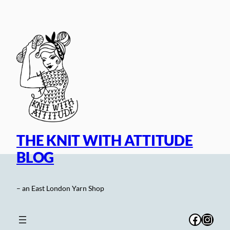
Skip
to
content
THE KNIT WITH ATTITUDE
BLOG
– an East London Yarn Shop
Facebo
Inst