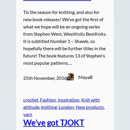
Tis the season for knitting, and also for
new book releases! We’ve got the first of
what we hope will be an ongoing series
from Stephen West, WestKnits BestKnits.
It is subtitled Number 1 – Shawls, so
hopefully there will be further titles in the
future! The book features 13 of Stephen’s
most popular patterns.…
MayaB
25th November, 2016
crochet
, 
Fashion
, 
inspiration
, 
Knit with
attitude
, 
knitting
, 
London
, 
New products
, 
yarn
We’ve got TJOKT