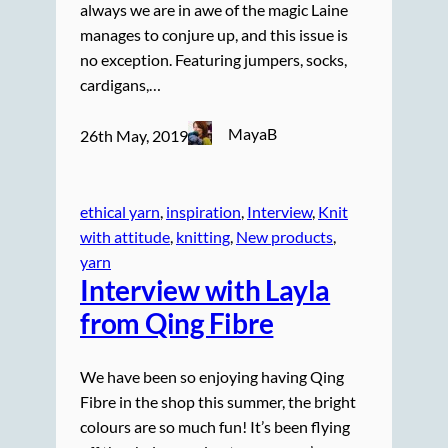
always we are in awe of the magic Laine
manages to conjure up, and this issue is
no exception. Featuring jumpers, socks,
cardigans,…
MayaB
26th May, 2019
ethical yarn
, 
inspiration
, 
Interview
, 
Knit
with attitude
, 
knitting
, 
New products
, 
yarn
Interview with Layla
from Qing Fibre
We have been so enjoying having Qing
Fibre in the shop this summer, the bright
colours are so much fun! It’s been flying