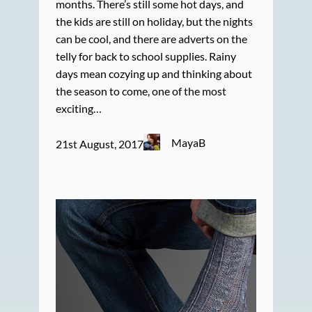
months. There’s still some hot days, and
the kids are still on holiday, but the nights
can be cool, and there are adverts on the
telly for back to school supplies. Rainy
days mean cozying up and thinking about
the season to come, one of the most
exciting…
MayaB
21st August, 2017