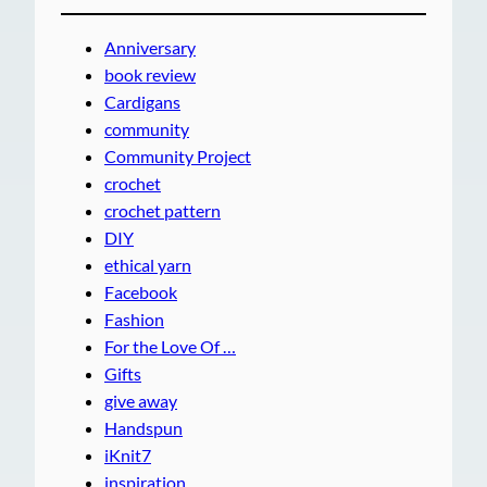
Anniversary
book review
Cardigans
community
Community Project
crochet
crochet pattern
DIY
ethical yarn
Facebook
Fashion
For the Love Of …
Gifts
give away
Handspun
iKnit7
inspiration