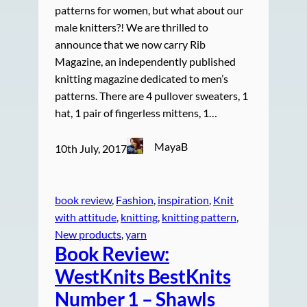
patterns for women, but what about our
male knitters?! We are thrilled to
announce that we now carry Rib
Magazine, an independently published
knitting magazine dedicated to men’s
patterns. There are 4 pullover sweaters, 1
hat, 1 pair of fingerless mittens, 1…
MayaB
10th July, 2017
book review
, 
Fashion
, 
inspiration
, 
Knit
with attitude
, 
knitting
, 
knitting pattern
, 
New products
, 
yarn
Book Review:
WestKnits BestKnits
Number 1 – Shawls