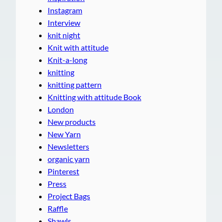
Instagram
Interview
knit night
Knit with attitude
Knit-a-long
knitting
knitting pattern
Knitting with attitude Book
London
New products
New Yarn
Newsletters
organic yarn
Pinterest
Press
Project Bags
Raffle
Shawls