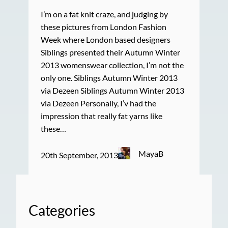
I’m on a fat knit craze, and judging by
these pictures from London Fashion
Week where London based designers
Siblings presented their Autumn Winter
2013 womenswear collection, I’m not the
only one. Siblings Autumn Winter 2013
via Dezeen Siblings Autumn Winter 2013
via Dezeen Personally, I’v had the
impression that really fat yarns like
these…
MayaB
20th September, 2013
Categories