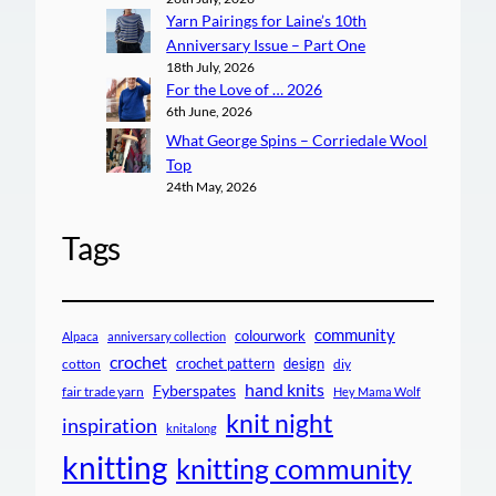
Yarn Pairings for Laine’s 10th
Anniversary Issue – Part One
18th July, 2026
For the Love of … 2026
6th June, 2026
What George Spins – Corriedale Wool
Top
24th May, 2026
Tags
community
colourwork
Alpaca
anniversary collection
crochet
crochet pattern
design
cotton
diy
hand knits
Fyberspates
fair trade yarn
Hey Mama Wolf
knit night
inspiration
knitalong
knitting
knitting community