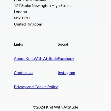
127 Stoke Newington High Street
London
N16 0PH
United Kingdom
Links
Social
About Knit With Attitude
Facebook
Contact Us
Instagram
Privacy and Cookie Policy
©2024 Knit With Attitude