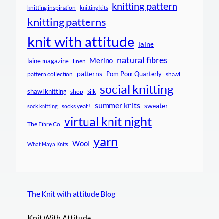
knitting pattern
knitting inspiration
knitting kits
knitting patterns
knit with attitude
laine
natural fibres
Merino
laine magazine
linen
patterns
Pom Pom Quarterly
pattern collection
shawl
social knitting
shawl knitting
shop
Silk
summer knits
sweater
socks yeah!
sock knitting
virtual knit night
The Fibre Co
yarn
Wool
What Maya Knits
The Knit with attitude Blog
Knit With Attitude